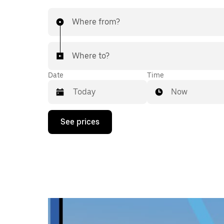
Where from?
Where to?
Date
Time
Now
Press
See prices
the
down
arrow
key
to
interact
with
the
calendar
and
select