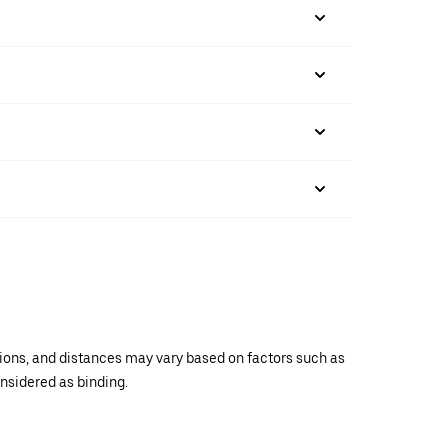
ations, and distances may vary based on factors such as
onsidered as binding.