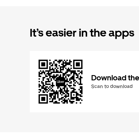
It’s easier in the apps
Download the
Scan to download