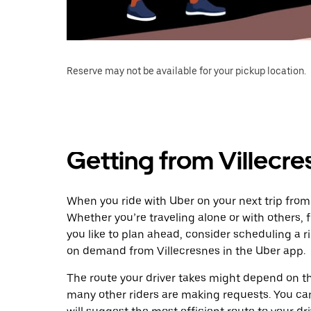
Reserve may not be available for your pickup location.
Getting from Villecres
When you ride with Uber on your next trip from V
Whether you’re traveling alone or with others, f
you like to plan ahead, consider scheduling a ri
on demand from Villecresnes in the Uber app.
The route your driver takes might depend on the
many other riders are making requests. You can