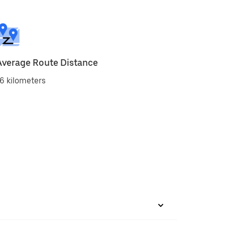
Average Route Distance
6 kilometers