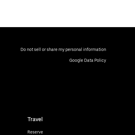
Do not sell or share my personal information
Google Data Policy
Travel
Reserve