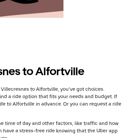
nes to Alfortville
illecresnes to Alfortville, you’ve got choices.
ind a ride option that fits your needs and budget. If
de to Alfortville in advance. Or you can request a ride
 time of day and other factors, like traffic and how
 have a stress-free ride knowing that the Uber app