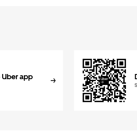
 Uber app