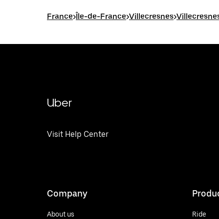
France
>
Île-de-France
>
Villecresnes
>
Villecresne
Uber
Visit Help Center
Company
Produ
About us
Ride