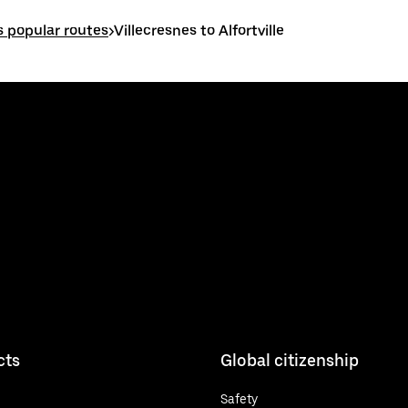
s popular routes
>
Villecresnes to Alfortville
cts
Global citizenship
Safety