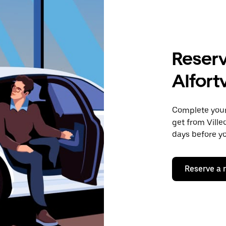
Reserv
Alfortv
Complete your 
get from Ville
days before yo
Reserve a 