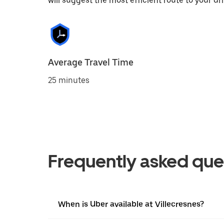
will suggest the most efficient route to your dri
Average Travel Time
25 minutes
Frequently asked que
When is Uber available at Villecresnes?