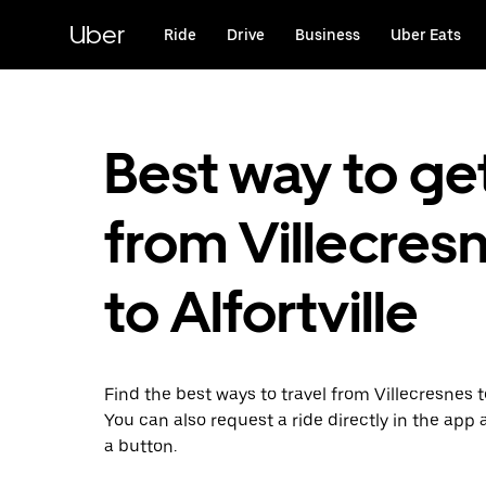
Skip
to
Uber
Ride
Drive
Business
Uber Eats
main
content
Best way to ge
from Villecres
to Alfortville
Find the best ways to travel from Villecresnes to
You can also request a ride directly in the app a
a button.