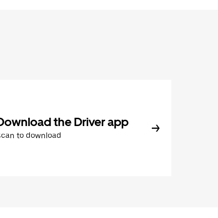
Download the Driver app
Scan to download