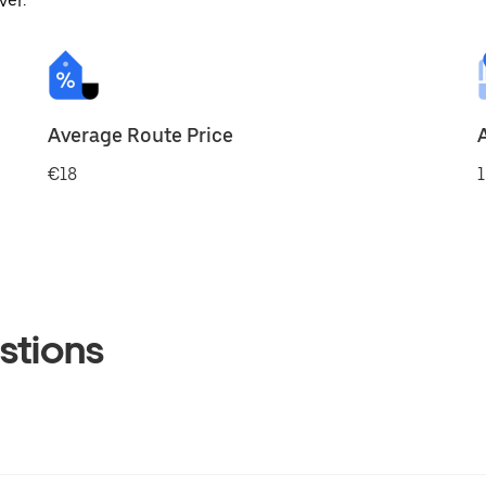
ver.
Average Route Price
€18
1
stions