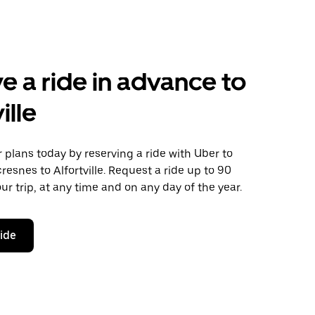
e a ride in advance to
ille
plans today by reserving a ride with Uber to
cresnes to Alfortville. Request a ride up to 90
ur trip, at any time and on any day of the year.
ride