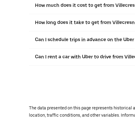
How much does it cost to get from Villecresn
How long does it take to get from Villecresne
Can I schedule trips in advance on the Uber
Can I rent a car with Uber to drive from Ville
The data presented on this page represents historical a
location, traffic conditions, and other variables. Infor