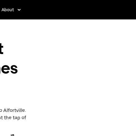
About
t
nes
 Alfortville.
t the tap of