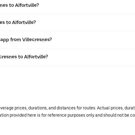
es to Alfortville?
s to Alfortville?
 app from Villecresnes?
cresnes to Alfortville?
verage prices, durations, and distances for routes. Actual prices, dur
mation provided here is for reference purposes only and should not be c