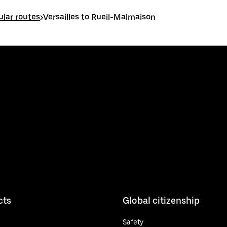
ular routes
>
Versailles to Rueil-Malmaison
cts
Global citizenship
Safety