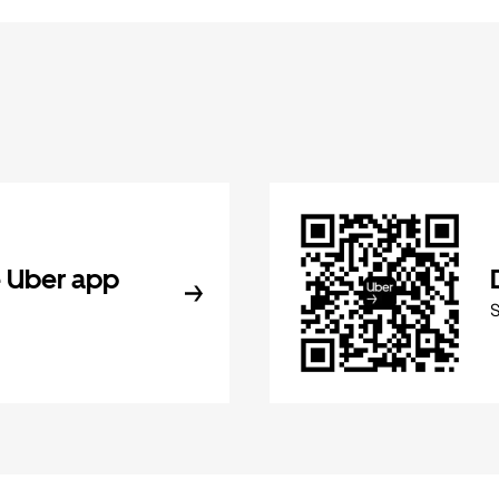
 Uber app