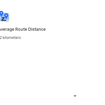
Average Route Distance
2 kilometers