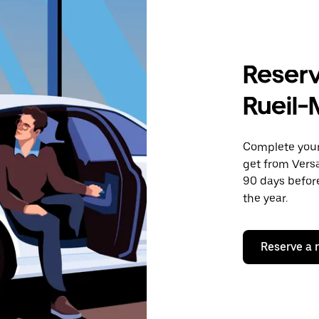
Reserv
Rueil
Complete your 
get from Versa
90 days before
the year.
Reserve a 