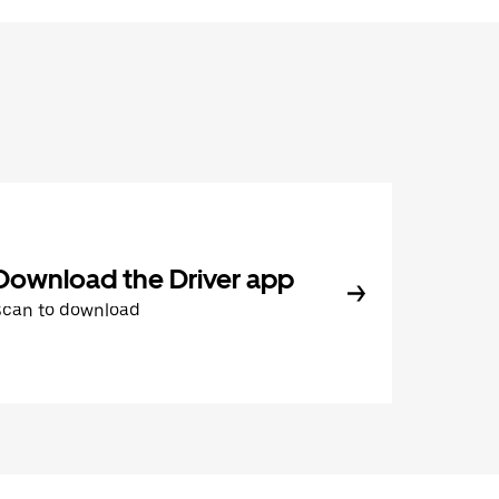
Download the Driver app
Scan to download