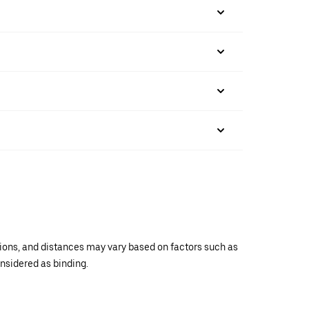
ations, and distances may vary based on factors such as
onsidered as binding.