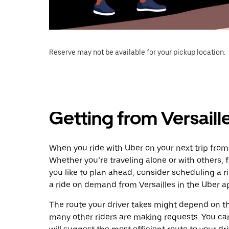
Reserve may not be available for your pickup location.
Getting from Versaill
When you ride with Uber on your next trip from 
Whether you’re traveling alone or with others, f
you like to plan ahead, consider scheduling a 
a ride on demand from Versailles in the Uber a
The route your driver takes might depend on the
many other riders are making requests. You can