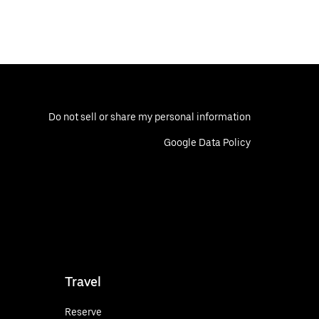
Do not sell or share my personal information
Google Data Policy
Travel
Reserve