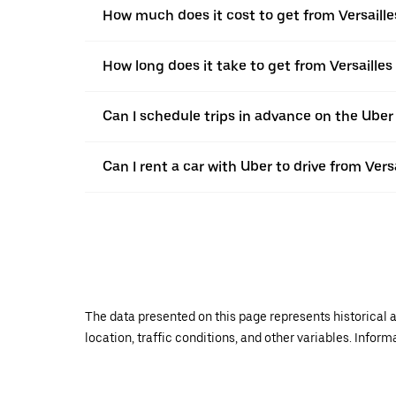
How much does it cost to get from Versaill
How long does it take to get from Versaille
Can I schedule trips in advance on the Uber
Can I rent a car with Uber to drive from Ver
The data presented on this page represents historical a
location, traffic conditions, and other variables. Infor