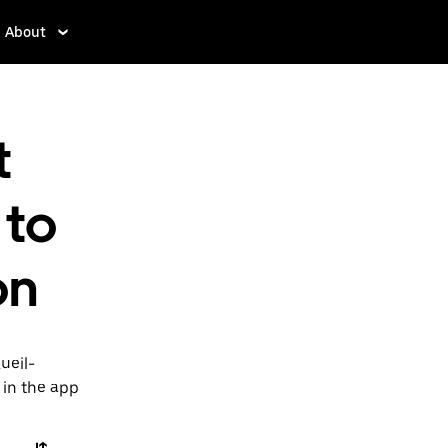
About
t
 to
on
ueil-
 in the app