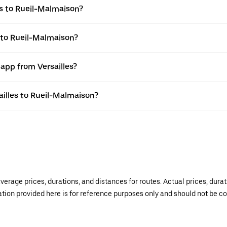
es to Rueil-Malmaison?
s to Rueil-Malmaison?
 app from Versailles?
sailles to Rueil-Malmaison?
verage prices, durations, and distances for routes. Actual prices, dur
mation provided here is for reference purposes only and should not be c