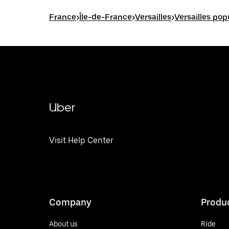
France
>
Île-de-France
>
Versailles
>
Versailles pop
Uber
Visit Help Center
Company
Produ
About us
Ride