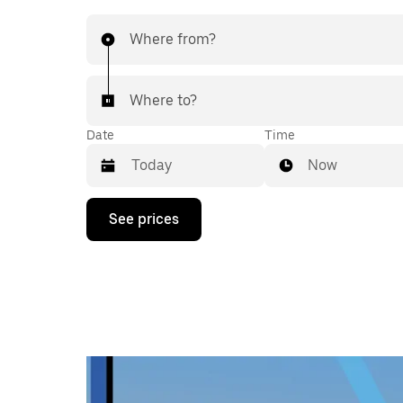
Where from?
Where to?
Date
Time
Now
Press
See prices
the
down
arrow
key
to
interact
with
the
calendar
and
select