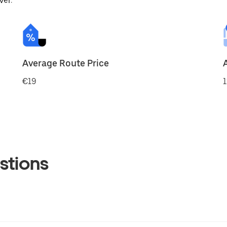
ver.
Average Route Price
€19
1
stions