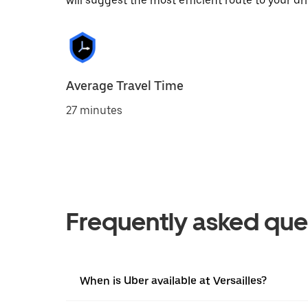
will suggest the most efficient route to your dri
Average Travel Time
27 minutes
Frequently asked que
When is Uber available at Versailles?