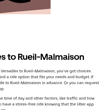
es to Rueil-Malmaison
Versailles to Rueil-Malmaison, you’ve got choices.
ind a ride option that fits your needs and budget. If
ride to Rueil-Malmaison in advance. Or you can request
pp.
 time of day and other factors, like traffic and how
 have a stress-free ride knowing that the Uber app