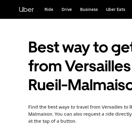
Skip
to
Uber
Ride
Drive
Business
Uber Eats
main
content
Best way to ge
from Versailles
Rueil-Malmais
Find the best ways to travel from Versailles to R
Malmaison. You can also request a ride directly
at the tap of a button.