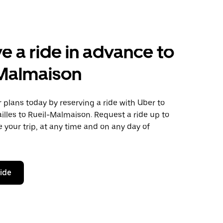
e a ride in advance to
-Malmaison
plans today by reserving a ride with Uber to
illes to Rueil-Malmaison. Request a ride up to
 your trip, at any time and on any day of
ride