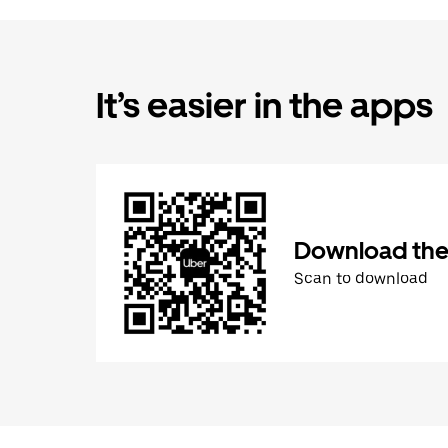
It’s easier in the apps
Download the
Scan to download