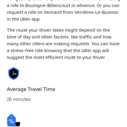
a ride to Boulogne-Billancourt in advance. Or you can
request a ride on demand from Verrières-Le-Buisson
in the Uber app.
The route your driver takes might depend on the
time of day and other factors, like traffic and how
many other riders are making requests. You can have
a stress-free ride knowing that the Uber app will
suggest the most efficient route to your driver.
Average Travel Time
26 minutes