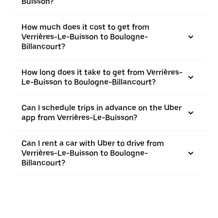
Buisson?
How much does it cost to get from
Verrières-Le-Buisson to Boulogne-
Billancourt?
How long does it take to get from Verrières-
Le-Buisson to Boulogne-Billancourt?
Can I schedule trips in advance on the Uber
app from Verrières-Le-Buisson?
Can I rent a car with Uber to drive from
Verrières-Le-Buisson to Boulogne-
Billancourt?