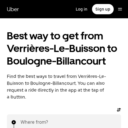
Skip
to
Uber
Log in
Sign up
main
content
Best way to get from
Verrières-Le-Buisson to
Boulogne-Billancourt
Find the best ways to travel from Verrières-Le-
Buisson to Boulogne-Billancourt. You can also
request a ride directly in the app at the tap of
a button.
Where from?