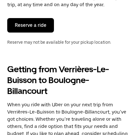
escape
trip, at any time and on any day of the year.
button
to
close
the
Reserve a ride
calendar.
Reserve may not be available for your pickup location.
Getting from Verrières-Le-
Buisson to Boulogne-
Billancourt
When you ride with Uber on your next trip from
Verrières-Le-Buisson to Boulogne-Billancourt, you’ve
got choices. Whether you’re traveling alone or with
others, find a ride option that fits your needs and
budget. If you like to plan ahead, consider scheduling