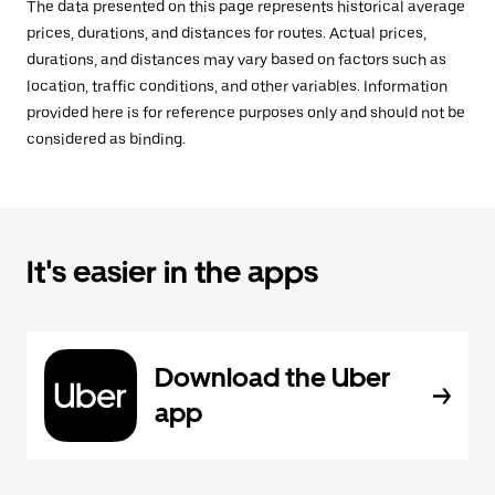
The data presented on this page represents historical average
prices, durations, and distances for routes. Actual prices,
durations, and distances may vary based on factors such as
location, traffic conditions, and other variables. Information
provided here is for reference purposes only and should not be
considered as binding.
It's easier in the apps
Download the Uber
app