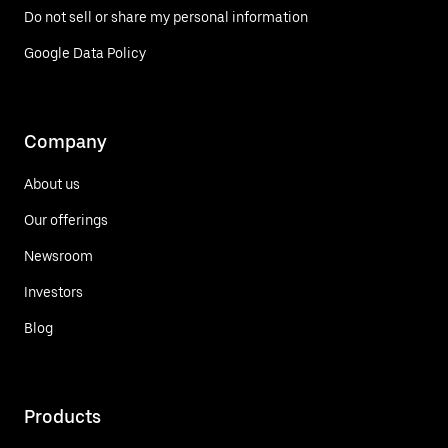
Do not sell or share my personal information
Google Data Policy
Company
About us
Our offerings
Newsroom
Investors
Blog
Products