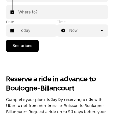
Where to?
Date
Time
Now
Press
See prices
the
down
arrow
key
to
interact
with
Reserve a ride in advance to
the
calendar
Boulogne-Billancourt
and
select
a
Complete your plans today by reserving a ride with
date.
Uber to get from Verrières-Le-Buisson to Boulogne-
Press
the
Billancourt. Request a ride up to 90 days before your