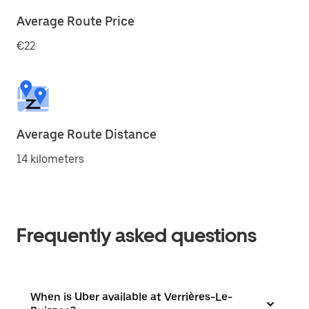
Average Route Price
€22
Average Route Distance
14 kilometers
Frequently asked questions
When is Uber available at Verrières-Le-