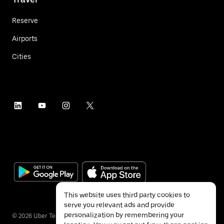
Reserve
Airports
Cities
This website uses third party cookies to
serve you relevant ads and provide
personalization by remembering your
©
2026
Uber Technologies Inc.