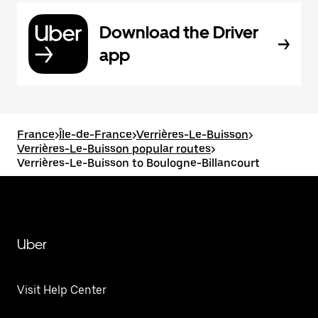
Download the Driver
app
France
>
Île-de-France
>
Verrières-Le-Buisson
>
Verrières-Le-Buisson popular routes
>
Verrières-Le-Buisson to Boulogne-Billancourt
Uber
Visit Help Center