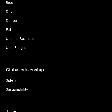
Ride
Drive
Deliver
Eat
Uber for Business
Uber Freight
Global citizenship
Safety
Sustainability
Travel