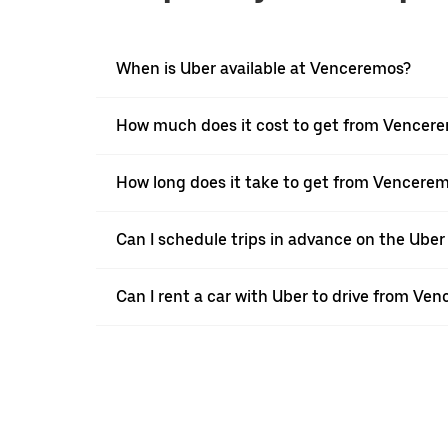
When is Uber available at Venceremos?
How much does it cost to get from Vencere
How long does it take to get from Vencerem
Can I schedule trips in advance on the Ub
Can I rent a car with Uber to drive from Ve