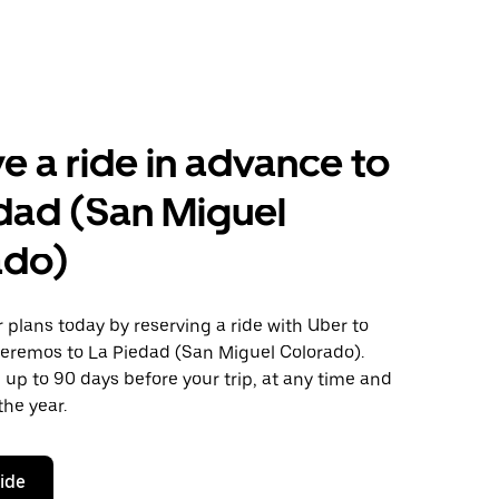
e a ride in advance to
dad (San Miguel
ado)
plans today by reserving a ride with Uber to
eremos to La Piedad (San Miguel Colorado).
 up to 90 days before your trip, at any time and
the year.
ride