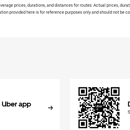
verage prices, durations, and distances for routes. Actual prices, dur
mation provided here is for reference purposes only and should not be c
 Uber app