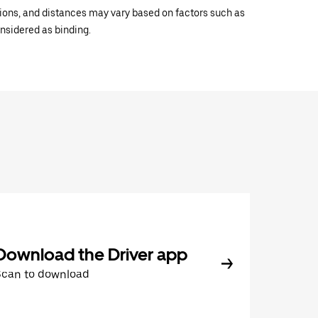
ations, and distances may vary based on factors such as
onsidered as binding.
Download the Driver app
Scan to download