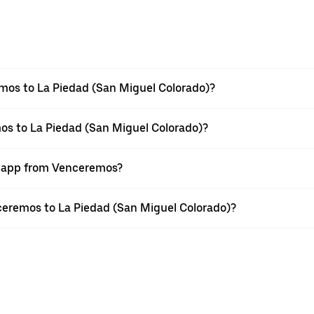
mos to La Piedad (San Miguel Colorado)?
os to La Piedad (San Miguel Colorado)?
er app from Venceremos?
nceremos to La Piedad (San Miguel Colorado)?