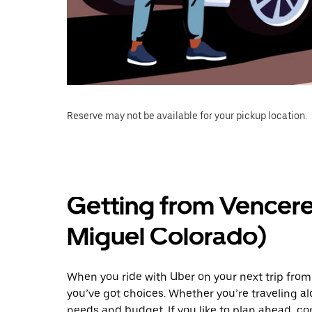
Reserve may not be available for your pickup location.
Getting from Vencere
Miguel Colorado)
When you ride with Uber on your next trip fro
you’ve got choices. Whether you’re traveling alo
needs and budget. If you like to plan ahead, c