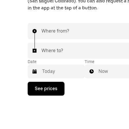
(San Miguel Colorado). You can also request a r
in the app at the tap of a button.
Where from?
Where to?
Date
Time
Now
Press
See prices
the
down
arrow
key
to
interact
with
the