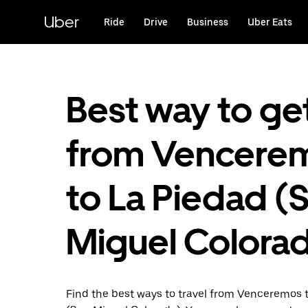
Skip
to
Uber
Ride
Drive
Business
Uber Eats
main
content
Best way to ge
from Vencere
to La Piedad (
Miguel Colora
Find the best ways to travel from Venceremos 