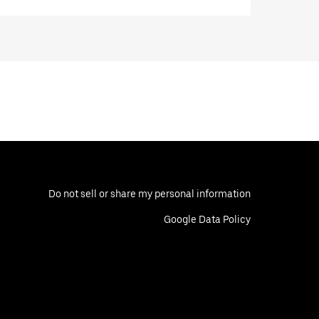
Do not sell or share my personal information
Google Data Policy