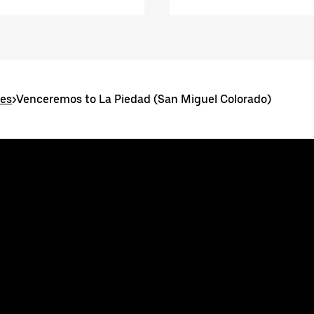
tes
>
Venceremos to La Piedad (San Miguel Colorado)