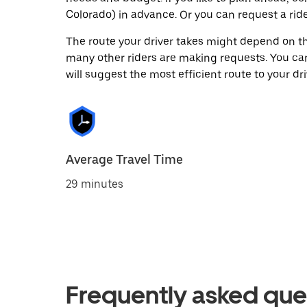
Colorado) in advance. Or you can request a r
The route your driver takes might depend on the
many other riders are making requests. You can
will suggest the most efficient route to your dri
Average Travel Time
29 minutes
Frequently asked que