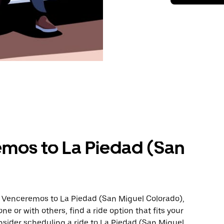
mos to La Piedad (San
m Venceremos to La Piedad (San Miguel Colorado),
ne or with others, find a ride option that fits your
onsider scheduling a ride to La Piedad (San Miguel