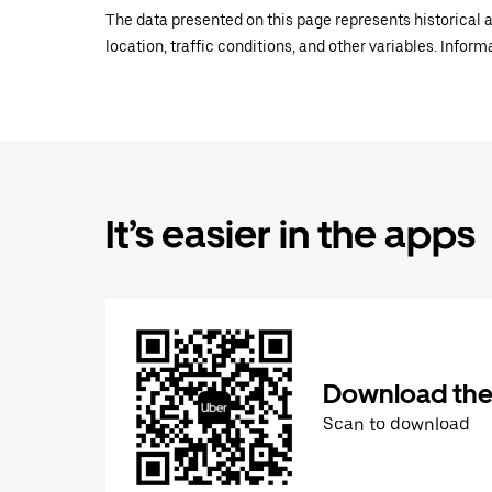
The data presented on this page represents historical a
location, traffic conditions, and other variables. Infor
It’s easier in the apps
Download the
Scan to download