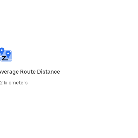
Average Route Distance
2 kilometers