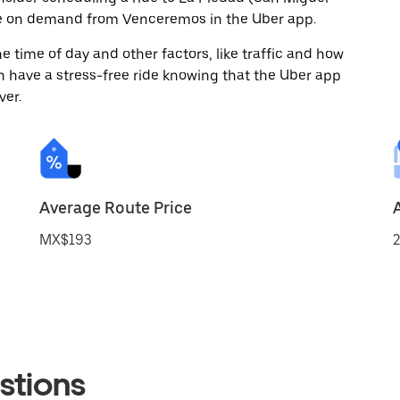
ide on demand from Venceremos in the Uber app.
 time of day and other factors, like traffic and how
 have a stress-free ride knowing that the Uber app
ver.
Average Route Price
MX$193
2
stions