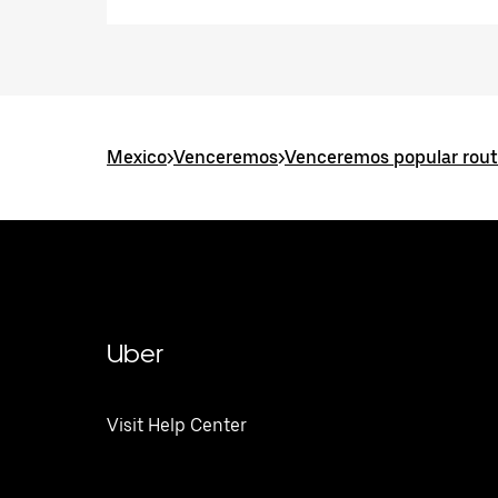
Mexico
>
Venceremos
>
Venceremos popular rou
Uber
Visit Help Center