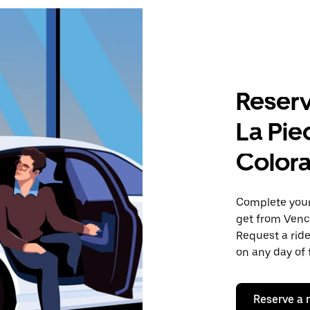
Reserv
La Pie
Color
Complete your 
get from Venc
Request a ride
on any day of 
Reserve a 