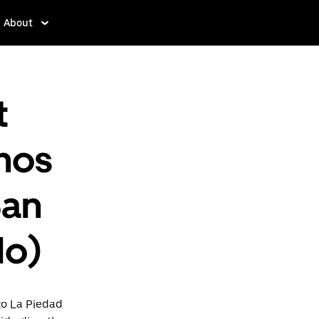
About
t
mos
San
do)
to La Piedad