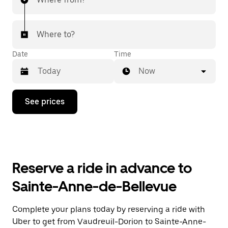
Where to?
Date
Time
Now
Press
See prices
the
down
arrow
key
to
interact
with
Reserve a ride in advance to
the
calendar
Sainte-Anne-de-Bellevue
and
select
a
Complete your plans today by reserving a ride with
date.
Uber to get from Vaudreuil-Dorion to Sainte-Anne-
Press