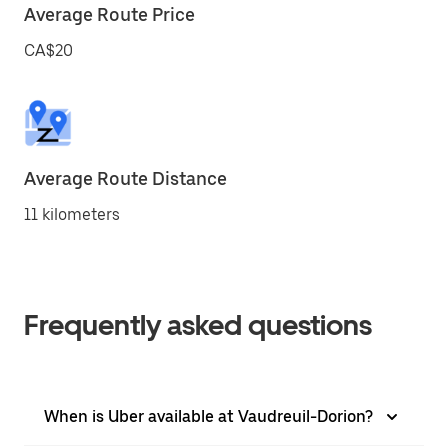
Average Route Price
CA$20
Average Route Distance
11 kilometers
Frequently asked questions
When is Uber available at Vaudreuil-Dorion?