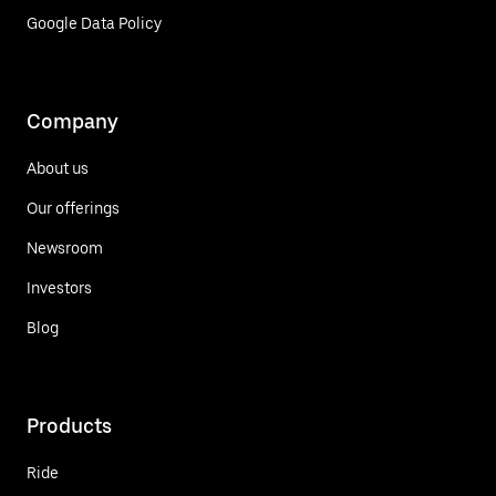
Google Data Policy
Company
About us
Our offerings
Newsroom
Investors
Blog
Products
Ride