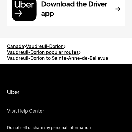
Download the Driver
app
Canada
>
Vaudreuil-Dorion
>
Vaudreuil-Dorion popular routes
>
Vaudreuil-Dorion to Sainte-Anne-de-Bellevue
Uber
Visit Help Center
Do not sell or share my personal information