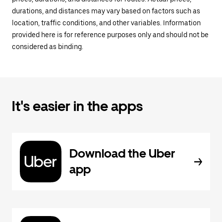
durations, and distances may vary based on factors such as
location, traffic conditions, and other variables. Information
provided here is for reference purposes only and should not be
considered as binding.
It's easier in the apps
Download the Uber
app