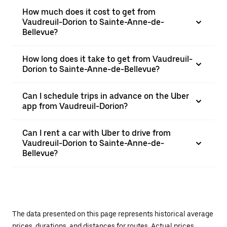
How much does it cost to get from
Vaudreuil-Dorion to Sainte-Anne-de-
Bellevue?
How long does it take to get from Vaudreuil-
Dorion to Sainte-Anne-de-Bellevue?
Can I schedule trips in advance on the Uber
app from Vaudreuil-Dorion?
Can I rent a car with Uber to drive from
Vaudreuil-Dorion to Sainte-Anne-de-
Bellevue?
The data presented on this page represents historical average
prices, durations, and distances for routes. Actual prices,