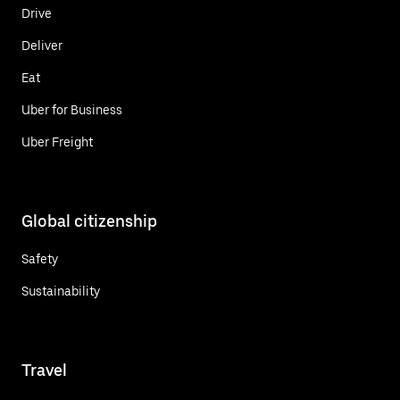
Drive
Deliver
Eat
Uber for Business
Uber Freight
Global citizenship
Safety
Sustainability
Travel