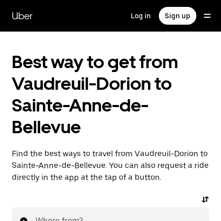
Skip
to
Uber
Log in
Sign up
main
content
Best way to get from
Vaudreuil-Dorion to
Sainte-Anne-de-
Bellevue
Find the best ways to travel from Vaudreuil-Dorion to
Sainte-Anne-de-Bellevue. You can also request a ride
directly in the app at the tap of a button.
Where from?