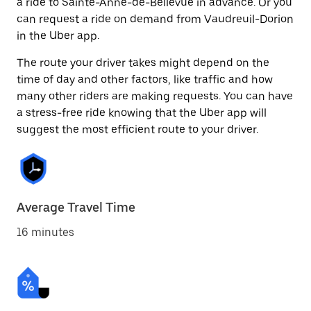
a ride to Sainte-Anne-de-Bellevue in advance. Or you
can request a ride on demand from Vaudreuil-Dorion
in the Uber app.
The route your driver takes might depend on the
time of day and other factors, like traffic and how
many other riders are making requests. You can have
a stress-free ride knowing that the Uber app will
suggest the most efficient route to your driver.
Average Travel Time
16 minutes