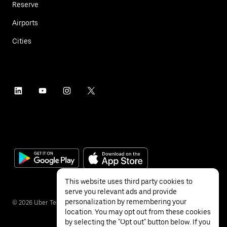
Reserve
Airports
Cities
This website uses third party cookies to
serve you relevant ads and provide
personalization by remembering your
©
2026
Uber Technologies Inc.
location. You may opt out from these cookies
by selecting the "Opt out" button below. If you