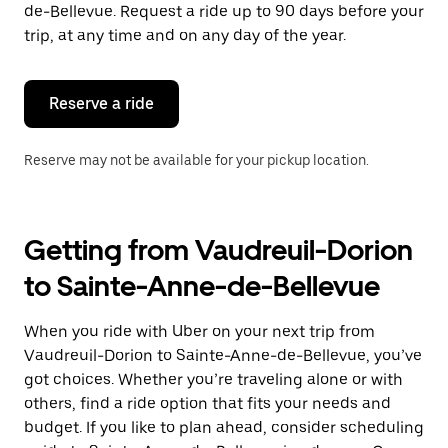
the
de-Bellevue. Request a ride up to 90 days before your
escape
trip, at any time and on any day of the year.
button
to
close
the
Reserve a ride
calendar.
Reserve may not be available for your pickup location.
Getting from Vaudreuil-Dorion
to Sainte-Anne-de-Bellevue
When you ride with Uber on your next trip from
Vaudreuil-Dorion to Sainte-Anne-de-Bellevue, you’ve
got choices. Whether you’re traveling alone or with
others, find a ride option that fits your needs and
budget. If you like to plan ahead, consider scheduling