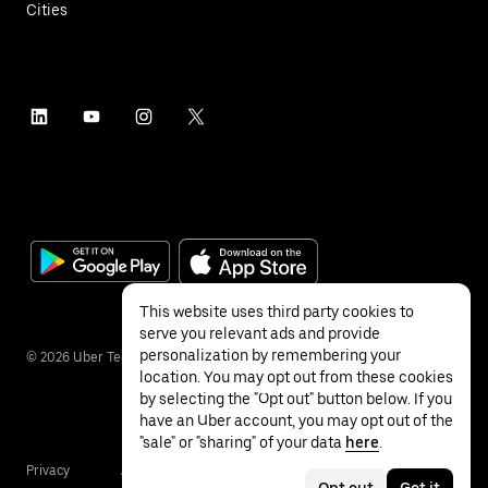
Cities
This website uses third party cookies to
serve you relevant ads and provide
personalization by remembering your
©
2026
Uber Technologies Inc.
location. You may opt out from these cookies
by selecting the "Opt out" button below. If you
have an Uber account, you may opt out of the
"sale" or "sharing" of your data
here
.
Privacy
Accessibility
Terms