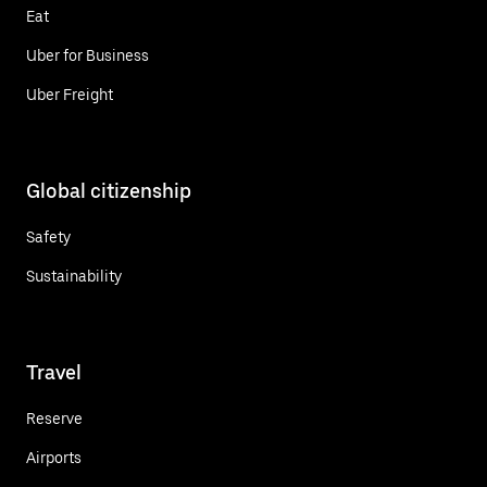
Eat
Uber for Business
Uber Freight
Global citizenship
Safety
Sustainability
Travel
Reserve
Airports