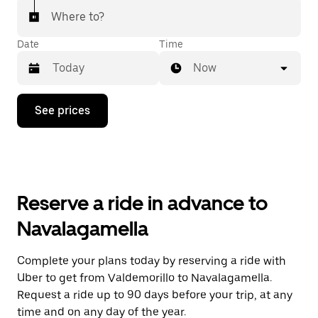
Where to?
Date
Time
Now
Press
See prices
the
down
arrow
key
to
interact
with
Reserve a ride in advance to
the
calendar
Navalagamella
and
select
a
Complete your plans today by reserving a ride with
date.
Uber to get from Valdemorillo to Navalagamella.
Press
the
Request a ride up to 90 days before your trip, at any
escape
time and on any day of the year.