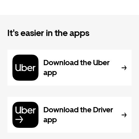
It's easier in the apps
Download the Uber
app
Download the Driver
app