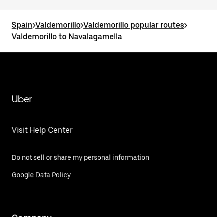
Spain
>
Valdemorillo
>
Valdemorillo popular routes
>
Valdemorillo to Navalagamella
Uber
Visit Help Center
Do not sell or share my personal information
Google Data Policy