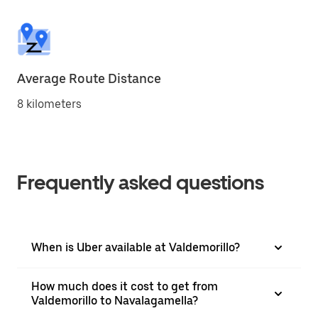
Average Route Distance
8 kilometers
Frequently asked questions
When is Uber available at Valdemorillo?
How much does it cost to get from
Valdemorillo to Navalagamella?