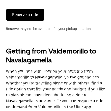
button
to
close
the
Reserve a ride
calendar.
Reserve may not be available for your pickup location.
Getting from Valdemorillo to
Navalagamella
When you ride with Uber on your next trip from
Valdemorillo to Navalagamella, you’ve got choices.
Whether you’re traveling alone or with others, find a
ride option that fits your needs and budget. If you like
to plan ahead, consider scheduling a ride to
Navalagamella in advance. Or you can request a ride
on demand from Valdemorillo in the Uber app.