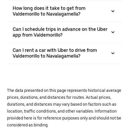
How long does it take to get from
Valdemorillo to Navalagamella?
Can I schedule trips in advance on the Uber
app from Valdemorillo?
Can I rent a car with Uber to drive from
Valdemorillo to Navalagamella?
The data presented on this page represents historical average
prices, durations, and distances for routes. Actual prices,
durations, and distances may vary based on factors such as
location, traffic conditions, and other variables. Information
provided here is for reference purposes only and should not be
considered as binding.