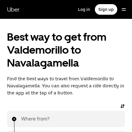
Skip
to
Uber
Log in
Sign up
main
content
Best way to get from
Valdemorillo to
Navalagamella
Find the best ways to travel from Valdemorillo to
Navalagamella. You can also request a ride directly in
the app at the tap of a button.
Where from?