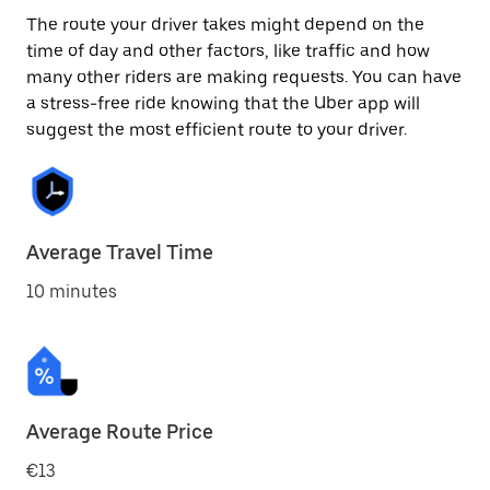
The route your driver takes might depend on the
time of day and other factors, like traffic and how
many other riders are making requests. You can have
a stress-free ride knowing that the Uber app will
suggest the most efficient route to your driver.
Average Travel Time
10 minutes
Average Route Price
€13