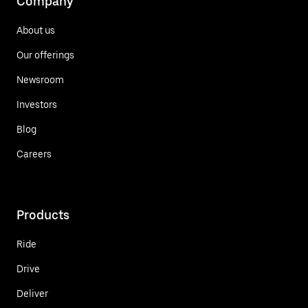
Company
About us
Our offerings
Newsroom
Investors
Blog
Careers
Products
Ride
Drive
Deliver