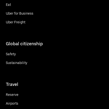
Eat
Uber for Business
Uber Freight
Global citizenship
Safety
Sustainability
Travel
Reserve
Airports