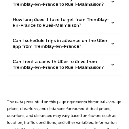
Tremblay-En-France to Rueil-Malmaison?
How long does it take to get from Tremblay-
En-France to Rueil-Malmaison?
Can I schedule trips in advance on the Uber
app from Tremblay-En-France?
Can I rent a car with Uber to drive from
Tremblay-En-France to Rueil-Malmaison?
The data presented on this page represents historical average
prices, durations, and distances for routes. Actual prices,
durations, and distances may vary based on factors such as
location, traffic conditions, and other variables. Information