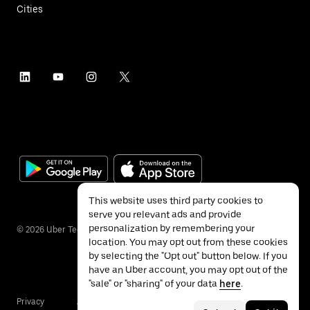
Cities
This website uses third party cookies to
serve you relevant ads and provide
personalization by remembering your
©
2026
Uber Technologies Inc.
location. You may opt out from these cookies
by selecting the "Opt out" button below. If you
have an Uber account, you may opt out of the
"sale" or "sharing" of your data
here
.
Privacy
Accessibility
Terms