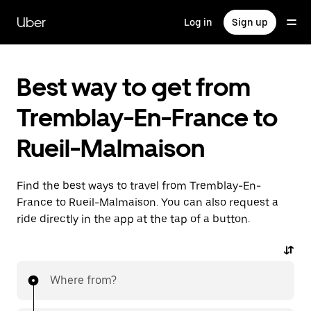
Skip
to
Uber
Log in
Sign up
main
content
Best way to get from
Tremblay-En-France to
Rueil-Malmaison
Find the best ways to travel from Tremblay-En-
France to Rueil-Malmaison. You can also request a
ride directly in the app at the tap of a button.
Where from?