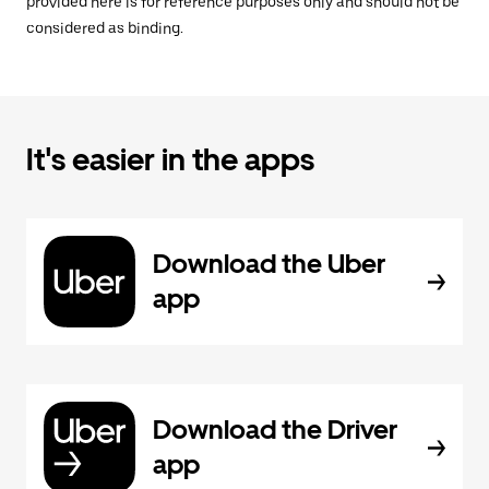
provided here is for reference purposes only and should not be
considered as binding.
It's easier in the apps
Download the Uber
app
Download the Driver
app