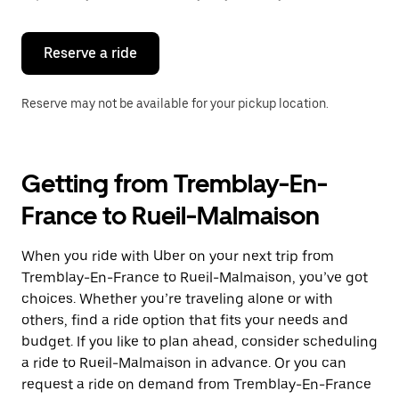
button
to
close
the
Reserve a ride
calendar.
Reserve may not be available for your pickup location.
Getting from Tremblay-En-
France to Rueil-Malmaison
When you ride with Uber on your next trip from
Tremblay-En-France to Rueil-Malmaison, you’ve got
choices. Whether you’re traveling alone or with
others, find a ride option that fits your needs and
budget. If you like to plan ahead, consider scheduling
a ride to Rueil-Malmaison in advance. Or you can
request a ride on demand from Tremblay-En-France