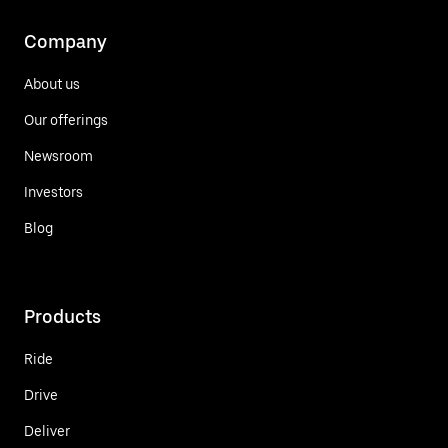
Company
About us
Our offerings
Newsroom
Investors
Blog
Products
Ride
Drive
Deliver