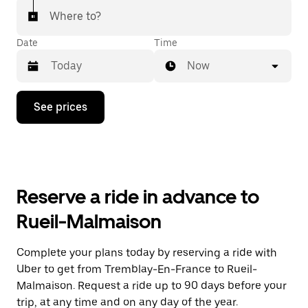
Where to?
Date
Time
Now
Press
See prices
the
down
arrow
key
to
interact
with
Reserve a ride in advance to
the
calendar
Rueil-Malmaison
and
select
a
Complete your plans today by reserving a ride with
date.
Uber to get from Tremblay-En-France to Rueil-
Press
the
Malmaison. Request a ride up to 90 days before your
escape
trip, at any time and on any day of the year.