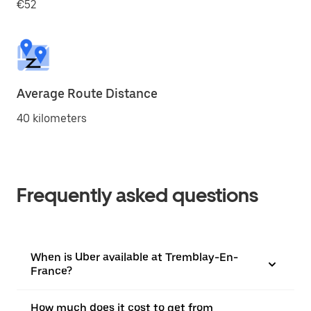
€52
Average Route Distance
40 kilometers
Frequently asked questions
When is Uber available at Tremblay-En-
France?
How much does it cost to get from