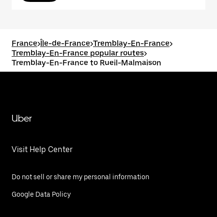
France
>
Île-de-France
>
Tremblay-En-France
>
Tremblay-En-France popular routes
>
Tremblay-En-France to Rueil-Malmaison
Uber
Visit Help Center
Do not sell or share my personal information
Google Data Policy