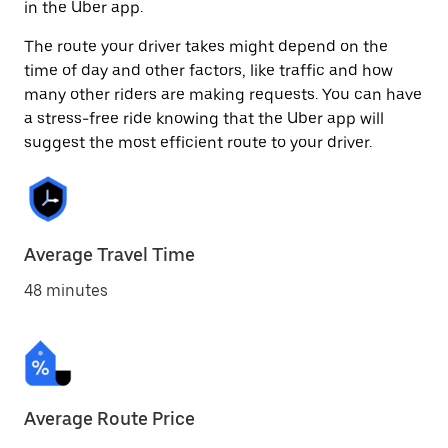
in the Uber app.
The route your driver takes might depend on the
time of day and other factors, like traffic and how
many other riders are making requests. You can have
a stress-free ride knowing that the Uber app will
suggest the most efficient route to your driver.
Average Travel Time
48 minutes
Average Route Price