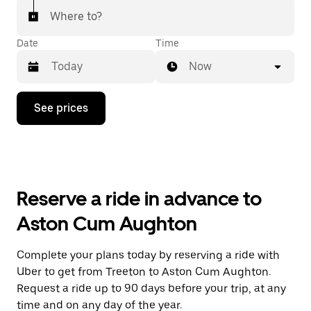
Where to?
Date
Time
Now
Press
See prices
the
down
arrow
key
to
interact
with
Reserve a ride in advance to
the
calendar
Aston Cum Aughton
and
select
a
Complete your plans today by reserving a ride with
date.
Uber to get from Treeton to Aston Cum Aughton.
Press
the
Request a ride up to 90 days before your trip, at any
escape
time and on any day of the year.