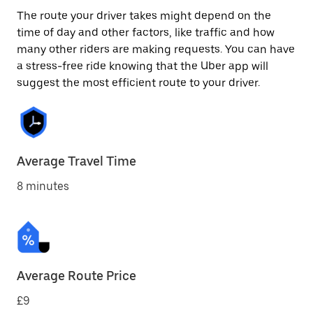
The route your driver takes might depend on the
time of day and other factors, like traffic and how
many other riders are making requests. You can have
a stress-free ride knowing that the Uber app will
suggest the most efficient route to your driver.
Average Travel Time
8 minutes
Average Route Price
£9