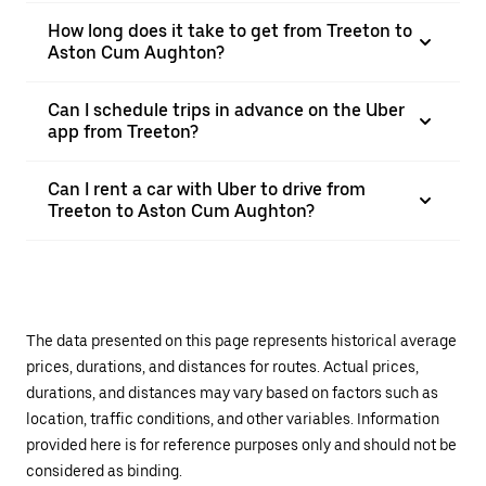
How long does it take to get from Treeton to
Aston Cum Aughton?
Can I schedule trips in advance on the Uber
app from Treeton?
Can I rent a car with Uber to drive from
Treeton to Aston Cum Aughton?
The data presented on this page represents historical average
prices, durations, and distances for routes. Actual prices,
durations, and distances may vary based on factors such as
location, traffic conditions, and other variables. Information
provided here is for reference purposes only and should not be
considered as binding.