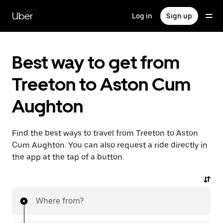
Skip
to
Uber
Log in
Sign up
main
content
Best way to get from
Treeton to Aston Cum
Aughton
Find the best ways to travel from Treeton to Aston
Cum Aughton. You can also request a ride directly in
the app at the tap of a button.
Where from?