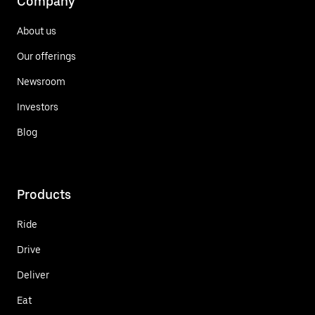
Company
About us
Our offerings
Newsroom
Investors
Blog
Products
Ride
Drive
Deliver
Eat