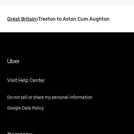
Great Britain
>
Treeton to Aston Cum Aughton
Uber
Visit Help Center
Do not sell or share my personal information
Google Data Policy