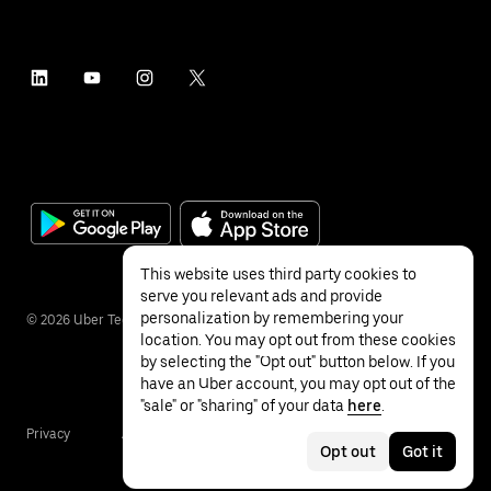
This website uses third party cookies to
serve you relevant ads and provide
personalization by remembering your
©
2026
Uber Technologies Inc.
location. You may opt out from these cookies
by selecting the "Opt out" button below. If you
have an Uber account, you may opt out of the
"sale" or "sharing" of your data
here
.
Privacy
Accessibility
Terms
Opt out
Got it