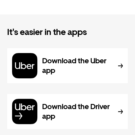
It's easier in the apps
Download the Uber
app
Download the Driver
app