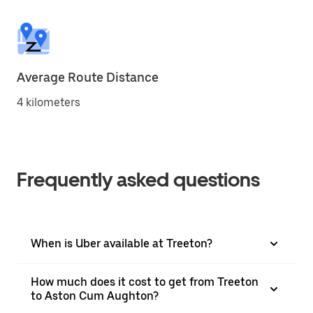
Average Route Distance
4 kilometers
Frequently asked questions
When is Uber available at Treeton?
How much does it cost to get from Treeton
to Aston Cum Aughton?