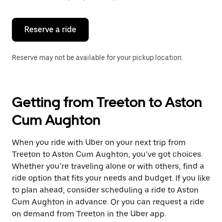
button
to
close
the
Reserve a ride
calendar.
Reserve may not be available for your pickup location.
Getting from Treeton to Aston
Cum Aughton
When you ride with Uber on your next trip from
Treeton to Aston Cum Aughton, you’ve got choices.
Whether you’re traveling alone or with others, find a
ride option that fits your needs and budget. If you like
to plan ahead, consider scheduling a ride to Aston
Cum Aughton in advance. Or you can request a ride
on demand from Treeton in the Uber app.