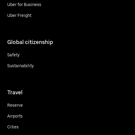
Uber for Business
Uber Freight
Global citizenship
Safety
Sustainability
Travel
Reserve
Airports
Cities