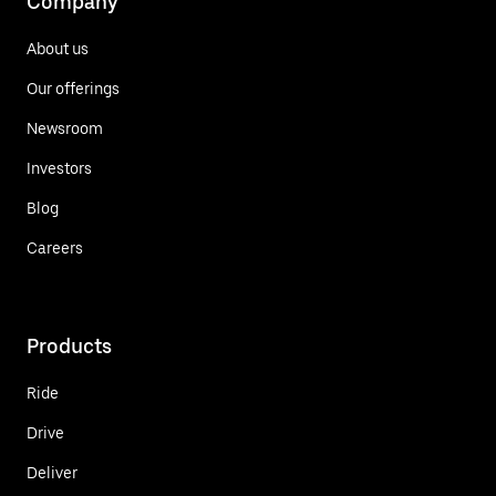
Company
About us
Our offerings
Newsroom
Investors
Blog
Careers
Products
Ride
Drive
Deliver