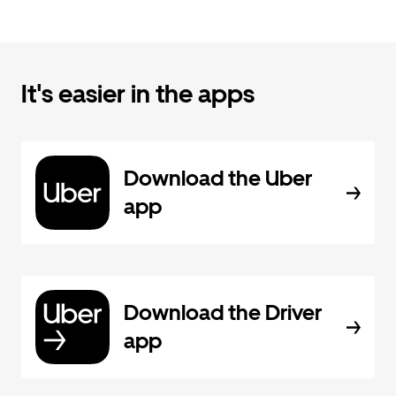
It's easier in the apps
Download the Uber
app
Download the Driver
app