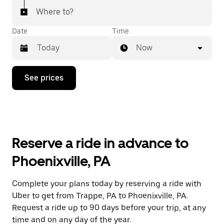
Where to?
Date
Time
Now
Press
See prices
the
down
arrow
key
to
interact
with
Reserve a ride in advance to
the
calendar
Phoenixville, PA
and
select
a
Complete your plans today by reserving a ride with
date.
Uber to get from Trappe, PA to Phoenixville, PA.
Press
the
Request a ride up to 90 days before your trip, at any
escape
time and on any day of the year.