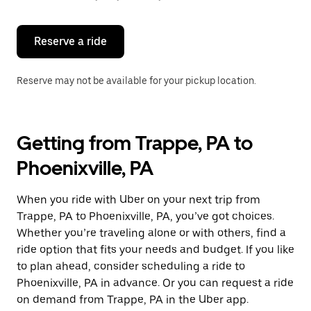
button
to
close
the
Reserve a ride
calendar.
Reserve may not be available for your pickup location.
Getting from Trappe, PA to
Phoenixville, PA
When you ride with Uber on your next trip from
Trappe, PA to Phoenixville, PA, you’ve got choices.
Whether you’re traveling alone or with others, find a
ride option that fits your needs and budget. If you like
to plan ahead, consider scheduling a ride to
Phoenixville, PA in advance. Or you can request a ride
on demand from Trappe, PA in the Uber app.