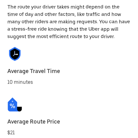
The route your driver takes might depend on the
time of day and other factors, like traffic and how
many other riders are making requests. You can have
a stress-free ride knowing that the Uber app will
suggest the most efficient route to your driver.
Average Travel Time
10 minutes
Average Route Price
$21