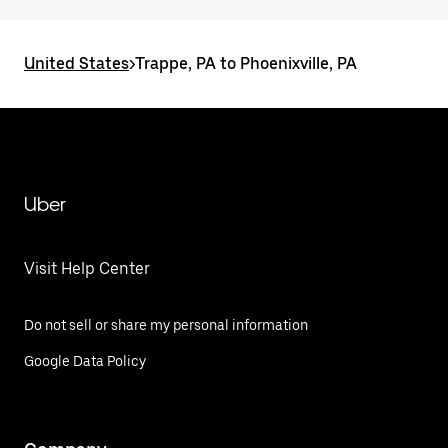
United States
>
Trappe, PA to Phoenixville, PA
Uber
Visit Help Center
Do not sell or share my personal information
Google Data Policy