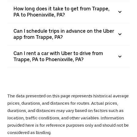
How long does it take to get from Trappe,
PA to Phoenixville, PA?
Can I schedule trips in advance on the Uber
app from Trappe, PA?
Can I rent a car with Uber to drive from
Trappe, PA to Phoenixville, PA?
The data presented on this page represents historical average
prices, durations, and distances for routes. Actual prices,
durations, and distances may vary based on factors such as
location, traffic conditions, and other variables. Information
provided here is for reference purposes only and should not be
considered as binding.