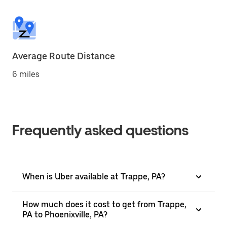
Average Route Distance
6 miles
Frequently asked questions
When is Uber available at Trappe, PA?
How much does it cost to get from Trappe,
PA to Phoenixville, PA?