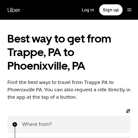
Skip
to
Uber
Log in
Sign up
main
content
Best way to get from
Trappe, PA to
Phoenixville, PA
Find the best ways to travel from Trappe PA to
Phoenixville PA. You can also request a ride directly in
the app at the tap of a button.
Where from?