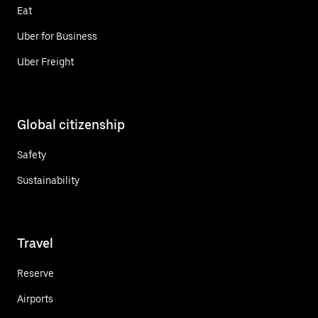
Eat
Uber for Business
Uber Freight
Global citizenship
Safety
Sustainability
Travel
Reserve
Airports