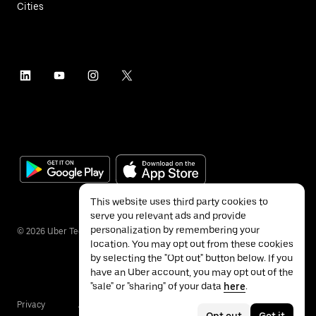
Cities
This website uses third party cookies to
serve you relevant ads and provide
personalization by remembering your
©
2026
Uber Technologies Inc.
location. You may opt out from these cookies
by selecting the "Opt out" button below. If you
have an Uber account, you may opt out of the
"sale" or "sharing" of your data
here
.
Privacy
Accessibility
Terms