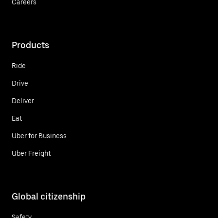
Careers
Products
Ride
Drive
Deliver
Eat
Uber for Business
Uber Freight
Global citizenship
Safety