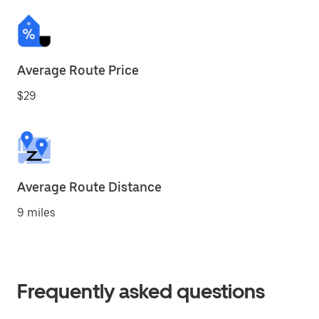
Average Route Price
$29
Average Route Distance
9 miles
Frequently asked questions