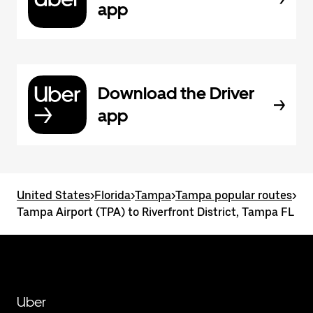
app
Download the Driver
app
United States
>
Florida
>
Tampa
>
Tampa popular routes
>
Tampa Airport (TPA) to Riverfront District, Tampa FL
Uber