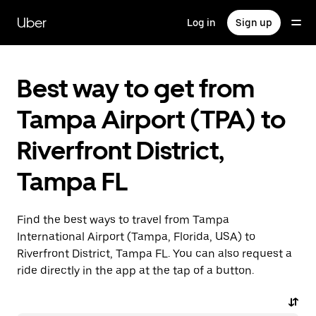
Skip
to
Uber
Log in
Sign up
main
content
Best way to get from
Tampa Airport (TPA) to
Riverfront District,
Tampa FL
Find the best ways to travel from Tampa
International Airport (Tampa, Florida, USA) to
Riverfront District, Tampa FL. You can also request a
ride directly in the app at the tap of a button.