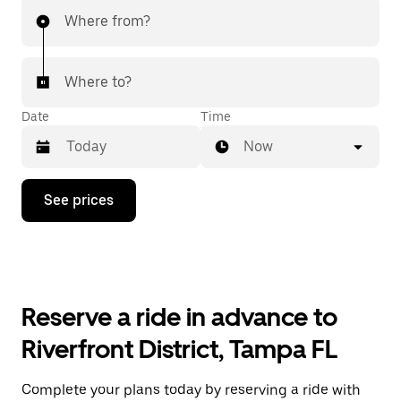
Where from?
Where to?
Date
Time
Now
Press
See prices
the
down
arrow
key
to
interact
with
Reserve a ride in advance to
the
calendar
Riverfront District, Tampa FL
and
select
a
Complete your plans today by reserving a ride with
date.