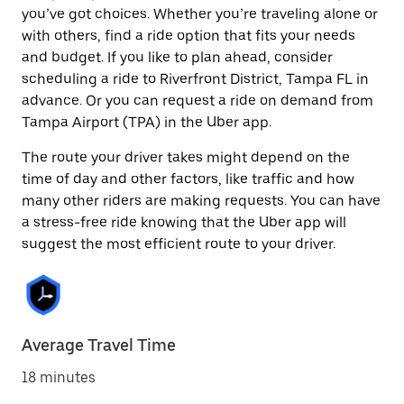
you’ve got choices. Whether you’re traveling alone or
with others, find a ride option that fits your needs
and budget. If you like to plan ahead, consider
scheduling a ride to Riverfront District, Tampa FL in
advance. Or you can request a ride on demand from
Tampa Airport (TPA) in the Uber app.
The route your driver takes might depend on the
time of day and other factors, like traffic and how
many other riders are making requests. You can have
a stress-free ride knowing that the Uber app will
suggest the most efficient route to your driver.
Average Travel Time
18 minutes