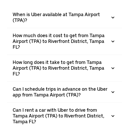
When is Uber available at Tampa Airport
(TPA)?
How much does it cost to get from Tampa
Airport (TPA) to Riverfront District, Tampa
FL?
How long does it take to get from Tampa
Airport (TPA) to Riverfront District, Tampa
FL?
Can I schedule trips in advance on the Uber
app from Tampa Airport (TPA)?
Can I rent a car with Uber to drive from
Tampa Airport (TPA) to Riverfront District,
Tampa FL?