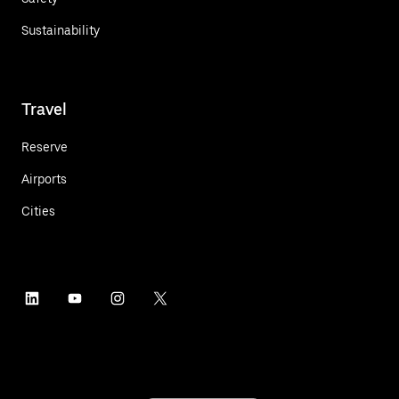
Sustainability
Travel
Reserve
Airports
Cities