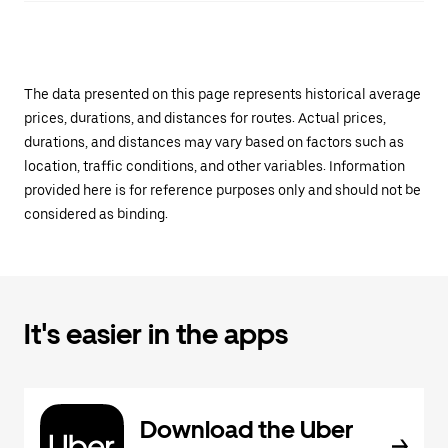
The data presented on this page represents historical average
prices, durations, and distances for routes. Actual prices,
durations, and distances may vary based on factors such as
location, traffic conditions, and other variables. Information
provided here is for reference purposes only and should not be
considered as binding.
It's easier in the apps
Download the Uber