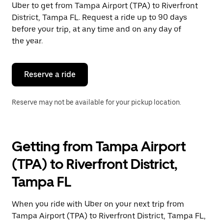
Uber to get from Tampa Airport (TPA) to Riverfront
Press
the
District, Tampa FL. Request a ride up to 90 days
escape
before your trip, at any time and on any day of
button
the year.
to
close
the
calendar.
Reserve a ride
Reserve may not be available for your pickup location.
Getting from Tampa Airport
(TPA) to Riverfront District,
Tampa FL
When you ride with Uber on your next trip from
Tampa Airport (TPA) to Riverfront District, Tampa FL,