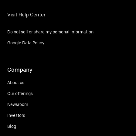
Visit Help Center
Do not sell or share my personal information
Google Data Policy
Company
About us
Our offerings
Newsroom
Investors
Blog