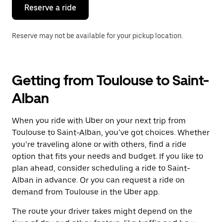
the
Reserve a ride
calendar.
Reserve may not be available for your pickup location.
Getting from Toulouse to Saint-
Alban
When you ride with Uber on your next trip from
Toulouse to Saint-Alban, you’ve got choices. Whether
you’re traveling alone or with others, find a ride
option that fits your needs and budget. If you like to
plan ahead, consider scheduling a ride to Saint-
Alban in advance. Or you can request a ride on
demand from Toulouse in the Uber app.
The route your driver takes might depend on the