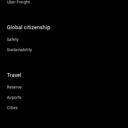
Uber Freight
Global citizenship
Safety
Sustainability
Travel
Reserve
Airports
Cities