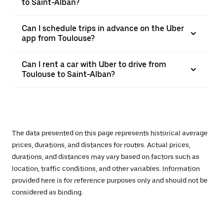
to Saint-Alban?
Can I schedule trips in advance on the Uber
app from Toulouse?
Can I rent a car with Uber to drive from
Toulouse to Saint-Alban?
The data presented on this page represents historical average
prices, durations, and distances for routes. Actual prices,
durations, and distances may vary based on factors such as
location, traffic conditions, and other variables. Information
provided here is for reference purposes only and should not be
considered as binding.