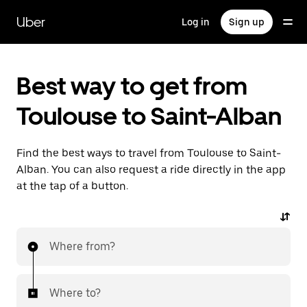
Skip
to
Uber
Log in
Sign up
main
content
Best way to get from
Toulouse to Saint-Alban
Find the best ways to travel from Toulouse to Saint-
Alban. You can also request a ride directly in the app
at the tap of a button.
Where from?
Where to?