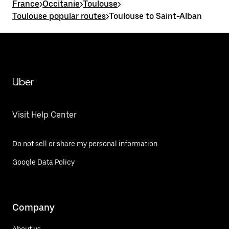
France
>
Occitanie
>
Toulouse
>
Toulouse popular routes
>
Toulouse to Saint-Alban
Uber
Visit Help Center
Do not sell or share my personal information
Google Data Policy
Company
About us