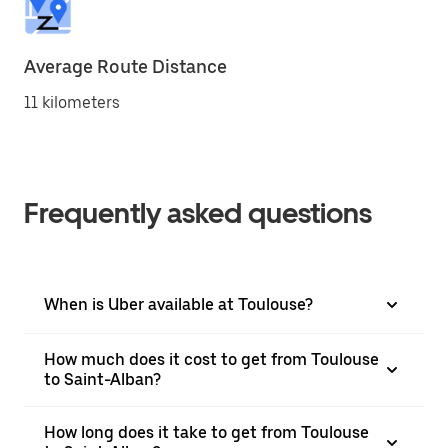
Average Route Distance
11 kilometers
Frequently asked questions
When is Uber available at Toulouse?
How much does it cost to get from Toulouse
to Saint-Alban?
How long does it take to get from Toulouse