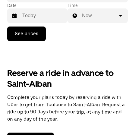
Date
Time
Now
Press
See prices
the
down
arrow
key
to
interact
with
Reserve a ride in advance to
the
calendar
Saint-Alban
and
select
a
Complete your plans today by reserving a ride with
date.
Uber to get from Toulouse to Saint-Alban. Request a
Press
the
ride up to 90 days before your trip, at any time and
escape
on any day of the year.
button
to
close