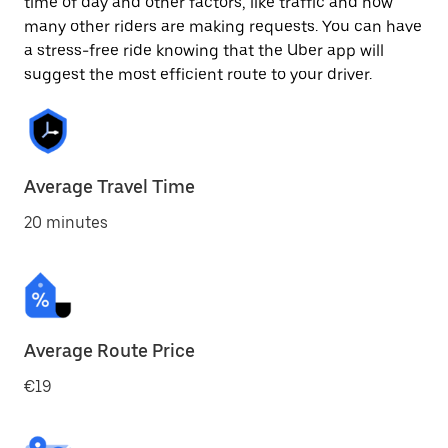
time of day and other factors, like traffic and how
many other riders are making requests. You can have
a stress-free ride knowing that the Uber app will
suggest the most efficient route to your driver.
Average Travel Time
20 minutes
Average Route Price
€19