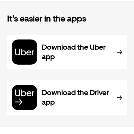
It's easier in the apps
Download the Uber
app
Download the Driver
app