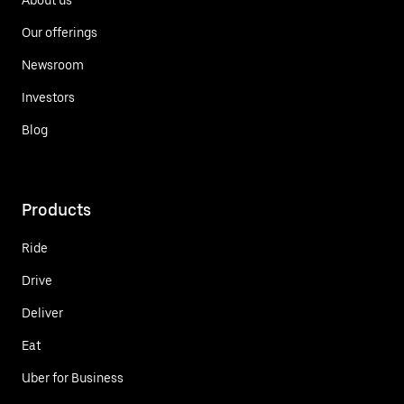
Our offerings
Newsroom
Investors
Blog
Products
Ride
Drive
Deliver
Eat
Uber for Business