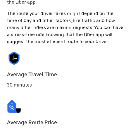
the Uber app.
The route your driver takes might depend on the
time of day and other factors, like traffic and how
many other riders are making requests. You can have
a stress-free ride knowing that the Uber app will
suggest the most efficient route to your driver.
Average Travel Time
30 minutes
Average Route Price