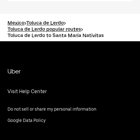
Mexico
>
Toluca de Lerdo
>
Toluca de Lerdo popular routes
>
Toluca de Lerdo to Santa María Nativitas
Uber
Visit Help Center
Do not sell or share my personal information
Google Data Policy