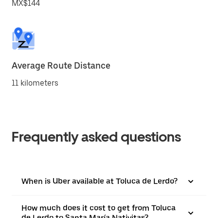
MX$144
Average Route Distance
11 kilometers
Frequently asked questions
When is Uber available at Toluca de Lerdo?
How much does it cost to get from Toluca
de Lerdo to Santa María Nativitas?