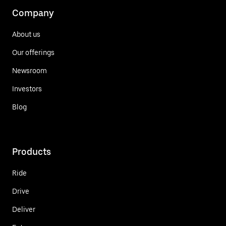
Company
About us
Our offerings
Newsroom
Investors
Blog
Products
Ride
Drive
Deliver