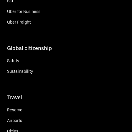
Eat
Uber for Business
Uber Freight
Global citizenship
Safety
Sustainability
Travel
Reserve
Airports
Cities