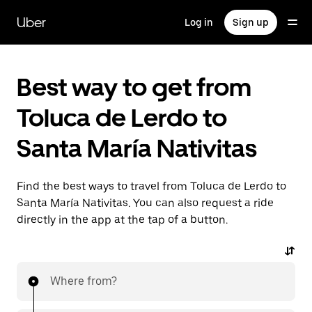
Skip
to
Uber
Log in
Sign up
main
content
Best way to get from
Toluca de Lerdo to
Santa María Nativitas
Find the best ways to travel from Toluca de Lerdo to
Santa María Nativitas. You can also request a ride
directly in the app at the tap of a button.
Where from?