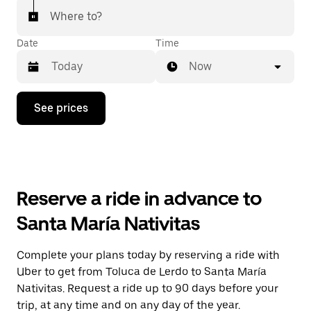
Where to?
Date
Time
Now
Press
See prices
the
down
arrow
key
to
interact
with
Reserve a ride in advance to
the
calendar
Santa María Nativitas
and
select
a
Complete your plans today by reserving a ride with
date.
Uber to get from Toluca de Lerdo to Santa María
Press
the
Nativitas. Request a ride up to 90 days before your
escape
trip, at any time and on any day of the year.