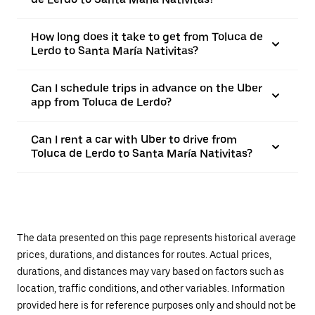
How long does it take to get from Toluca de
Lerdo to Santa María Nativitas?
Can I schedule trips in advance on the Uber
app from Toluca de Lerdo?
Can I rent a car with Uber to drive from
Toluca de Lerdo to Santa María Nativitas?
The data presented on this page represents historical average
prices, durations, and distances for routes. Actual prices,
durations, and distances may vary based on factors such as
location, traffic conditions, and other variables. Information
provided here is for reference purposes only and should not be