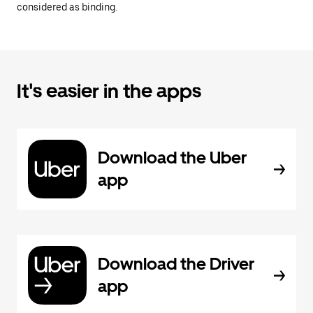
considered as binding.
It's easier in the apps
Download the Uber
app
Download the Driver
app