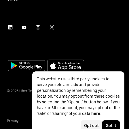
This website uses third party cookies to
serve you relevant ads and provide
personalization by remembering your
©
2026
Uber Technologies Inc.
location. You may opt out from these cookies
by selecting the "Opt out" button below. If you
have an Uber account, you may opt out of the
"sale" or "sharing" of your data
here
.
Privacy
Accessibility
Terms
Opt out
Got it