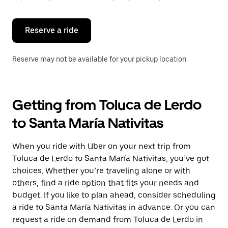
button
to
close
the
Reserve a ride
calendar.
Reserve may not be available for your pickup location.
Getting from Toluca de Lerdo
to Santa María Nativitas
When you ride with Uber on your next trip from
Toluca de Lerdo to Santa María Nativitas, you’ve got
choices. Whether you’re traveling alone or with
others, find a ride option that fits your needs and
budget. If you like to plan ahead, consider scheduling
a ride to Santa María Nativitas in advance. Or you can
request a ride on demand from Toluca de Lerdo in