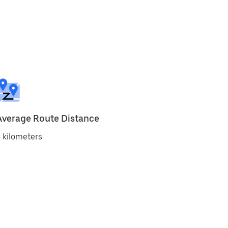
Average Route Distance
 kilometers