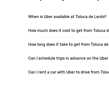
When is Uber available at Toluca de Lerdo?
How much does it cost to get from Toluca d
How long does it take to get from Toluca d
Can I schedule trips in advance on the Ube
Can I rent a car with Uber to drive from To