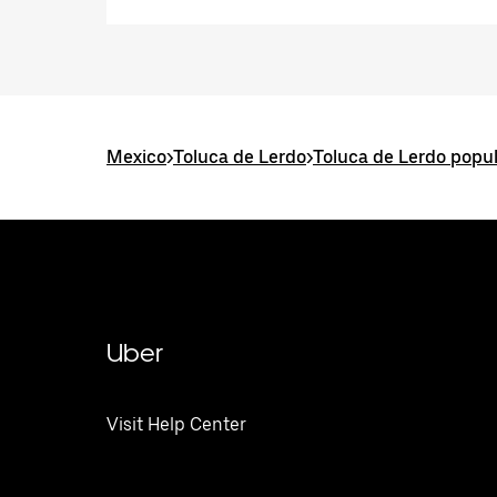
Mexico
>
Toluca de Lerdo
>
Toluca de Lerdo popul
Uber
Visit Help Center