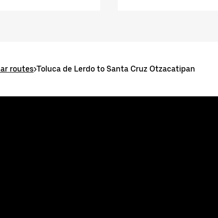
ar routes
>
Toluca de Lerdo to Santa Cruz Otzacatipan