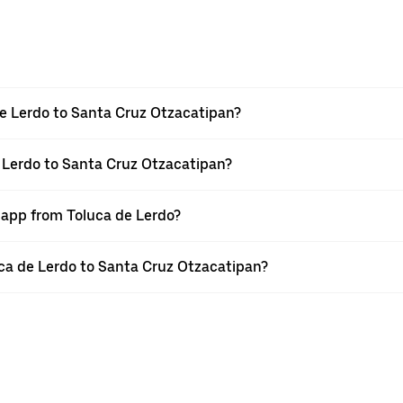
e Lerdo to Santa Cruz Otzacatipan?
e Lerdo to Santa Cruz Otzacatipan?
r app from Toluca de Lerdo?
luca de Lerdo to Santa Cruz Otzacatipan?