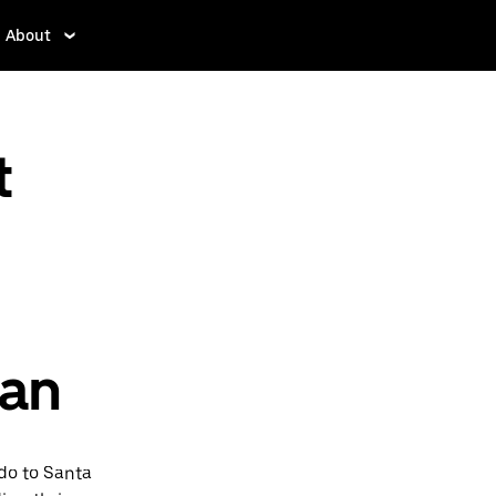
About
t
pan
rdo to Santa