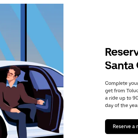
Reserv
Santa 
Complete your 
get from Tolu
a ride up to 9
day of the year
Reserve a 