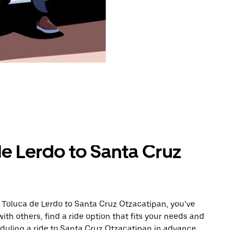
de Lerdo to Santa Cruz
 Toluca de Lerdo to Santa Cruz Otzacatipan, you’ve
ith others, find a ride option that fits your needs and
eduling a ride to Santa Cruz Otzacatipan in advance.