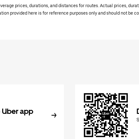
verage prices, durations, and distances for routes. Actual prices, dur
mation provided here is for reference purposes only and should not be c
 Uber app