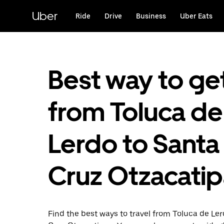
Skip
to
Uber
Ride
Drive
Business
Uber Eats
main
content
Best way to ge
from Toluca de
Lerdo to Santa
Cruz Otzacati
Find the best ways to travel from Toluca de Le