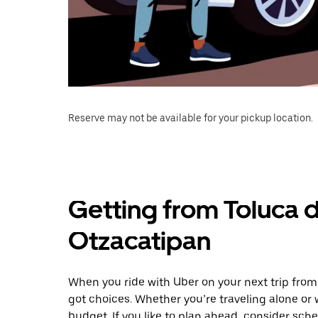
Reserve may not be available for your pickup location.
Getting from Toluca 
Otzacatipan
When you ride with Uber on your next trip from
got choices. Whether you’re traveling alone or w
budget. If you like to plan ahead, consider sch