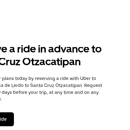
e a ride in advance to
Cruz Otzacatipan
plans today by reserving a ride with Uber to
ca de Lerdo to Santa Cruz Otzacatipan. Request
0 days before your trip, at any time and on any
.
ride