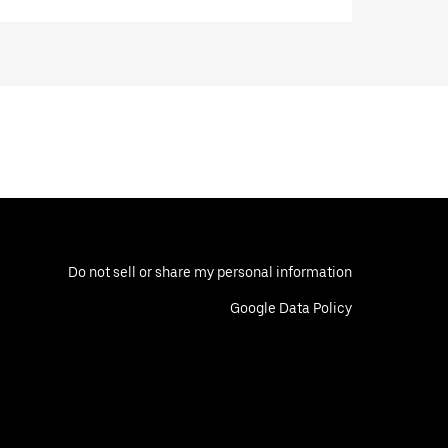
Do not sell or share my personal information
Google Data Policy