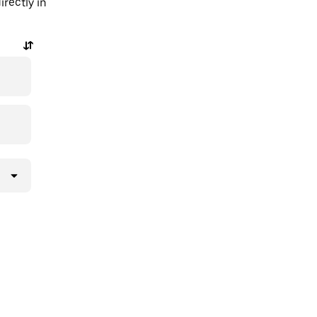
rectly in