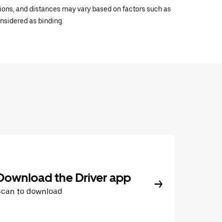
ations, and distances may vary based on factors such as
onsidered as binding.
Download the Driver app
Scan to download