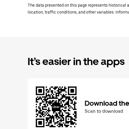
The data presented on this page represents historical a
location, traffic conditions, and other variables. Infor
It’s easier in the apps
Download the
Scan to download