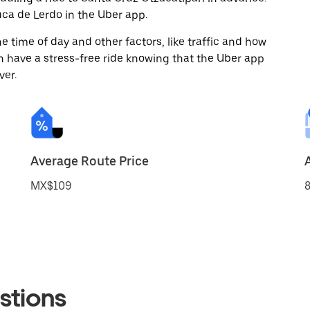
ca de Lerdo in the Uber app.
 time of day and other factors, like traffic and how
 have a stress-free ride knowing that the Uber app
ver.
Average Route Price
MX$109
8
stions