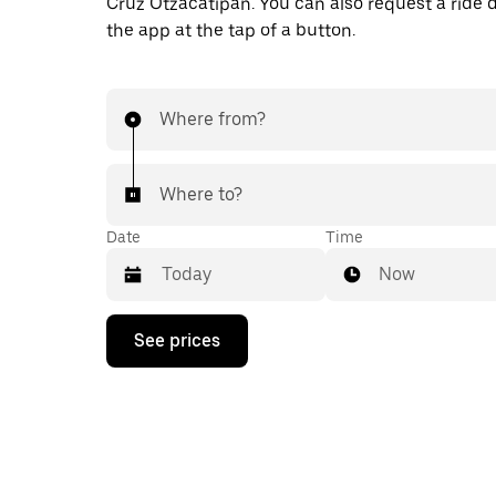
Cruz Otzacatipan. You can also request a ride di
the app at the tap of a button.
Where from?
Where to?
Date
Time
Now
Press
See prices
the
down
arrow
key
to
interact
with
the