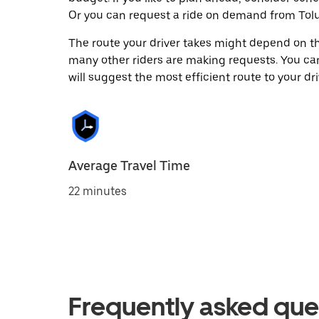
Or you can request a ride on demand from Tolu
The route your driver takes might depend on the
many other riders are making requests. You can
will suggest the most efficient route to your dri
Average Travel Time
22 minutes
Frequently asked que