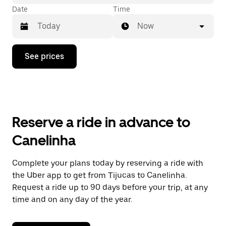
Date
Time
Now
Press
See prices
the
down
arrow
key
to
interact
with
Reserve a ride in advance to
the
calendar
Canelinha
and
select
a
Complete your plans today by reserving a ride with
date.
the Uber app to get from Tijucas to Canelinha.
Press
the
Request a ride up to 90 days before your trip, at any
escape
time and on any day of the year.
button
to
close