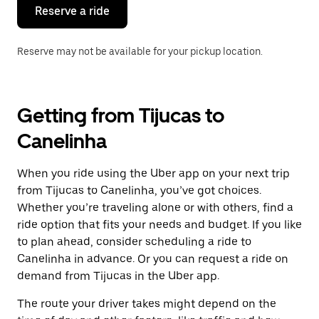
the
Reserve a ride
calendar.
Reserve may not be available for your pickup location.
Getting from Tijucas to
Canelinha
When you ride using the Uber app on your next trip
from Tijucas to Canelinha, you’ve got choices.
Whether you’re traveling alone or with others, find a
ride option that fits your needs and budget. If you like
to plan ahead, consider scheduling a ride to
Canelinha in advance. Or you can request a ride on
demand from Tijucas in the Uber app.
The route your driver takes might depend on the