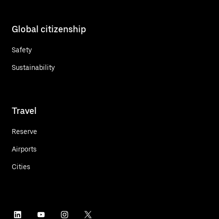
Global citizenship
Safety
Sustainability
Travel
Reserve
Airports
Cities