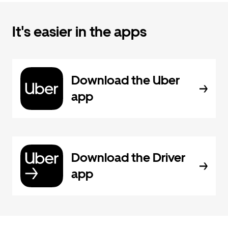
It's easier in the apps
Download the Uber
app
Download the Driver
app