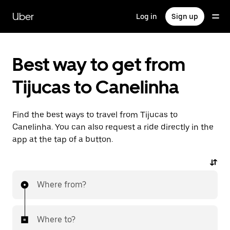
Skip
to
Uber
Log in
Sign up
main
content
Best way to get from
Tijucas to Canelinha
Find the best ways to travel from Tijucas to
Canelinha. You can also request a ride directly in the
app at the tap of a button.
Where from?
Where to?