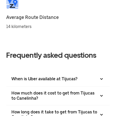
Average Route Distance
14 kilometers
Frequently asked questions
When is Uber available at Tijucas?
How much does it cost to get from Tijucas
to Canelinha?
How long does it take to get from Tijucas to