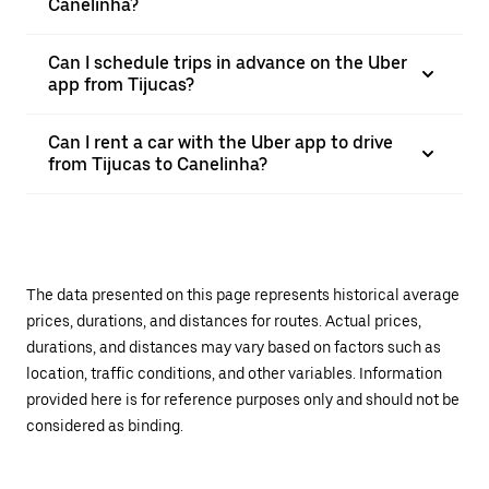
Canelinha?
Can I schedule trips in advance on the Uber
app from Tijucas?
Can I rent a car with the Uber app to drive
from Tijucas to Canelinha?
The data presented on this page represents historical average
prices, durations, and distances for routes. Actual prices,
durations, and distances may vary based on factors such as
location, traffic conditions, and other variables. Information
provided here is for reference purposes only and should not be
considered as binding.