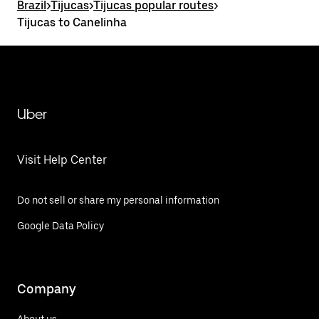
Brazil
>
Tijucas
>
Tijucas popular routes
>
Tijucas to Canelinha
Uber
Visit Help Center
Do not sell or share my personal information
Google Data Policy
Company
About us