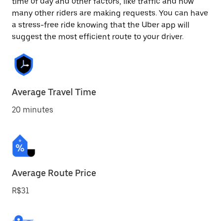
time of day and other factors, like traffic and how
many other riders are making requests. You can have
a stress-free ride knowing that the Uber app will
suggest the most efficient route to your driver.
Average Travel Time
20 minutes
Average Route Price
R$31