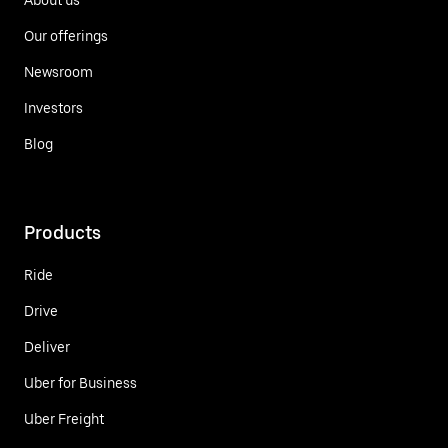
Our offerings
Newsroom
Investors
Blog
Products
Ride
Drive
Deliver
Uber for Business
Uber Freight