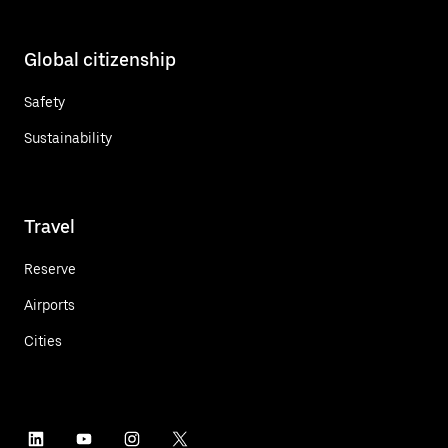
Global citizenship
Safety
Sustainability
Travel
Reserve
Airports
Cities