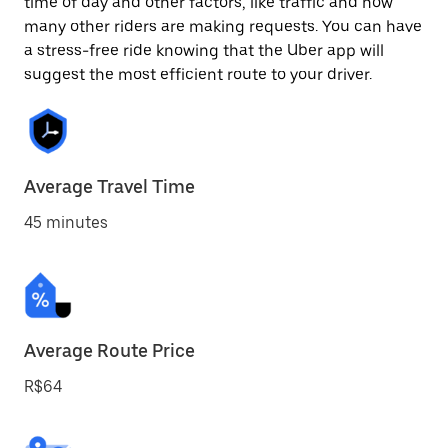
time of day and other factors, like traffic and how
many other riders are making requests. You can have
a stress-free ride knowing that the Uber app will
suggest the most efficient route to your driver.
Average Travel Time
45 minutes
Average Route Price
R$64