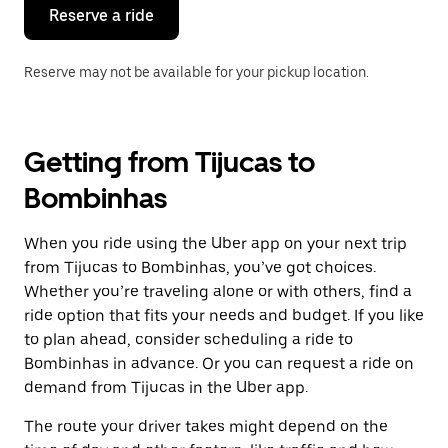
the
Reserve a ride
calendar.
Reserve may not be available for your pickup location.
Getting from Tijucas to
Bombinhas
When you ride using the Uber app on your next trip
from Tijucas to Bombinhas, you’ve got choices.
Whether you’re traveling alone or with others, find a
ride option that fits your needs and budget. If you like
to plan ahead, consider scheduling a ride to
Bombinhas in advance. Or you can request a ride on
demand from Tijucas in the Uber app.
The route your driver takes might depend on the