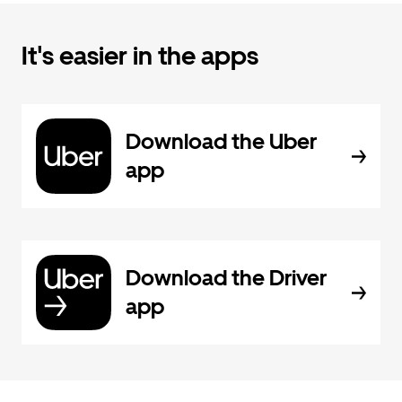
It's easier in the apps
Download the Uber
app
Download the Driver
app