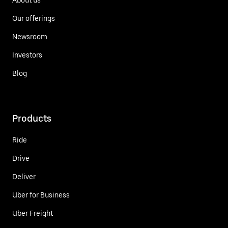
Our offerings
Newsroom
Investors
Blog
Products
Ride
Drive
Deliver
Uber for Business
Uber Freight