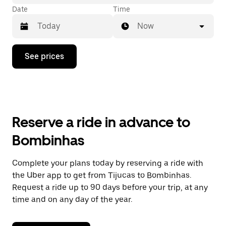
Date
Time
Now
Press
See prices
the
down
arrow
key
to
interact
with
Reserve a ride in advance to
the
calendar
Bombinhas
and
select
a
Complete your plans today by reserving a ride with
date.
the Uber app to get from Tijucas to Bombinhas.
Press
the
Request a ride up to 90 days before your trip, at any
escape
time and on any day of the year.
button
to
close