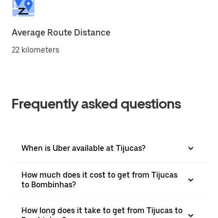
Average Route Distance
22 kilometers
Frequently asked questions
When is Uber available at Tijucas?
How much does it cost to get from Tijucas
to Bombinhas?
How long does it take to get from Tijucas to