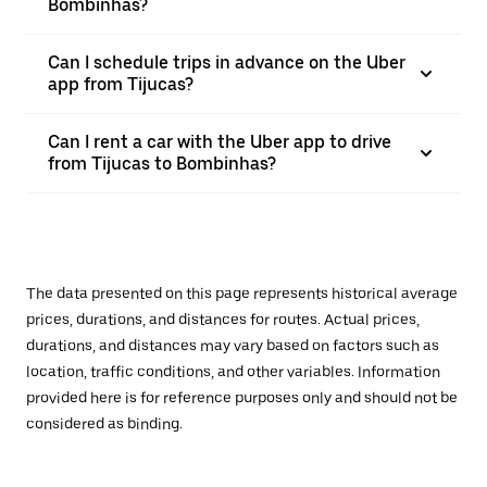
Bombinhas?
Can I schedule trips in advance on the Uber
app from Tijucas?
Can I rent a car with the Uber app to drive
from Tijucas to Bombinhas?
The data presented on this page represents historical average
prices, durations, and distances for routes. Actual prices,
durations, and distances may vary based on factors such as
location, traffic conditions, and other variables. Information
provided here is for reference purposes only and should not be
considered as binding.