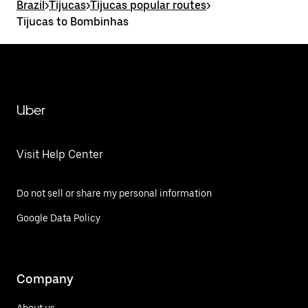
Brazil
>
Tijucas
>
Tijucas popular routes
>
Tijucas to Bombinhas
Uber
Visit Help Center
Do not sell or share my personal information
Google Data Policy
Company
About us