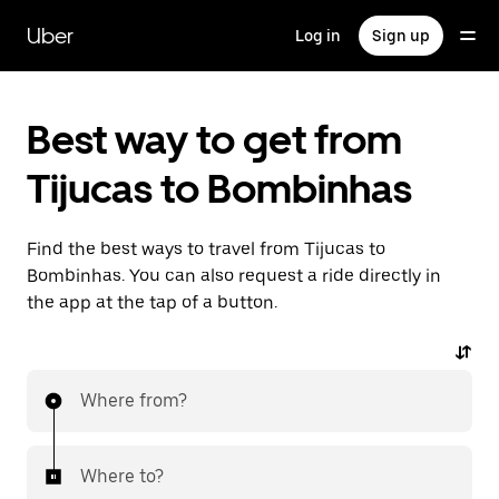
Skip
to
Uber
Log in
Sign up
main
content
Best way to get from
Tijucas to Bombinhas
Find the best ways to travel from Tijucas to
Bombinhas. You can also request a ride directly in
the app at the tap of a button.
Where from?
Where to?