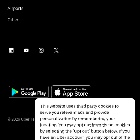
Airports
Cities
This website uses third party cookies to
serve you relevant ads and provide
personalization by remembering your
©
2026
Uber Technologies Inc.
location. You may opt out from these cookies
by selecting the "Opt out" button below. If you
have an Uber account, you may opt out of the