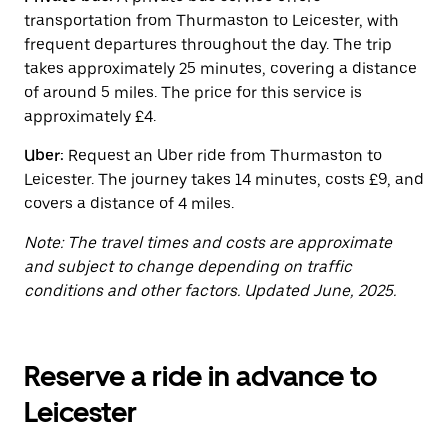
the
transportation from Thurmaston to Leicester, with
calendar.
frequent departures throughout the day. The trip
takes approximately 25 minutes, covering a distance
of around 5 miles. The price for this service is
approximately £4.
Uber:
Request an Uber ride from Thurmaston to
Leicester. The journey takes 14 minutes, costs £9, and
covers a distance of 4 miles.
Note: The travel times and costs are approximate
and subject to change depending on traffic
conditions and other factors. Updated June, 2025.
Reserve a ride in advance to
Leicester