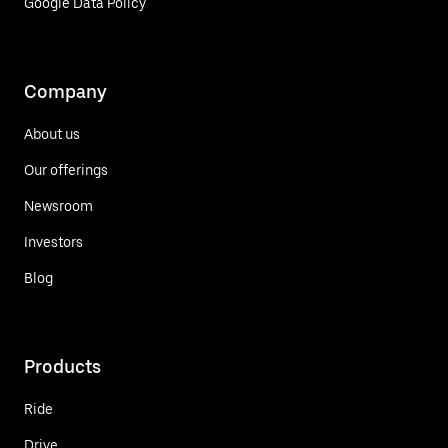
Google Data Policy
Company
About us
Our offerings
Newsroom
Investors
Blog
Products
Ride
Drive