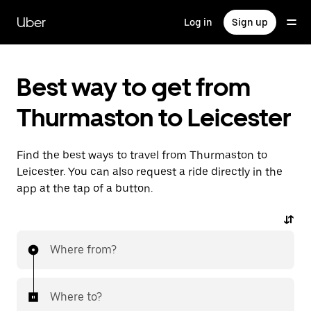
Skip
to
Uber
Log in
Sign up
main
content
Best way to get from
Thurmaston to Leicester
Find the best ways to travel from Thurmaston to
Leicester. You can also request a ride directly in the
app at the tap of a button.
Where from?
Where to?