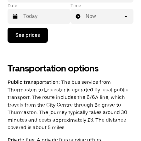
Date
Time
Now
Press
See prices
the
down
arrow
key
to
interact
Transportation options
with
the
Public transportation:
The bus service from
calendar
and
Thurmaston to Leicester is operated by local public
select
transport. The route includes the 6/6A line, which
a
travels from the City Centre through Belgrave to
date.
Press
Thurmaston. The journey typically takes around 30
the
minutes and costs approximately £3. The distance
escape
covered is about 5 miles.
button
to
close
Private bus:
A private bus service offers