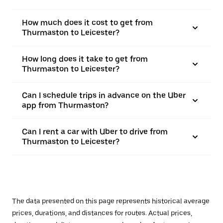
How much does it cost to get from
Thurmaston to Leicester?
How long does it take to get from
Thurmaston to Leicester?
Can I schedule trips in advance on the Uber
app from Thurmaston?
Can I rent a car with Uber to drive from
Thurmaston to Leicester?
The data presented on this page represents historical average
prices, durations, and distances for routes. Actual prices,