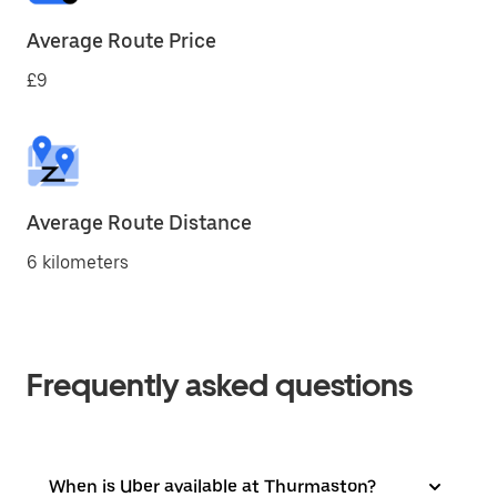
Average Route Price
£9
Average Route Distance
6 kilometers
Frequently asked questions
When is Uber available at Thurmaston?