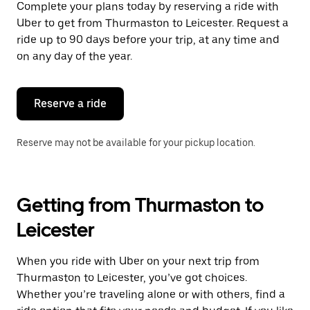
Complete your plans today by reserving a ride with
Uber to get from Thurmaston to Leicester. Request a
ride up to 90 days before your trip, at any time and
on any day of the year.
Reserve a ride
Reserve may not be available for your pickup location.
Getting from Thurmaston to
Leicester
When you ride with Uber on your next trip from
Thurmaston to Leicester, you’ve got choices.
Whether you’re traveling alone or with others, find a