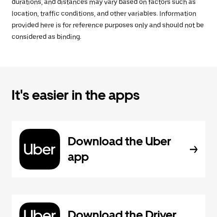
durations, and distances may vary based on factors such as
location, traffic conditions, and other variables. Information
provided here is for reference purposes only and should not be
considered as binding.
It's easier in the apps
Download the Uber
app
Download the Driver