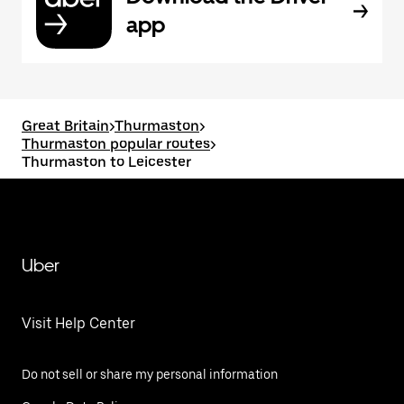
app
Great Britain
>
Thurmaston
>
Thurmaston popular routes
>
Thurmaston to Leicester
Uber
Visit Help Center
Do not sell or share my personal information