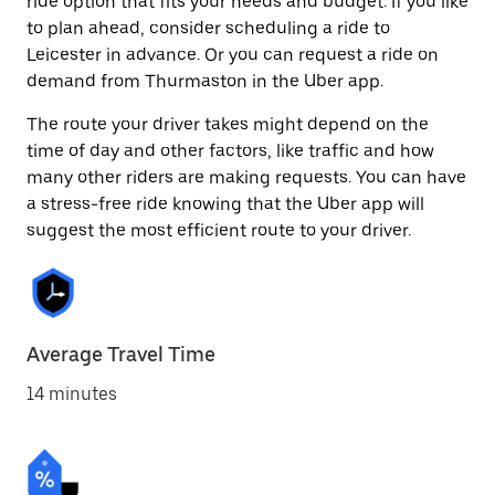
ride option that fits your needs and budget. If you like
to plan ahead, consider scheduling a ride to
Leicester in advance. Or you can request a ride on
demand from Thurmaston in the Uber app.
The route your driver takes might depend on the
time of day and other factors, like traffic and how
many other riders are making requests. You can have
a stress-free ride knowing that the Uber app will
suggest the most efficient route to your driver.
Average Travel Time
14 minutes