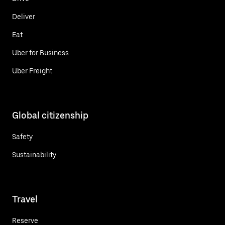
Deliver
Eat
Uber for Business
Uber Freight
Global citizenship
Safety
Sustainability
Travel
Reserve