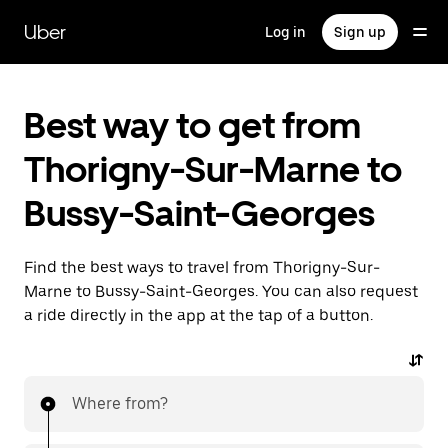
Skip
to
Uber
Log in
Sign up
main
content
Best way to get from
Thorigny-Sur-Marne to
Bussy-Saint-Georges
Find the best ways to travel from Thorigny-Sur-
Marne to Bussy-Saint-Georges. You can also request
a ride directly in the app at the tap of a button.
Where from?