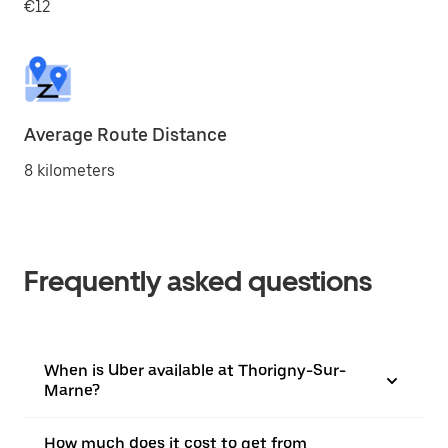
€12
Average Route Distance
8 kilometers
Frequently asked questions
When is Uber available at Thorigny-Sur-
Marne?
How much does it cost to get from