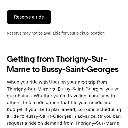
button
to
close
the
Reserve a ride
calendar.
Reserve may not be available for your pickup location.
Getting from Thorigny-Sur-
Marne to Bussy-Saint-Georges
When you ride with Uber on your next trip from
Thorigny-Sur-Marne to Bussy-Saint-Georges, you’ve
got choices. Whether you’re traveling alone or with
others, find a ride option that fits your needs and
budget. If you like to plan ahead, consider scheduling
a ride to Bussy-Saint-Georges in advance. Or you can
request a ride on demand from Thorigny-Sur-Marne