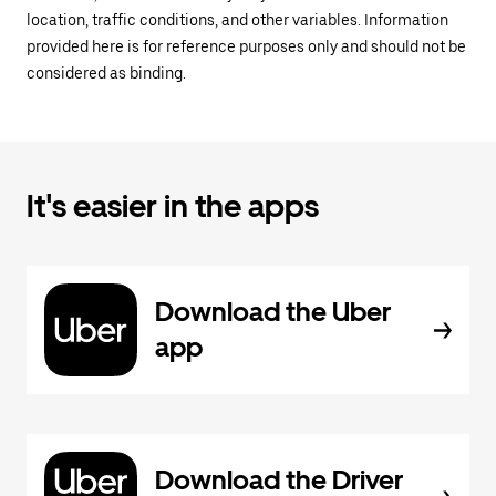
location, traffic conditions, and other variables. Information
provided here is for reference purposes only and should not be
considered as binding.
It's easier in the apps
Download the Uber
app
Download the Driver