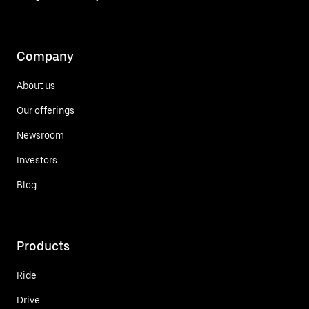
Company
About us
Our offerings
Newsroom
Investors
Blog
Products
Ride
Drive