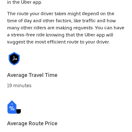
in the Uber app.
The route your driver takes might depend on the
time of day and other factors, like traffic and how
many other riders are making requests. You can have
a stress-free ride knowing that the Uber app will
suggest the most efficient route to your driver.
Average Travel Time
19 minutes
Average Route Price