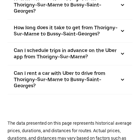
Thorigny-Sur-Marne to Bussy-Saint-
Georges?
How long does it take to get from Thorigny-
Sur-Marne to Bussy-Saint-Georges?
Can I schedule trips in advance on the Uber
app from Thorigny-Sur-Marne?
Can I rent a car with Uber to drive from
Thorigny-Sur-Marne to Bussy-Saint-
Georges?
The data presented on this page represents historical average
prices, durations, and distances for routes. Actual prices,
durations, and distances may vary based on factors such as