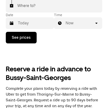
Where to?
Date
Time
Now
Press
See prices
the
down
arrow
key
to
interact
with
Reserve a ride in advance to
the
calendar
Bussy-Saint-Georges
and
select
a
Complete your plans today by reserving a ride with
date.
Uber to get from Thorigny-Sur-Marne to Bussy-
Press
the
Saint-Georges. Request a ride up to 90 days before
escape
your trip, at any time and on any day of the year.