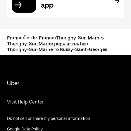
app
France
>
Île-de-France
>
Thorigny-Sur-Marne
>
Thorigny-Sur-Marne popular routes
>
Thorigny-Sur-Marne to Bussy-Saint-Georges
Uber
Visit Help Center
Do not sell or share my personal information
Google Data Policy