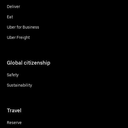
Deliver
Eat
Uber for Business
Uber Freight
Global citizenship
Safety
Sustainability
Travel
Reserve