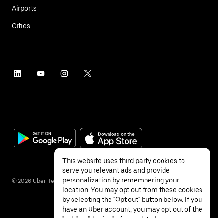
Airports
Cities
This website uses third party cookies to
serve you relevant ads and provide
personalization by remembering your
©
2026
Uber Technologies Inc.
location. You may opt out from these cookies
by selecting the "Opt out" button below. If you
have an Uber account, you may opt out of the