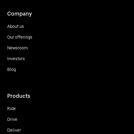
Company
About us
Our offerings
Newsroom
Investors
Blog
Products
Ride
Drive
Deliver