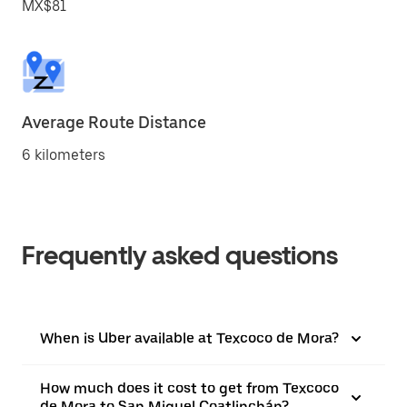
MX$81
Average Route Distance
6 kilometers
Frequently asked questions
When is Uber available at Texcoco de Mora?
How much does it cost to get from Texcoco
de Mora to San Miguel Coatlinchán?