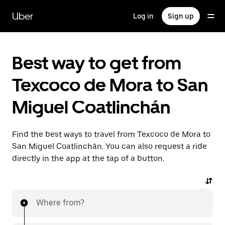
Skip
to
Uber
Log in
Sign up
main
content
Best way to get from
Texcoco de Mora to San
Miguel Coatlinchán
Find the best ways to travel from Texcoco de Mora to
San Miguel Coatlinchán. You can also request a ride
directly in the app at the tap of a button.
Where from?