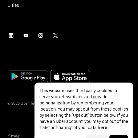
Cities
This website uses third party cookies to
serve you relevant ads and provide
personalization by remembering your
©
2026
Uber Technologies Inc.
location. You may opt out from these cookies
by selecting the "Opt out" button below. If you
have an Uber account, you may opt out of the
"sale" or "sharing" of your data
here
.
Privacy
Accessibility
Terms