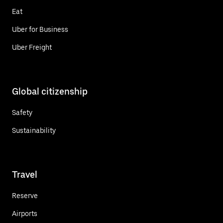
Eat
Uber for Business
Uber Freight
Global citizenship
Safety
Sustainability
Travel
Reserve
Airports