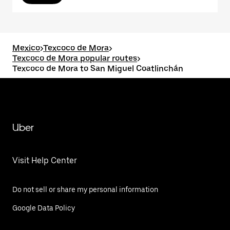
Mexico
>
Texcoco de Mora
>
Texcoco de Mora popular routes
>
Texcoco de Mora to San Miguel Coatlinchán
Uber
Visit Help Center
Do not sell or share my personal information
Google Data Policy