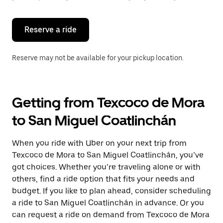
button
to
close
the
Reserve a ride
calendar.
Reserve may not be available for your pickup location.
Getting from Texcoco de Mora
to San Miguel Coatlinchán
When you ride with Uber on your next trip from
Texcoco de Mora to San Miguel Coatlinchán, you’ve
got choices. Whether you’re traveling alone or with
others, find a ride option that fits your needs and
budget. If you like to plan ahead, consider scheduling
a ride to San Miguel Coatlinchán in advance. Or you
can request a ride on demand from Texcoco de Mora