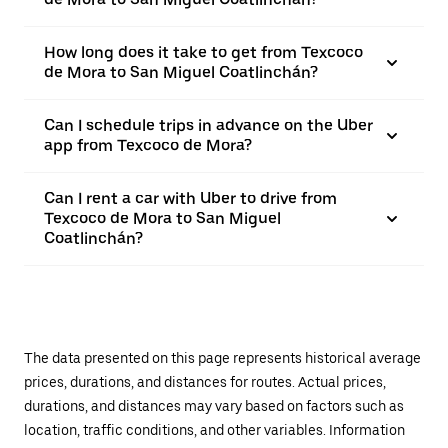
How long does it take to get from Texcoco
de Mora to San Miguel Coatlinchán?
Can I schedule trips in advance on the Uber
app from Texcoco de Mora?
Can I rent a car with Uber to drive from
Texcoco de Mora to San Miguel
Coatlinchán?
The data presented on this page represents historical average
prices, durations, and distances for routes. Actual prices,
durations, and distances may vary based on factors such as
location, traffic conditions, and other variables. Information