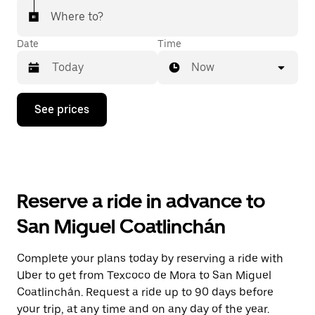
Where to?
Date
Time
Now
Press
See prices
the
down
arrow
key
to
interact
with
Reserve a ride in advance to
the
calendar
San Miguel Coatlinchán
and
select
a
Complete your plans today by reserving a ride with
date.
Uber to get from Texcoco de Mora to San Miguel
Press
the
Coatlinchán. Request a ride up to 90 days before
escape
your trip, at any time and on any day of the year.