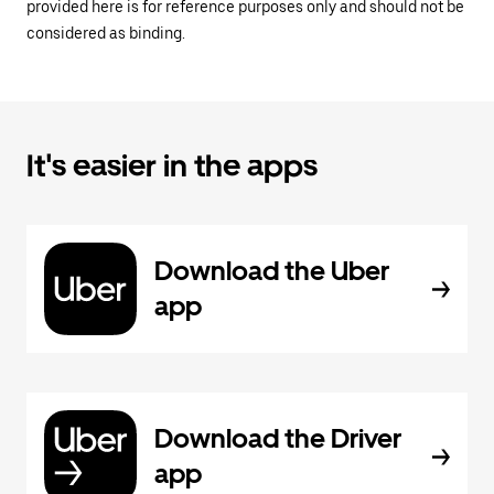
provided here is for reference purposes only and should not be
considered as binding.
It's easier in the apps
Download the Uber
app
Download the Driver
app