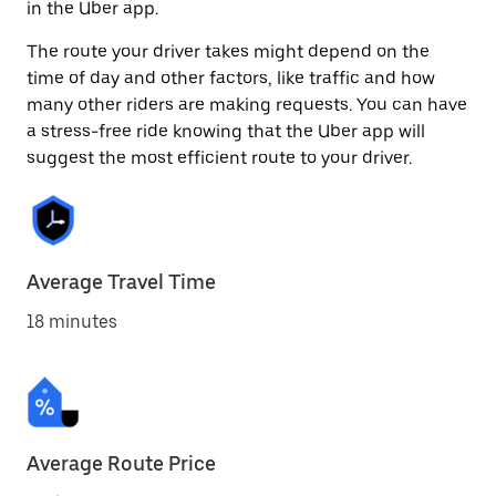
in the Uber app.
The route your driver takes might depend on the
time of day and other factors, like traffic and how
many other riders are making requests. You can have
a stress-free ride knowing that the Uber app will
suggest the most efficient route to your driver.
Average Travel Time
18 minutes
Average Route Price