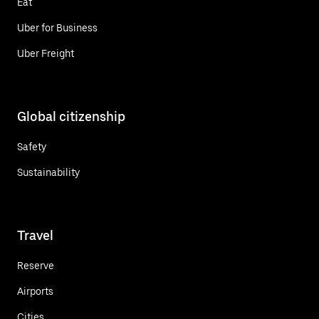
Eat
Uber for Business
Uber Freight
Global citizenship
Safety
Sustainability
Travel
Reserve
Airports
Cities