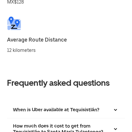
MX$128
Average Route Distance
12 kilometers
Frequently asked questions
When is Uber available at Tequisistlán?
How much does it cost to get from
Tequisistlán to Santa María Tulantongo?