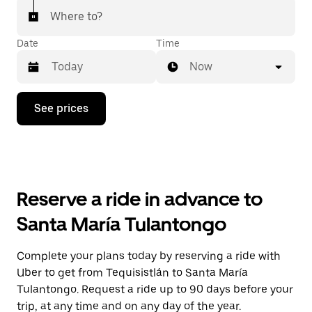
Where to?
Date
Time
Now
Press
See prices
the
down
arrow
key
to
interact
with
Reserve a ride in advance to
the
calendar
Santa María Tulantongo
and
select
a
Complete your plans today by reserving a ride with
date.
Uber to get from Tequisistlán to Santa María
Press
the
Tulantongo. Request a ride up to 90 days before your
escape
trip, at any time and on any day of the year.