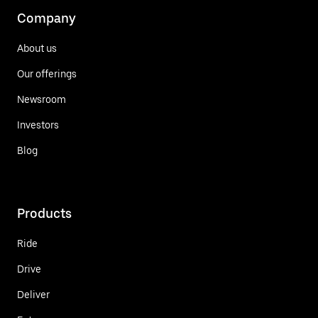
Company
About us
Our offerings
Newsroom
Investors
Blog
Products
Ride
Drive
Deliver