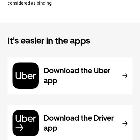
considered as binding.
It's easier in the apps
Download the Uber
app
Download the Driver
app