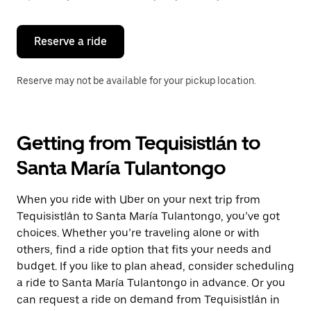
button
to
close
the
Reserve a ride
calendar.
Reserve may not be available for your pickup location.
Getting from Tequisistlán to
Santa María Tulantongo
When you ride with Uber on your next trip from
Tequisistlán to Santa María Tulantongo, you’ve got
choices. Whether you’re traveling alone or with
others, find a ride option that fits your needs and
budget. If you like to plan ahead, consider scheduling
a ride to Santa María Tulantongo in advance. Or you
can request a ride on demand from Tequisistlán in