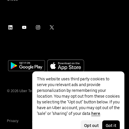
This website uses third party cookies to
serve you relevant ads and provide
personalization by remembering your
©
2026
Uber Technologies Inc.
location. You may opt out from these cookies
by selecting the "Opt out" button below. If you
have an Uber account, you may opt out of the
"sale" or "sharing" of your data
here
.
Privacy
Accessibility
Terms
Opt out
Got it