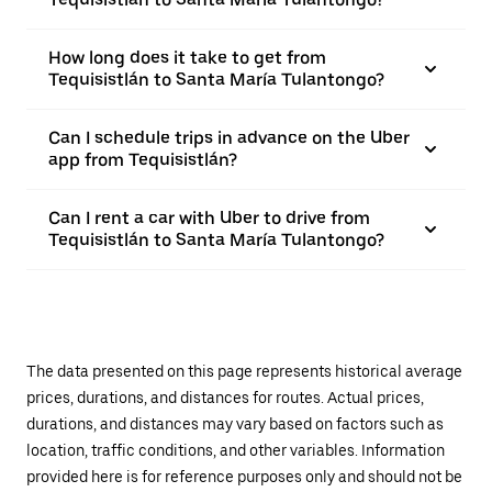
How long does it take to get from
Tequisistlán to Santa María Tulantongo?
Can I schedule trips in advance on the Uber
app from Tequisistlán?
Can I rent a car with Uber to drive from
Tequisistlán to Santa María Tulantongo?
The data presented on this page represents historical average
prices, durations, and distances for routes. Actual prices,
durations, and distances may vary based on factors such as
location, traffic conditions, and other variables. Information
provided here is for reference purposes only and should not be