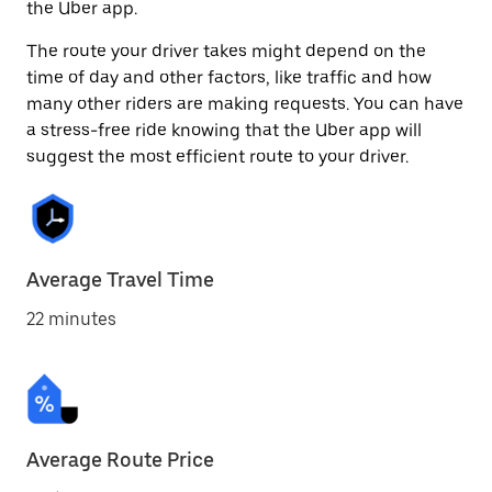
the Uber app.
The route your driver takes might depend on the
time of day and other factors, like traffic and how
many other riders are making requests. You can have
a stress-free ride knowing that the Uber app will
suggest the most efficient route to your driver.
Average Travel Time
22 minutes
Average Route Price