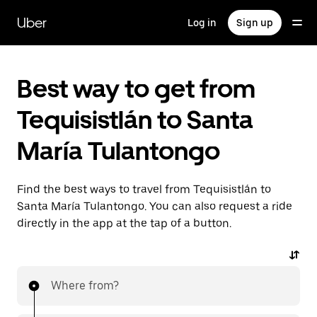
Skip
to
Uber
Log in
Sign up
main
content
Best way to get from
Tequisistlán to Santa
María Tulantongo
Find the best ways to travel from Tequisistlán to
Santa María Tulantongo. You can also request a ride
directly in the app at the tap of a button.
Where from?