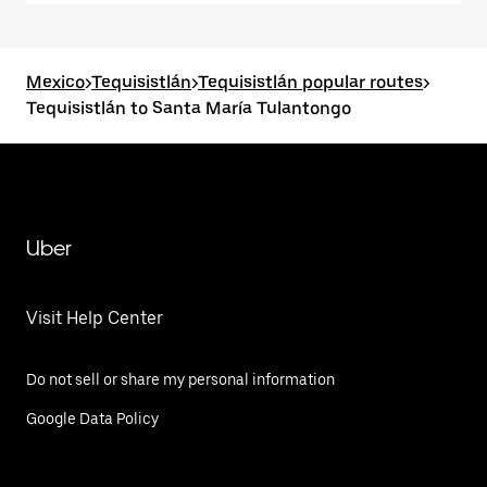
Mexico
>
Tequisistlán
>
Tequisistlán popular routes
>
Tequisistlán to Santa María Tulantongo
Uber
Visit Help Center
Do not sell or share my personal information
Google Data Policy