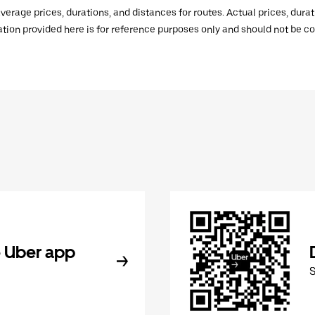
verage prices, durations, and distances for routes. Actual prices, dur
mation provided here is for reference purposes only and should not be c
 Uber app