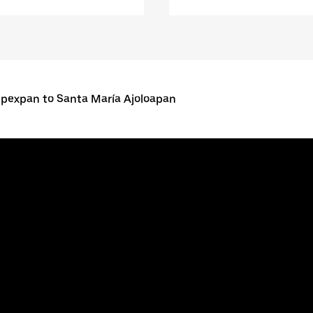
pexpan to Santa María Ajoloapan