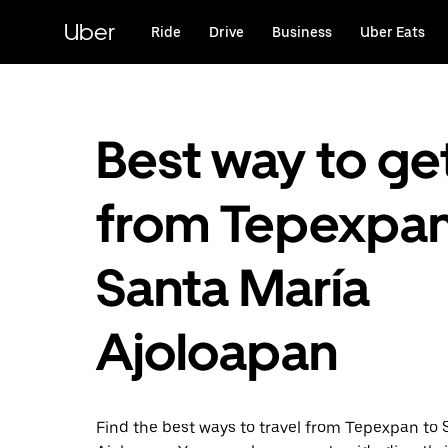
Skip
to
Uber
Ride
Drive
Business
Uber Eats
main
content
Best way to ge
from Tepexpan
Santa María
Ajoloapan
Find the best ways to travel from Tepexpan to 