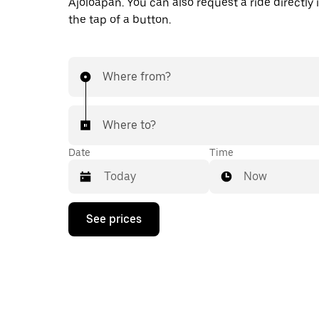
Ajoloapan. You can also request a ride directly 
the tap of a button.
Where from?
Where to?
Date
Time
Now
Press
See prices
the
down
arrow
key
to
interact
with
the