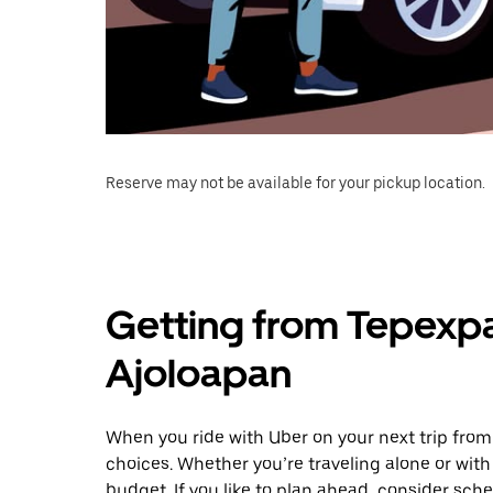
Reserve may not be available for your pickup location.
Getting from Tepexpa
Ajoloapan
When you ride with Uber on your next trip fro
choices. Whether you’re traveling alone or with 
budget. If you like to plan ahead, consider sch