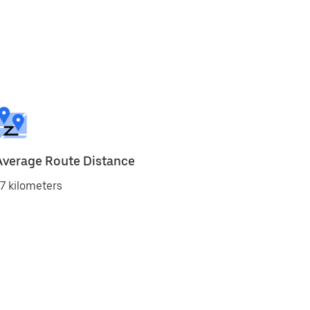
Average Route Distance
7 kilometers