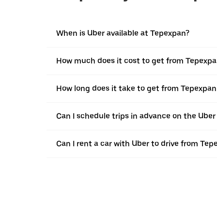
When is Uber available at Tepexpan?
How much does it cost to get from Tepexpa
How long does it take to get from Tepexpan
Can I schedule trips in advance on the Ube
Can I rent a car with Uber to drive from Te