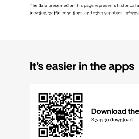
The data presented on this page represents historical a
location, traffic conditions, and other variables. Infor
It’s easier in the apps
Download the
Scan to download