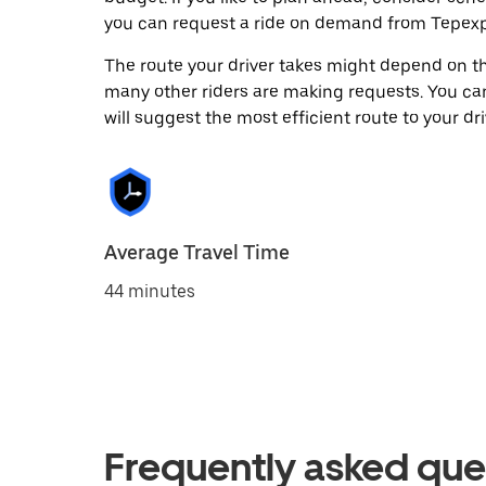
you can request a ride on demand from Tepexp
The route your driver takes might depend on the
many other riders are making requests. You can
will suggest the most efficient route to your dri
Average Travel Time
44 minutes
Frequently asked que