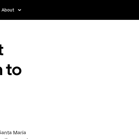
About
t
 to
Santa María