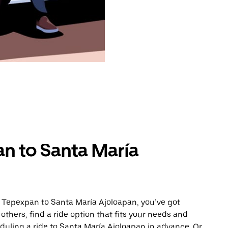
n to Santa María
m Tepexpan to Santa María Ajoloapan, you’ve got
others, find a ride option that fits your needs and
eduling a ride to Santa María Ajoloapan in advance. Or