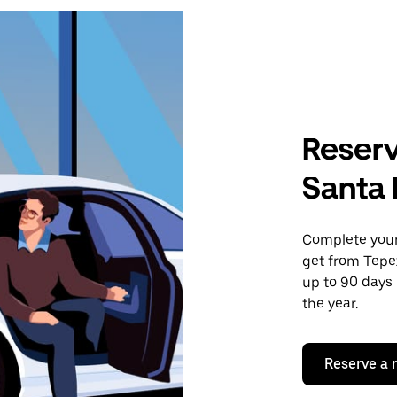
Reserv
Santa 
Complete your 
get from Tepe
up to 90 days 
the year.
Reserve a 