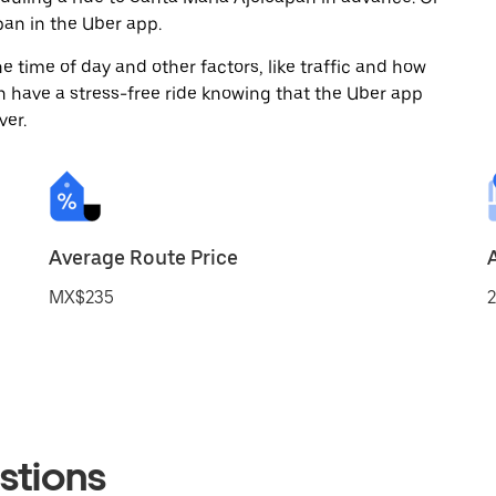
an in the Uber app.
 time of day and other factors, like traffic and how
 have a stress-free ride knowing that the Uber app
ver.
Average Route Price
MX$235
2
stions