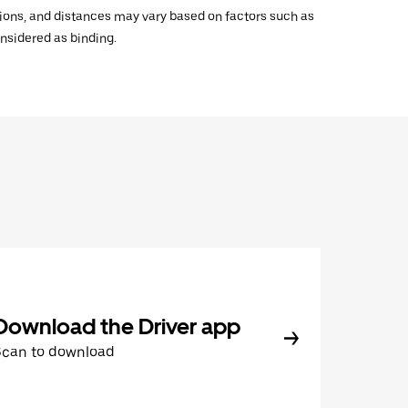
ations, and distances may vary based on factors such as
onsidered as binding.
Download the Driver app
Scan to download