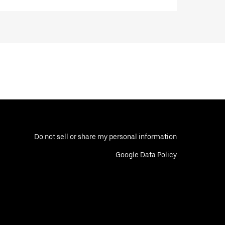
Do not sell or share my personal information
Google Data Policy