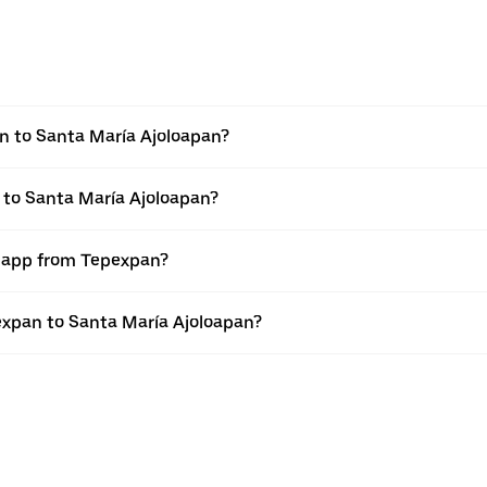
n to Santa María Ajoloapan?
 to Santa María Ajoloapan?
r app from Tepexpan?
pexpan to Santa María Ajoloapan?