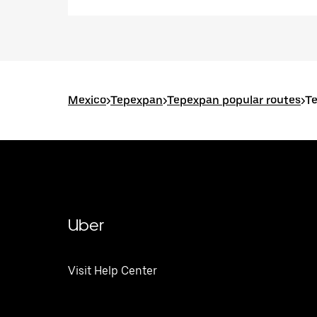
Mexico
>
Tepexpan
>
Tepexpan popular routes
>
Te
Uber
Visit Help Center