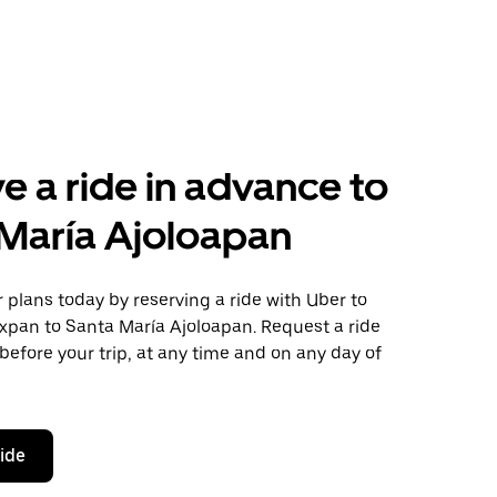
e a ride in advance to
María Ajoloapan
plans today by reserving a ride with Uber to
xpan to Santa María Ajoloapan. Request a ride
before your trip, at any time and on any day of
ride