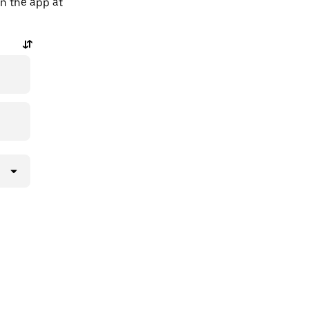
in the app at