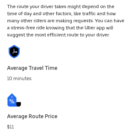
The route your driver takes might depend on the
time of day and other factors, like traffic and how
many other riders are making requests. You can have
a stress-free ride knowing that the Uber app will
suggest the most efficient route to your driver.
Average Travel Time
10 minutes
Average Route Price
$11