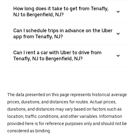
How long does it take to get from Tenafly,
NJ to Bergenfield, NJ?
Can I schedule trips in advance on the Uber
app from Tenafly, NJ?
Can I rent a car with Uber to drive from
Tenafly, NJ to Bergenfield, NJ?
The data presented on this page represents historical average
prices, durations, and distances for routes. Actual prices,
durations, and distances may vary based on factors such as
location, traffic conditions, and other variables. Information
provided here is for reference purposes only and should not be
considered as binding.