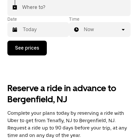
Where to?
Date
Time
Now
Press
See prices
the
down
arrow
key
to
interact
with
Reserve a ride in advance to
the
calendar
Bergenfield, NJ
and
select
a
Complete your plans today by reserving a ride with
date.
Uber to get from Tenafly, NJ to Bergenfield, NJ.
Press
the
Request a ride up to 90 days before your trip, at any
escape
time and on any day of the year.