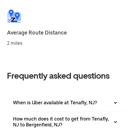
Average Route Distance
2 miles
Frequently asked questions
When is Uber available at Tenafly, NJ?
How much does it cost to get from Tenafly,
NJ to Bergenfield, NJ?