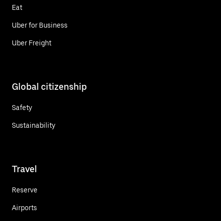
Eat
Uber for Business
Uber Freight
Global citizenship
Safety
Sustainability
Travel
Reserve
Airports