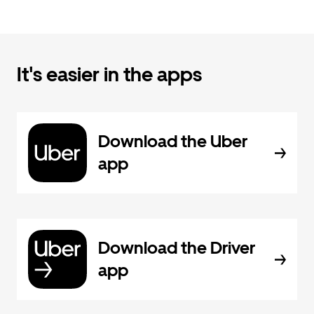
It's easier in the apps
Download the Uber
app
Download the Driver
app