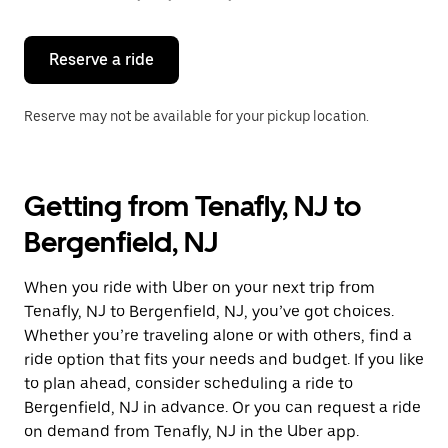
button
to
close
the
Reserve a ride
calendar.
Reserve may not be available for your pickup location.
Getting from Tenafly, NJ to
Bergenfield, NJ
When you ride with Uber on your next trip from
Tenafly, NJ to Bergenfield, NJ, you’ve got choices.
Whether you’re traveling alone or with others, find a
ride option that fits your needs and budget. If you like
to plan ahead, consider scheduling a ride to
Bergenfield, NJ in advance. Or you can request a ride
on demand from Tenafly, NJ in the Uber app.