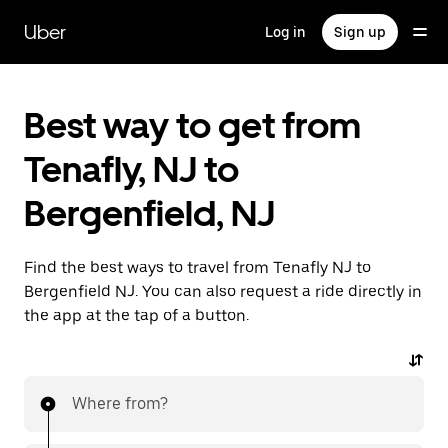
Skip
to
Uber
Log in
Sign up
main
content
Best way to get from
Tenafly, NJ to
Bergenfield, NJ
Find the best ways to travel from Tenafly NJ to
Bergenfield NJ. You can also request a ride directly in
the app at the tap of a button.
Where from?