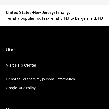
United States
>
New Jersey
>
Tenafly
>
Tenafly popular routes
>
Tenafly, NJ to Bergenfield, NJ
Uber
Visit Help Center
Do not sell or share my personal information
Google Data Policy