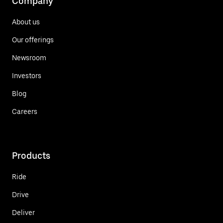
Company
About us
Our offerings
Newsroom
Investors
Blog
Careers
Products
Ride
Drive
Deliver