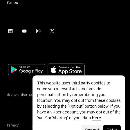
Cities
This website uses third party cookies to
serve you relevant ads and provide
personalization by remembering your
©
2026
Uber Technologies Inc.
location. You may opt out from these cookies
by selecting the "Opt out" button below. If you
have an Uber account, you may opt out of the
"sale" or "sharing" of your data
here
.
Privacy
Accessibility
Terms