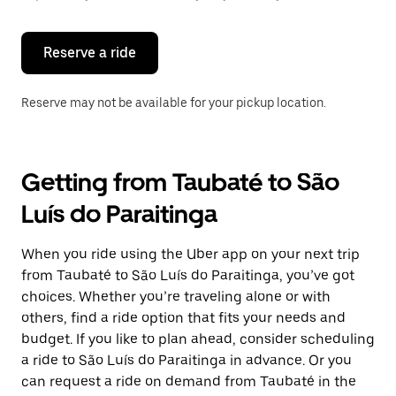
button
to
close
the
Reserve a ride
calendar.
Reserve may not be available for your pickup location.
Getting from Taubaté to São
Luís do Paraitinga
When you ride using the Uber app on your next trip
from Taubaté to São Luís do Paraitinga, you’ve got
choices. Whether you’re traveling alone or with
others, find a ride option that fits your needs and
budget. If you like to plan ahead, consider scheduling
a ride to São Luís do Paraitinga in advance. Or you
can request a ride on demand from Taubaté in the