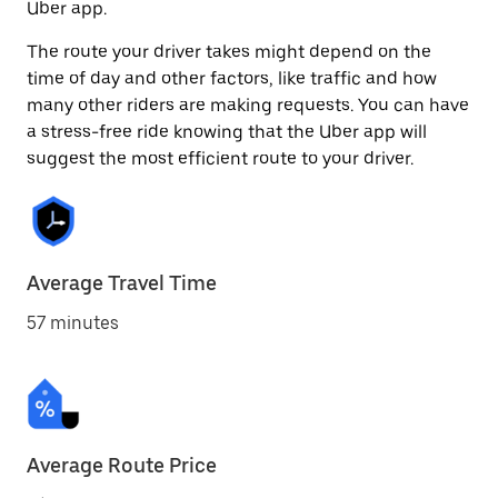
Uber app.
The route your driver takes might depend on the
time of day and other factors, like traffic and how
many other riders are making requests. You can have
a stress-free ride knowing that the Uber app will
suggest the most efficient route to your driver.
Average Travel Time
57 minutes
Average Route Price