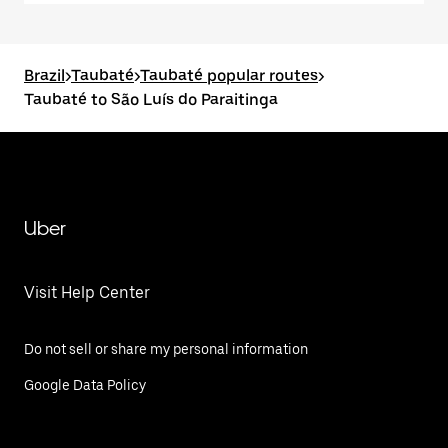
Brazil
>
Taubaté
>
Taubaté popular routes
>
Taubaté to São Luís do Paraitinga
Uber
Visit Help Center
Do not sell or share my personal information
Google Data Policy