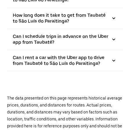
How long does it take to get from Taubaté
to São Luís do Paraitinga?
Can I schedule trips in advance on the Uber
app from Taubaté?
Can I rent a car with the Uber app to drive
from Taubaté to São Luís do Paraitinga?
The data presented on this page represents historical average
prices, durations, and distances for routes. Actual prices,
durations, and distances may vary based on factors such as
location, traffic conditions, and other variables. Information
provided here is for reference purposes only and should not be