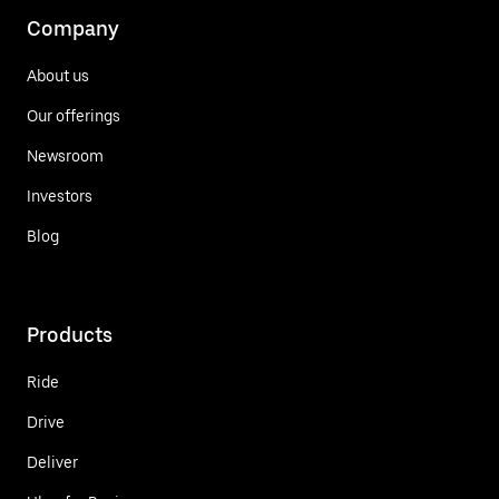
Company
About us
Our offerings
Newsroom
Investors
Blog
Products
Ride
Drive
Deliver