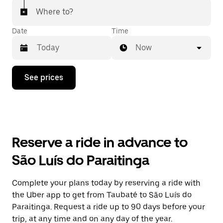
Where to?
Date
Time
Now
Press
See prices
the
down
arrow
key
to
interact
with
Reserve a ride in advance to
the
calendar
São Luís do Paraitinga
and
select
a
Complete your plans today by reserving a ride with
date.
the Uber app to get from Taubaté to São Luís do
Press
the
Paraitinga. Request a ride up to 90 days before your
escape
trip, at any time and on any day of the year.