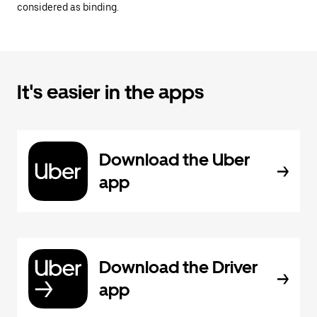
considered as binding.
It's easier in the apps
Download the Uber
app
Download the Driver
app