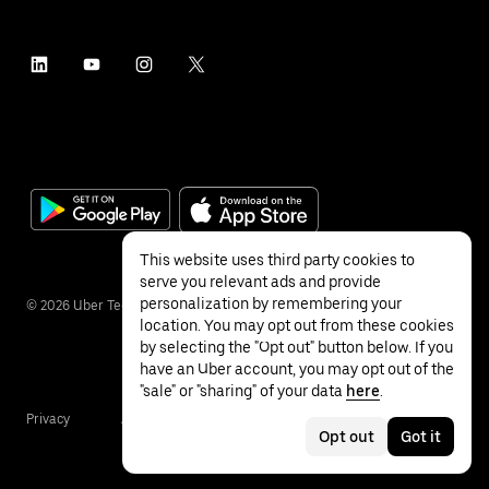
This website uses third party cookies to
serve you relevant ads and provide
personalization by remembering your
©
2026
Uber Technologies Inc.
location. You may opt out from these cookies
by selecting the "Opt out" button below. If you
have an Uber account, you may opt out of the
"sale" or "sharing" of your data
here
.
Privacy
Accessibility
Terms
Opt out
Got it