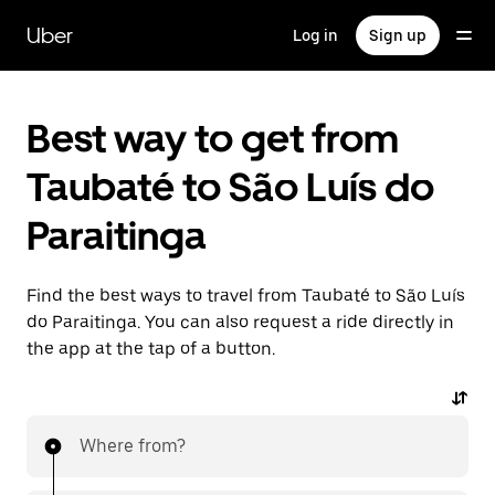
Skip
to
Uber
Log in
Sign up
main
content
Best way to get from
Taubaté to São Luís do
Paraitinga
Find the best ways to travel from Taubaté to São Luís
do Paraitinga. You can also request a ride directly in
the app at the tap of a button.
Where from?