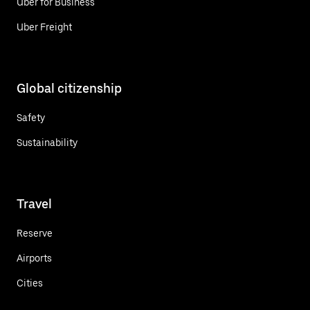
Uber for Business
Uber Freight
Global citizenship
Safety
Sustainability
Travel
Reserve
Airports
Cities