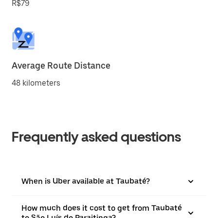
R$79
Average Route Distance
48 kilometers
Frequently asked questions
When is Uber available at Taubaté?
How much does it cost to get from Taubaté
to São Luís do Paraitinga?