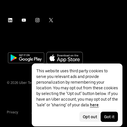
This website uses third party cookies to
serve you relevant ads and provide
personalization by remembering your
©
2026
Uber Technologies Inc.
location. You may opt out from these cookies
by selecting the "Opt out" button below. If you
have an Uber account, you may opt out of the
"sale" or "sharing" of your data
here
.
Privacy
Accessibility
Terms
Opt out
Got it