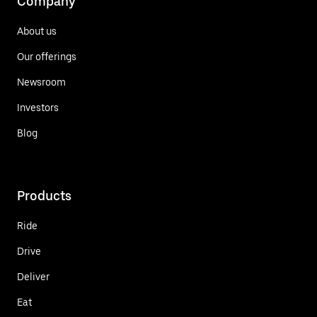
Company
About us
Our offerings
Newsroom
Investors
Blog
Products
Ride
Drive
Deliver
Eat