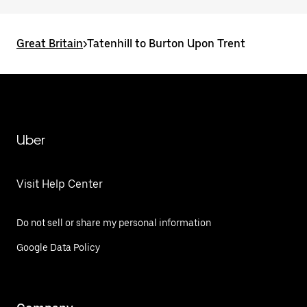
Great Britain
>
Tatenhill to Burton Upon Trent
Uber
Visit Help Center
Do not sell or share my personal information
Google Data Policy