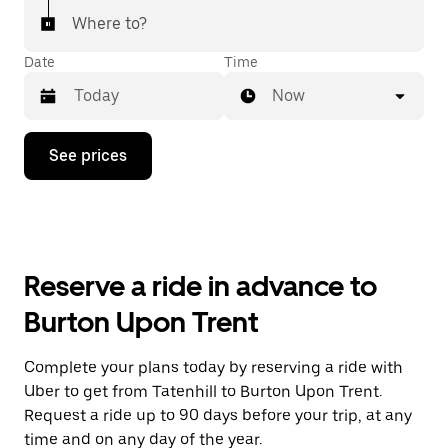
Where to?
Date
Time
Now
Press
See prices
the
down
arrow
key
to
interact
with
Reserve a ride in advance to
the
calendar
Burton Upon Trent
and
select
a
Complete your plans today by reserving a ride with
date.
Uber to get from Tatenhill to Burton Upon Trent.
Press
the
Request a ride up to 90 days before your trip, at any
escape
time and on any day of the year.