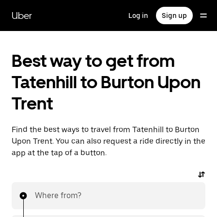
Skip
to
Uber
Log in
Sign up
main
content
Best way to get from
Tatenhill to Burton Upon
Trent
Find the best ways to travel from Tatenhill to Burton
Upon Trent. You can also request a ride directly in the
app at the tap of a button.
Where from?