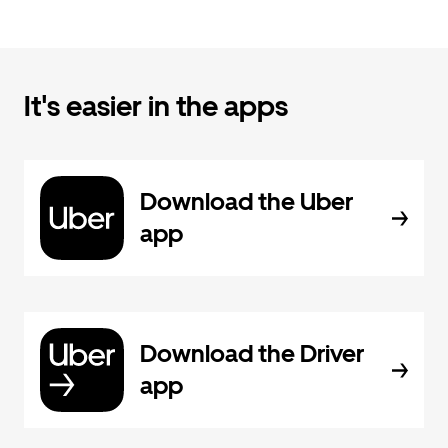
It's easier in the apps
Download the Uber
app
Download the Driver
app