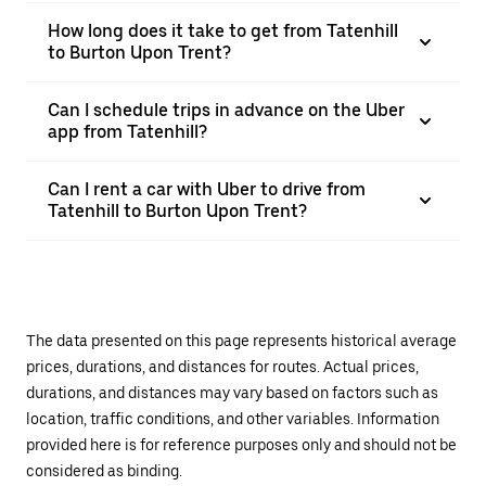
How long does it take to get from Tatenhill
to Burton Upon Trent?
Can I schedule trips in advance on the Uber
app from Tatenhill?
Can I rent a car with Uber to drive from
Tatenhill to Burton Upon Trent?
The data presented on this page represents historical average
prices, durations, and distances for routes. Actual prices,
durations, and distances may vary based on factors such as
location, traffic conditions, and other variables. Information
provided here is for reference purposes only and should not be
considered as binding.