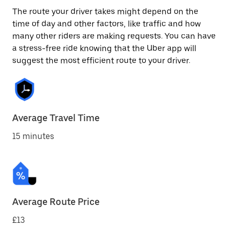
The route your driver takes might depend on the
time of day and other factors, like traffic and how
many other riders are making requests. You can have
a stress-free ride knowing that the Uber app will
suggest the most efficient route to your driver.
Average Travel Time
15 minutes
Average Route Price
£13