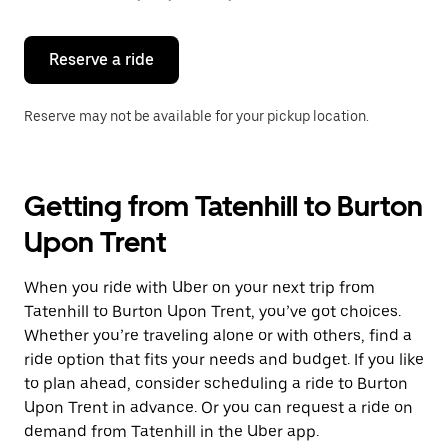
button
to
close
the
Reserve a ride
calendar.
Reserve may not be available for your pickup location.
Getting from Tatenhill to Burton
Upon Trent
When you ride with Uber on your next trip from
Tatenhill to Burton Upon Trent, you’ve got choices.
Whether you’re traveling alone or with others, find a
ride option that fits your needs and budget. If you like
to plan ahead, consider scheduling a ride to Burton
Upon Trent in advance. Or you can request a ride on
demand from Tatenhill in the Uber app.