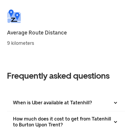
Average Route Distance
9 kilometers
Frequently asked questions
When is Uber available at Tatenhill?
How much does it cost to get from Tatenhill
to Burton Upon Trent?