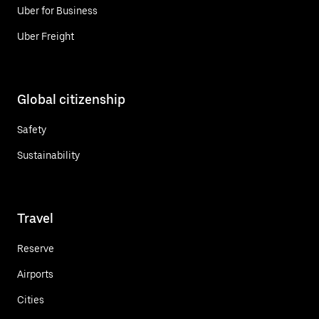
Uber for Business
Uber Freight
Global citizenship
Safety
Sustainability
Travel
Reserve
Airports
Cities