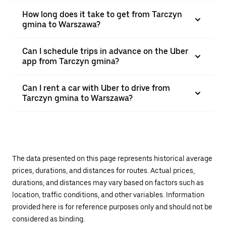
How long does it take to get from Tarczyn
gmina to Warszawa?
Can I schedule trips in advance on the Uber
app from Tarczyn gmina?
Can I rent a car with Uber to drive from
Tarczyn gmina to Warszawa?
The data presented on this page represents historical average
prices, durations, and distances for routes. Actual prices,
durations, and distances may vary based on factors such as
location, traffic conditions, and other variables. Information
provided here is for reference purposes only and should not be
considered as binding.