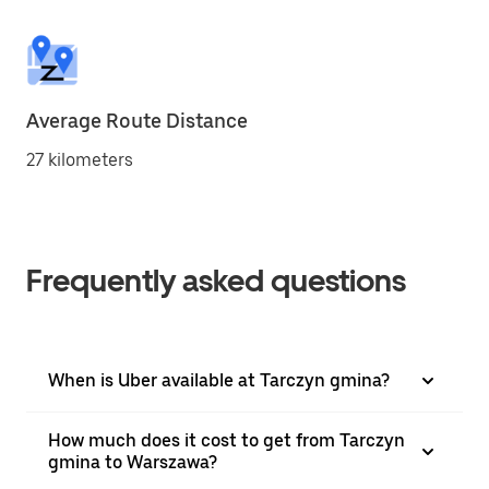
Average Route Distance
27 kilometers
Frequently asked questions
When is Uber available at Tarczyn gmina?
How much does it cost to get from Tarczyn
gmina to Warszawa?