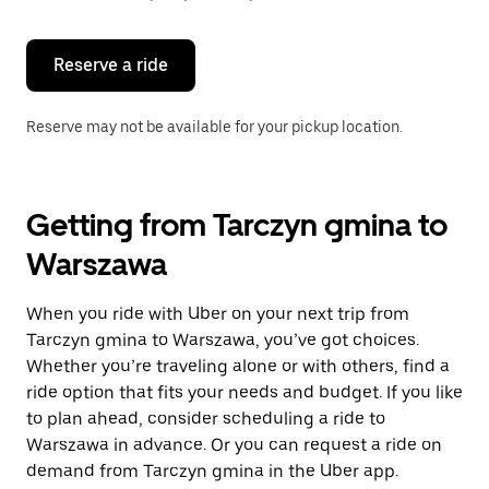
button
to
close
the
Reserve a ride
calendar.
Reserve may not be available for your pickup location.
Getting from Tarczyn gmina to
Warszawa
When you ride with Uber on your next trip from
Tarczyn gmina to Warszawa, you’ve got choices.
Whether you’re traveling alone or with others, find a
ride option that fits your needs and budget. If you like
to plan ahead, consider scheduling a ride to
Warszawa in advance. Or you can request a ride on
demand from Tarczyn gmina in the Uber app.