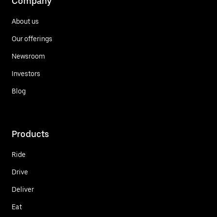
Company
About us
Our offerings
Newsroom
Investors
Blog
Products
Ride
Drive
Deliver
Eat