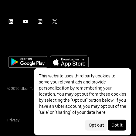
This website uses third party cookies to
serve you relevant ads and provide
personalization by remembering your
©
2026
Uber Technologies Inc.
location. You may opt out from these cookies
by selecting the "Opt out" button below. If you
have an Uber account, you may opt out of the
"sale" or "sharing" of your data
here
.
Privacy
Accessibility
Terms
Opt out
Got it