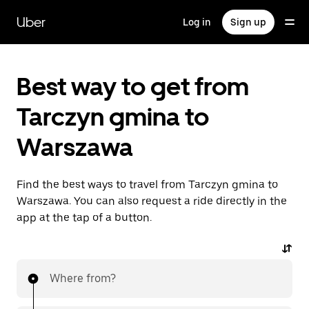
Skip
to
Uber
Log in
Sign up
main
content
Best way to get from
Tarczyn gmina to
Warszawa
Find the best ways to travel from Tarczyn gmina to
Warszawa. You can also request a ride directly in the
app at the tap of a button.
Where from?