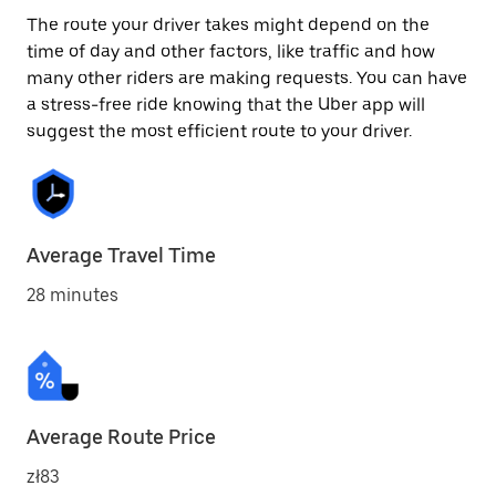
The route your driver takes might depend on the
time of day and other factors, like traffic and how
many other riders are making requests. You can have
a stress-free ride knowing that the Uber app will
suggest the most efficient route to your driver.
Average Travel Time
28 minutes
Average Route Price
zł83