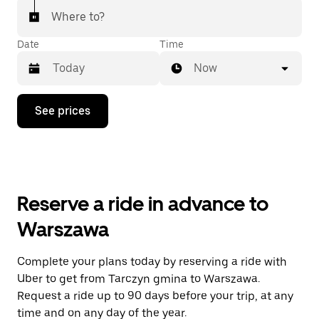
Where to?
Date
Time
Now
Press
See prices
the
down
arrow
key
to
interact
with
Reserve a ride in advance to
the
calendar
Warszawa
and
select
a
Complete your plans today by reserving a ride with
date.
Uber to get from Tarczyn gmina to Warszawa.
Press
the
Request a ride up to 90 days before your trip, at any
escape
time and on any day of the year.