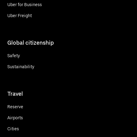
Uber for Business
Uber Freight
Global citizenship
Safety
Sustainability
Travel
Reserve
Airports
Cities