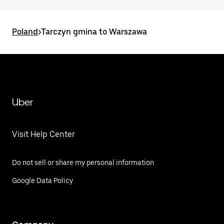
Poland
>
Tarczyn gmina to Warszawa
Uber
Visit Help Center
Do not sell or share my personal information
Google Data Policy