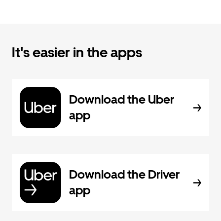
It's easier in the apps
Download the Uber
app
Download the Driver
app