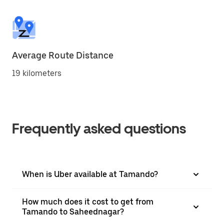
Average Route Distance
19 kilometers
Frequently asked questions
When is Uber available at Tamando?
How much does it cost to get from
Tamando to Saheednagar?