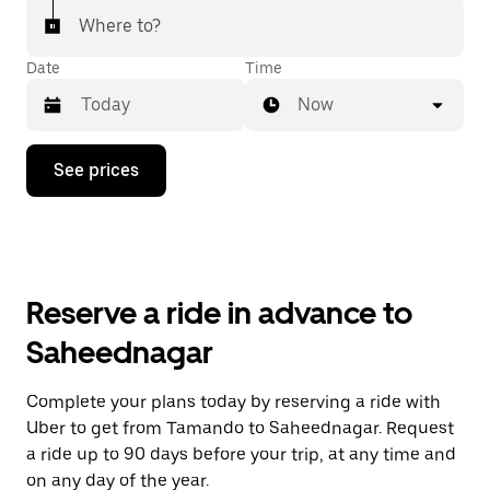
Where to?
Date
Time
Now
Press
See prices
the
down
arrow
key
to
interact
with
Reserve a ride in advance to
the
calendar
Saheednagar
and
select
a
Complete your plans today by reserving a ride with
date.
Uber to get from Tamando to Saheednagar. Request
Press
the
a ride up to 90 days before your trip, at any time and
escape
on any day of the year.