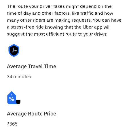
The route your driver takes might depend on the
time of day and other factors, like traffic and how
many other riders are making requests. You can have
a stress-free ride knowing that the Uber app will
suggest the most efficient route to your driver.
Average Travel Time
34 minutes
Average Route Price
₹365