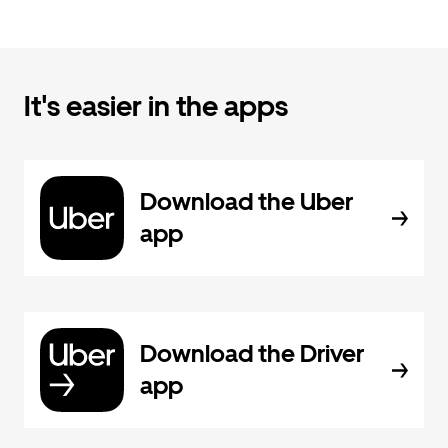
It's easier in the apps
Download the Uber
app
Download the Driver
app