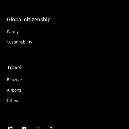
Global citizenship
Safety
Sustainability
Travel
Reserve
Airports
Cities