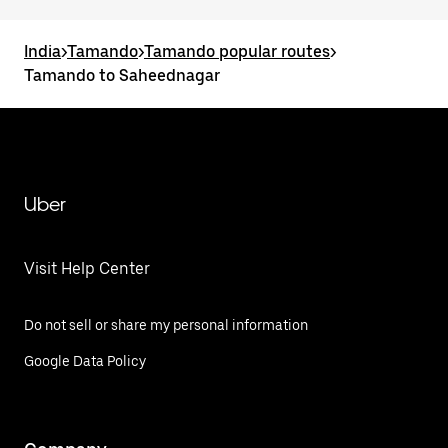
India
>
Tamando
>
Tamando popular routes
>
Tamando to Saheednagar
Uber
Visit Help Center
Do not sell or share my personal information
Google Data Policy