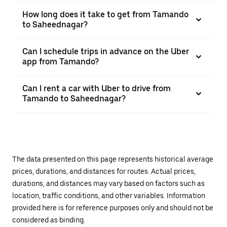
How long does it take to get from Tamando
to Saheednagar?
Can I schedule trips in advance on the Uber
app from Tamando?
Can I rent a car with Uber to drive from
Tamando to Saheednagar?
The data presented on this page represents historical average
prices, durations, and distances for routes. Actual prices,
durations, and distances may vary based on factors such as
location, traffic conditions, and other variables. Information
provided here is for reference purposes only and should not be
considered as binding.