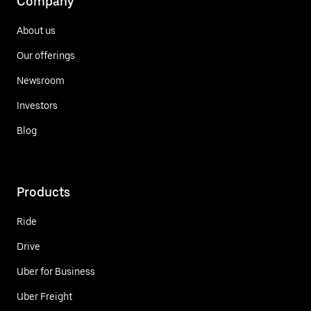
Company
About us
Our offerings
Newsroom
Investors
Blog
Products
Ride
Drive
Uber for Business
Uber Freight