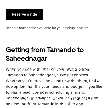
button
to
close
the
Reserve a ride
calendar.
Reserve may not be available for your pickup location.
Getting from Tamando to
Saheednagar
When you ride with Uber on your next trip from
Tamando to Saheednagar, you’ve got choices.
Whether you’re traveling alone or with others, find a
ride option that fits your needs and budget. If you like
to plan ahead, consider scheduling a ride to
Saheednagar in advance. Or you can request a ride
on demand from Tamando in the Uber app.