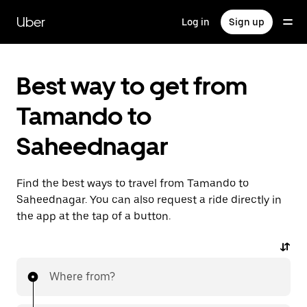
Skip
to
Uber
Log in
Sign up
main
content
Best way to get from
Tamando to
Saheednagar
Find the best ways to travel from Tamando to
Saheednagar. You can also request a ride directly in
the app at the tap of a button.
Where from?