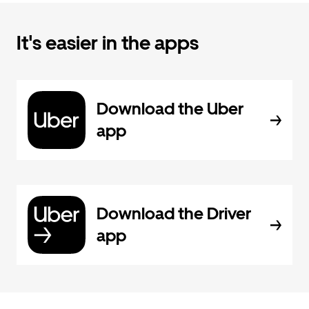
It's easier in the apps
Download the Uber
app
Download the Driver
app