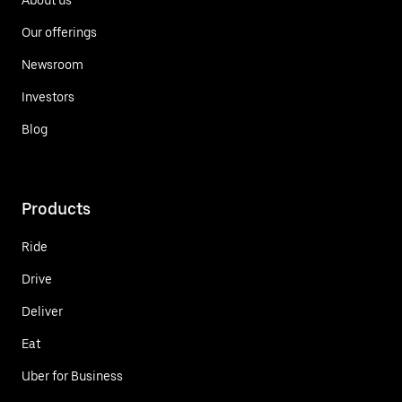
Our offerings
Newsroom
Investors
Blog
Products
Ride
Drive
Deliver
Eat
Uber for Business