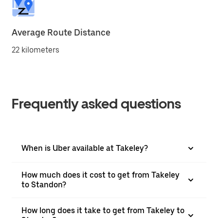
Average Route Distance
22 kilometers
Frequently asked questions
When is Uber available at Takeley?
How much does it cost to get from Takeley
to Standon?
How long does it take to get from Takeley to