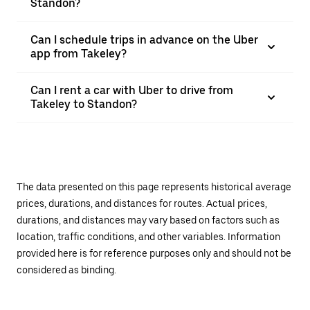
Standon?
Can I schedule trips in advance on the Uber
app from Takeley?
Can I rent a car with Uber to drive from
Takeley to Standon?
The data presented on this page represents historical average
prices, durations, and distances for routes. Actual prices,
durations, and distances may vary based on factors such as
location, traffic conditions, and other variables. Information
provided here is for reference purposes only and should not be
considered as binding.