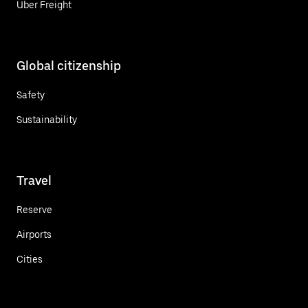
Uber Freight
Global citizenship
Safety
Sustainability
Travel
Reserve
Airports
Cities