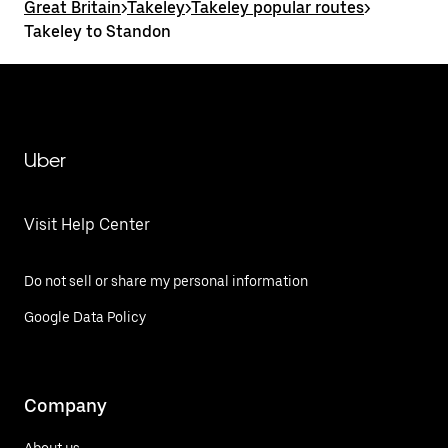
Great Britain
>
Takeley
>
Takeley popular routes
>
Takeley to Standon
Uber
Visit Help Center
Do not sell or share my personal information
Google Data Policy
Company
About us