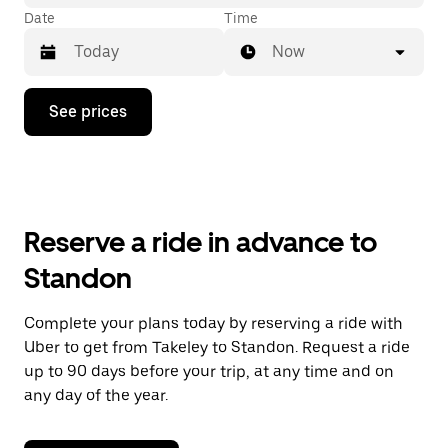
Date
Time
Now
Press
See prices
the
down
arrow
key
to
interact
with
Reserve a ride in advance to
the
calendar
Standon
and
select
a
Complete your plans today by reserving a ride with
date.
Uber to get from Takeley to Standon. Request a ride
Press
the
up to 90 days before your trip, at any time and on
escape
any day of the year.
button
to
close