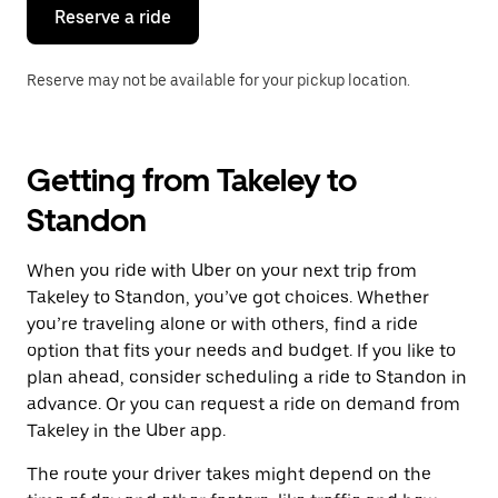
the
Reserve a ride
calendar.
Reserve may not be available for your pickup location.
Getting from Takeley to
Standon
When you ride with Uber on your next trip from
Takeley to Standon, you’ve got choices. Whether
you’re traveling alone or with others, find a ride
option that fits your needs and budget. If you like to
plan ahead, consider scheduling a ride to Standon in
advance. Or you can request a ride on demand from
Takeley in the Uber app.
The route your driver takes might depend on the