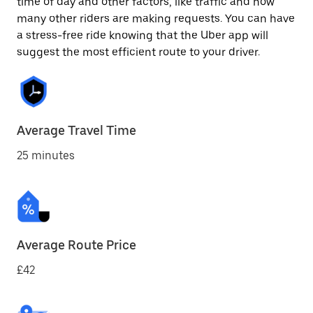
time of day and other factors, like traffic and how
many other riders are making requests. You can have
a stress-free ride knowing that the Uber app will
suggest the most efficient route to your driver.
Average Travel Time
25 minutes
Average Route Price
£42