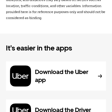
durations, and distances may vary based on factors such as
location, traffic conditions, and other variables. Information
provided here is for reference purposes only and should not be
considered as binding.
It's easier in the apps
Download the Uber
app
Download the Driver