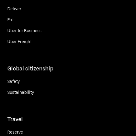
Deliver
Eat
Uber for Business
Uber Freight
Global citizenship
Safety
Sustainability
Travel
Reserve