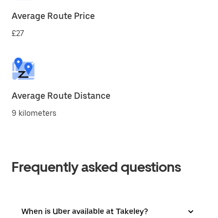
Average Route Price
£27
Average Route Distance
9 kilometers
Frequently asked questions
When is Uber available at Takeley?