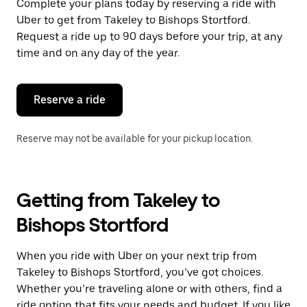
Complete your plans today by reserving a ride with
Uber to get from Takeley to Bishops Stortford.
Request a ride up to 90 days before your trip, at any
time and on any day of the year.
Reserve a ride
Reserve may not be available for your pickup location.
Getting from Takeley to
Bishops Stortford
When you ride with Uber on your next trip from
Takeley to Bishops Stortford, you’ve got choices.
Whether you’re traveling alone or with others, find a
ride option that fits your needs and budget. If you like