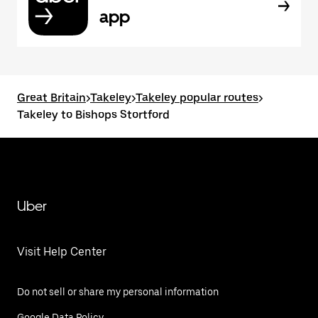
app
Great Britain
>
Takeley
>
Takeley popular routes
>
Takeley to Bishops Stortford
Uber
Visit Help Center
Do not sell or share my personal information
Google Data Policy