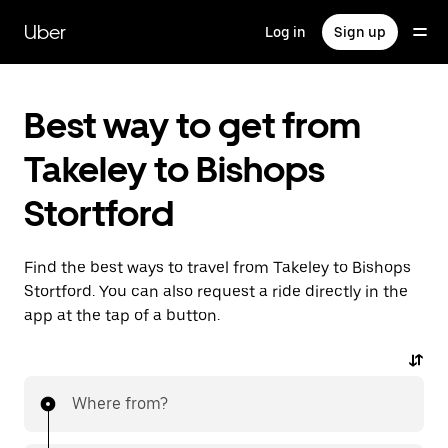
Skip
to
Uber
Log in
Sign up
main
content
Best way to get from
Takeley to Bishops
Stortford
Find the best ways to travel from Takeley to Bishops
Stortford. You can also request a ride directly in the
app at the tap of a button.
Where from?