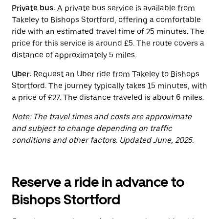
button
Private bus:
A private bus service is available from
to
close
Takeley to Bishops Stortford, offering a comfortable
the
ride with an estimated travel time of 25 minutes. The
calendar.
price for this service is around £5. The route covers a
distance of approximately 5 miles.
Uber:
Request an Uber ride from Takeley to Bishops
Stortford. The journey typically takes 15 minutes, with
a price of £27. The distance traveled is about 6 miles.
Note: The travel times and costs are approximate
and subject to change depending on traffic
conditions and other factors. Updated June, 2025.
Reserve a ride in advance to
Bishops Stortford