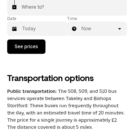
Where to?
Date
Time
Now
Press
See prices
the
down
arrow
key
to
interact
Transportation options
with
the
Public transportation:
The 508, 509, and 510 bus
calendar
and
services operate between Takeley and Bishops
select
Stortford. These buses run frequently throughout
a
the day, with an estimated travel time of 20 minutes.
date.
Press
The price for a single journey is approximately £2.
the
The distance covered is about 5 miles.
escape