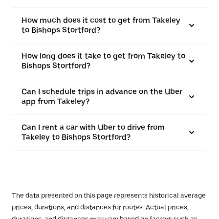
How much does it cost to get from Takeley
to Bishops Stortford?
How long does it take to get from Takeley to
Bishops Stortford?
Can I schedule trips in advance on the Uber
app from Takeley?
Can I rent a car with Uber to drive from
Takeley to Bishops Stortford?
The data presented on this page represents historical average
prices, durations, and distances for routes. Actual prices,