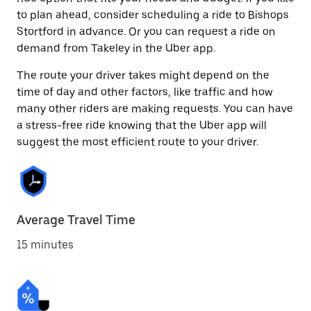
to plan ahead, consider scheduling a ride to Bishops
Stortford in advance. Or you can request a ride on
demand from Takeley in the Uber app.
The route your driver takes might depend on the
time of day and other factors, like traffic and how
many other riders are making requests. You can have
a stress-free ride knowing that the Uber app will
suggest the most efficient route to your driver.
Average Travel Time
15 minutes