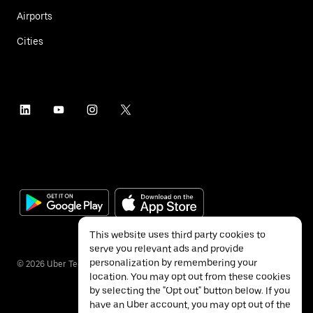
Airports
Cities
This website uses third party cookies to
serve you relevant ads and provide
personalization by remembering your
©
2026
Uber Technologies Inc.
location. You may opt out from these cookies
by selecting the "Opt out" button below. If you
have an Uber account, you may opt out of the