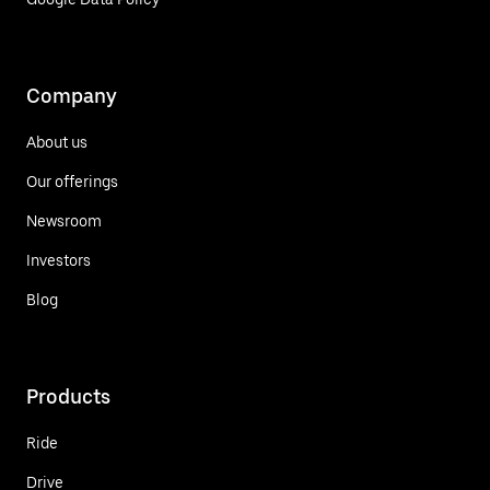
Company
About us
Our offerings
Newsroom
Investors
Blog
Products
Ride
Drive