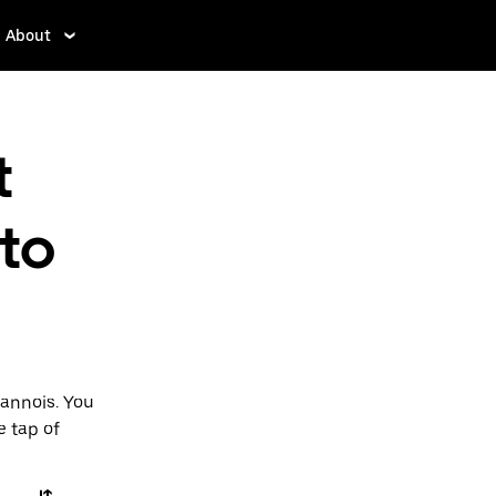
About
t
to
Sannois. You
e tap of