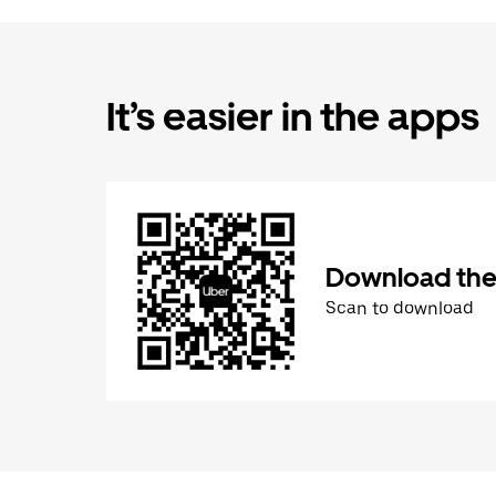
It’s easier in the apps
Download the
Scan to download