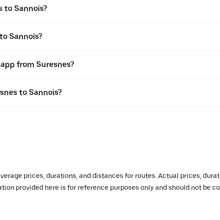
s to Sannois?
 to Sannois?
r app from Suresnes?
esnes to Sannois?
verage prices, durations, and distances for routes. Actual prices, dur
mation provided here is for reference purposes only and should not be c