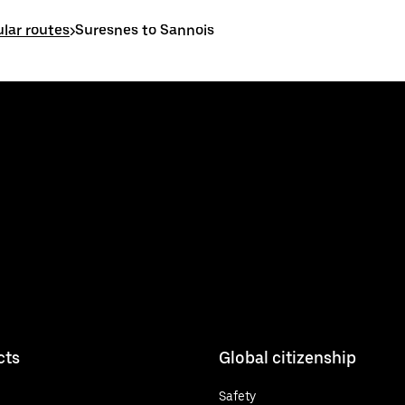
lar routes
>
Suresnes to Sannois
cts
Global citizenship
Safety