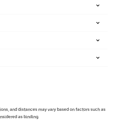
ations, and distances may vary based on factors such as
onsidered as binding.