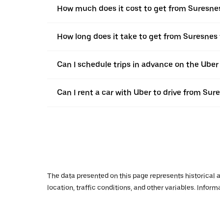
How much does it cost to get from Suresne
How long does it take to get from Suresnes
Can I schedule trips in advance on the Ube
Can I rent a car with Uber to drive from Sur
The data presented on this page represents historical a
location, traffic conditions, and other variables. Infor