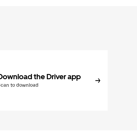
Download the Driver app
Scan to download