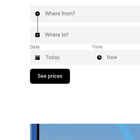
Where from?
Where to?
Date
Time
Now
Press
See prices
the
down
arrow
key
to
interact
with
the
calendar
and
select