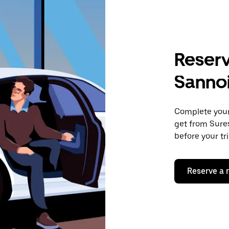
Reserv
Sanno
Complete your 
get from Sures
before your tr
Reserve a 