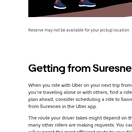
Reserve may not be available for your pickup location.
Getting from Suresne
When you ride with Uber on your next trip fro
you’re traveling alone or with others, find a rid
plan ahead, consider scheduling a ride to San
from Suresnes in the Uber app.
The route your driver takes might depend on the
many other riders are making requests. You can