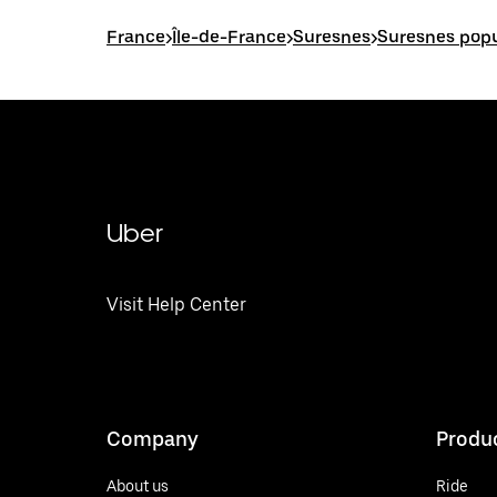
France
>
Île-de-France
>
Suresnes
>
Suresnes popu
Uber
Visit Help Center
Company
Produ
About us
Ride