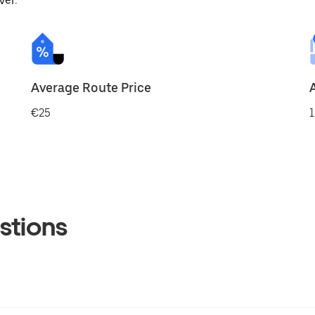
ver.
Average Route Price
€25
1
stions