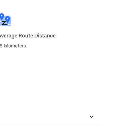
Average Route Distance
9 kilometers