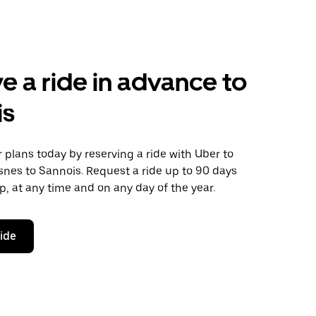
e a ride in advance to
is
plans today by reserving a ride with Uber to
nes to Sannois. Request a ride up to 90 days
ip, at any time and on any day of the year.
ride