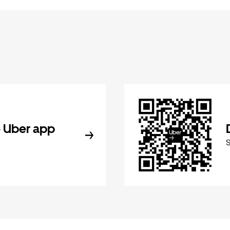
 Uber app