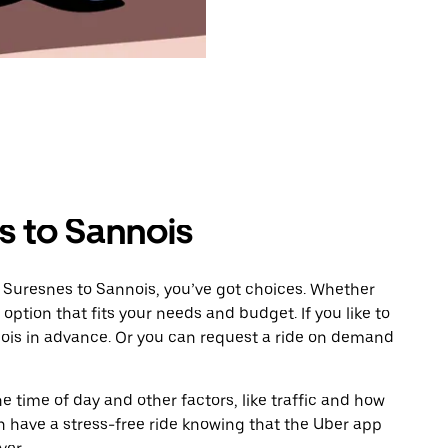
s to Sannois
m Suresnes to Sannois, you’ve got choices. Whether
e option that fits your needs and budget. If you like to
nois in advance. Or you can request a ride on demand
 time of day and other factors, like traffic and how
 have a stress-free ride knowing that the Uber app