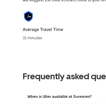
will suggest the most efficient route to your dri
Average Travel Time
31 minutes
Frequently asked que
When is Uber available at Suresnes?