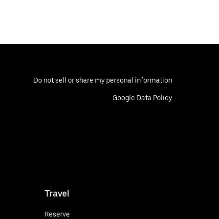
Do not sell or share my personal information
Google Data Policy
Travel
Reserve