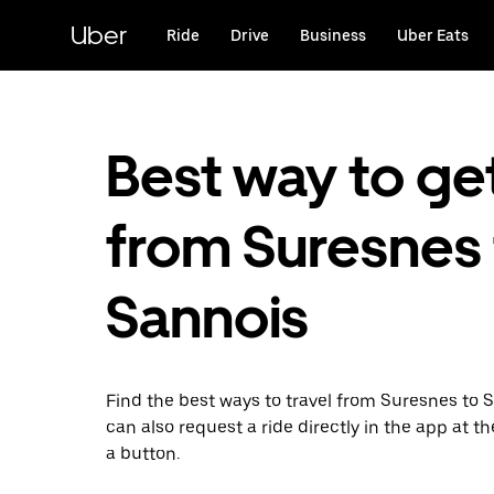
Skip
to
Uber
Ride
Drive
Business
Uber Eats
main
content
Best way to ge
from Suresnes 
Sannois
Find the best ways to travel from Suresnes to 
can also request a ride directly in the app at th
a button.