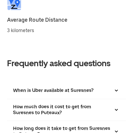
Average Route Distance
3 kilometers
Frequently asked questions
When is Uber available at Suresnes?
How much does it cost to get from
Suresnes to Puteaux?
How long does it take to get from Suresnes