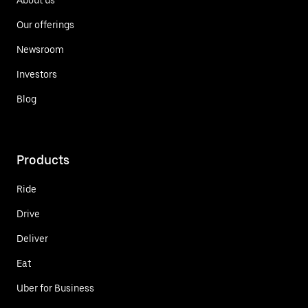
Our offerings
Newsroom
Investors
Blog
Products
Ride
Drive
Deliver
Eat
Uber for Business