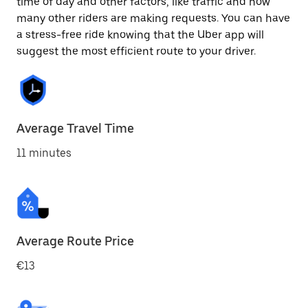
time of day and other factors, like traffic and how
many other riders are making requests. You can have
a stress-free ride knowing that the Uber app will
suggest the most efficient route to your driver.
Average Travel Time
11 minutes
Average Route Price
€13