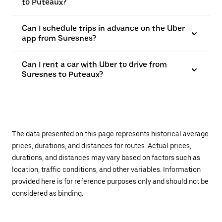
to Puteaux?
Can I schedule trips in advance on the Uber
app from Suresnes?
Can I rent a car with Uber to drive from
Suresnes to Puteaux?
The data presented on this page represents historical average
prices, durations, and distances for routes. Actual prices,
durations, and distances may vary based on factors such as
location, traffic conditions, and other variables. Information
provided here is for reference purposes only and should not be
considered as binding.