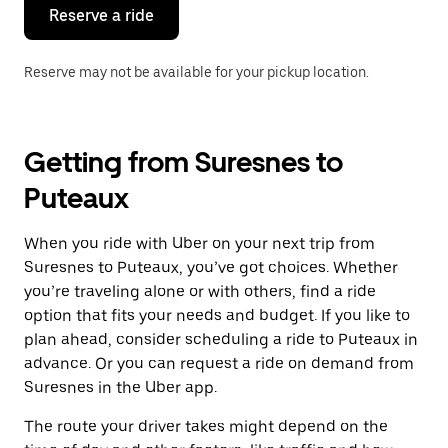
the
Reserve a ride
calendar.
Reserve may not be available for your pickup location.
Getting from Suresnes to
Puteaux
When you ride with Uber on your next trip from
Suresnes to Puteaux, you’ve got choices. Whether
you’re traveling alone or with others, find a ride
option that fits your needs and budget. If you like to
plan ahead, consider scheduling a ride to Puteaux in
advance. Or you can request a ride on demand from
Suresnes in the Uber app.
The route your driver takes might depend on the