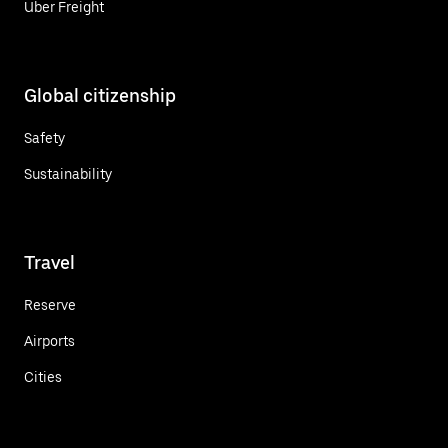
Uber Freight
Global citizenship
Safety
Sustainability
Travel
Reserve
Airports
Cities