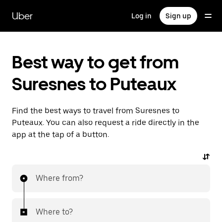
Skip
to
Uber
Log in
Sign up
main
content
Best way to get from
Suresnes to Puteaux
Find the best ways to travel from Suresnes to
Puteaux. You can also request a ride directly in the
app at the tap of a button.
Where from?
Where to?