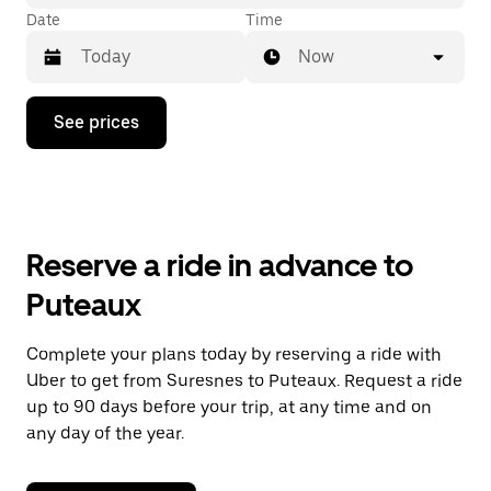
Date
Time
Now
Press
See prices
the
down
arrow
key
to
interact
with
Reserve a ride in advance to
the
calendar
Puteaux
and
select
a
Complete your plans today by reserving a ride with
date.
Uber to get from Suresnes to Puteaux. Request a ride
Press
the
up to 90 days before your trip, at any time and on
escape
any day of the year.
button
to
close