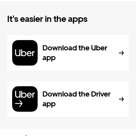
It's easier in the apps
Download the Uber
app
Download the Driver
app