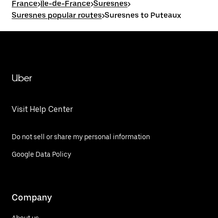
France
>
Île-de-France
>
Suresnes
>
Suresnes popular routes
>
Suresnes to Puteaux
Uber
Visit Help Center
Do not sell or share my personal information
Google Data Policy
Company
About us