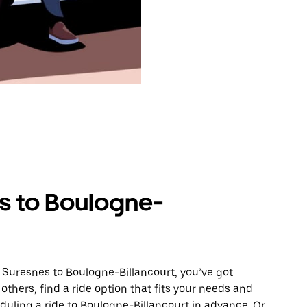
s to Boulogne-
 Suresnes to Boulogne-Billancourt, you’ve got
others, find a ride option that fits your needs and
eduling a ride to Boulogne-Billancourt in advance. Or