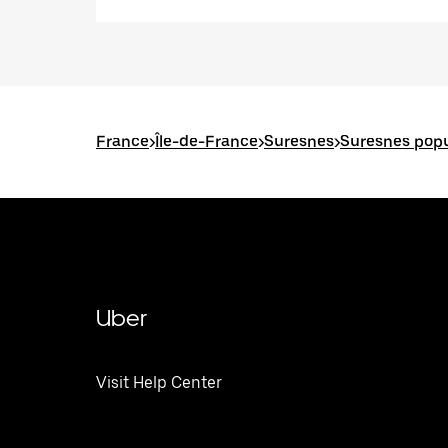
France
>
Île-de-France
>
Suresnes
>
Suresnes popu
Uber
Visit Help Center