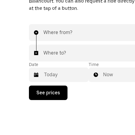
Billancourt. You can also request a ride directly
at the tap of a button.
Where from?
Where to?
Date
Time
Now
Press
See prices
the
down
arrow
key
to
interact
with
the