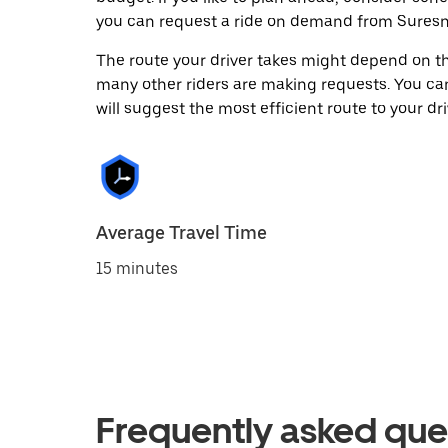
you can request a ride on demand from Suresn
The route your driver takes might depend on the
many other riders are making requests. You can
will suggest the most efficient route to your dri
Average Travel Time
15 minutes
Frequently asked que