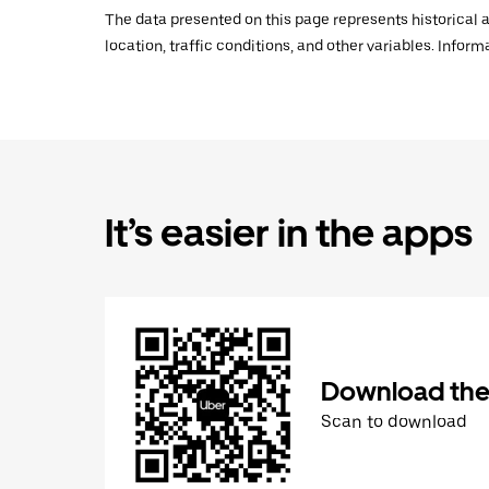
The data presented on this page represents historical a
location, traffic conditions, and other variables. Infor
It’s easier in the apps
Download the
Scan to download