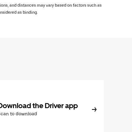
ations, and distances may vary based on factors such as
onsidered as binding.
Download the Driver app
Scan to download