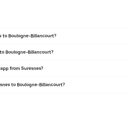
 to Boulogne-Billancourt?
 to Boulogne-Billancourt?
r app from Suresnes?
resnes to Boulogne-Billancourt?