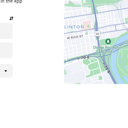
 in the app