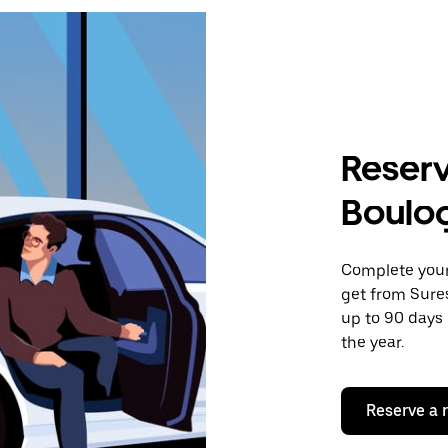
Reserv
Boulog
Complete your 
get from Sure
up to 90 days 
the year.
Reserve a 