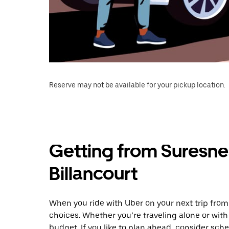
Reserve may not be available for your pickup location.
Getting from Suresne
Billancourt
When you ride with Uber on your next trip from
choices. Whether you’re traveling alone or with 
budget. If you like to plan ahead, consider sch