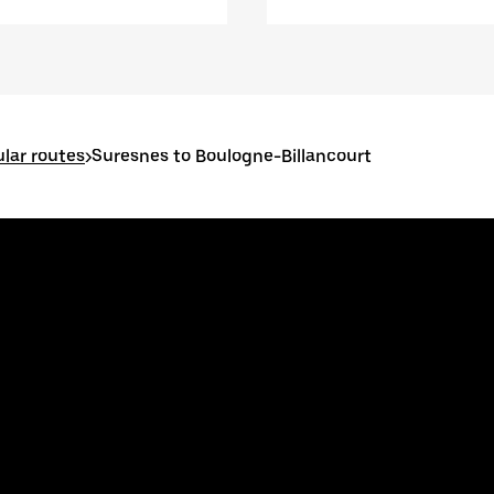
lar routes
>
Suresnes to Boulogne-Billancourt