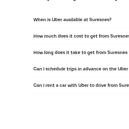
When is Uber available at Suresnes?
How much does it cost to get from Suresnes
How long does it take to get from Suresnes
Can I schedule trips in advance on the Ube
Can I rent a car with Uber to drive from Su