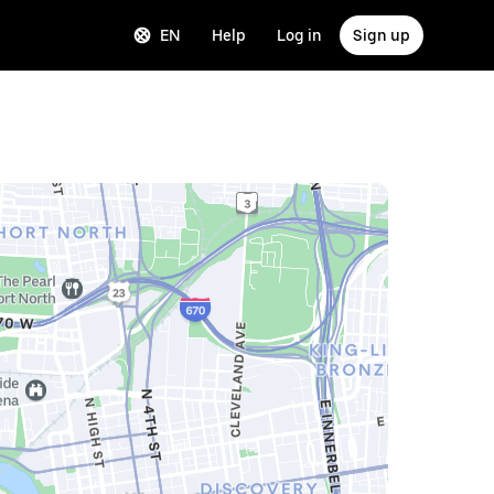
EN
Help
Log in
Sign up