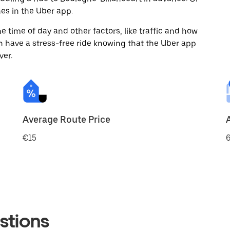
es in the Uber app.
 time of day and other factors, like traffic and how
 have a stress-free ride knowing that the Uber app
ver.
Average Route Price
€15
6
stions