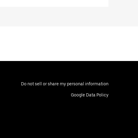
Do not sell or share my personal information
Google Data Policy