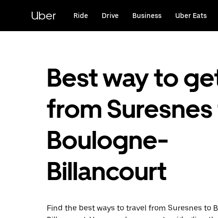
Skip
to
Uber
Ride
Drive
Business
Uber Eats
main
content
Best way to ge
from Suresnes 
Boulogne-
Billancourt
Find the best ways to travel from Suresnes to 