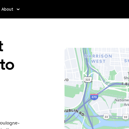
About
t
to
Boulogne-