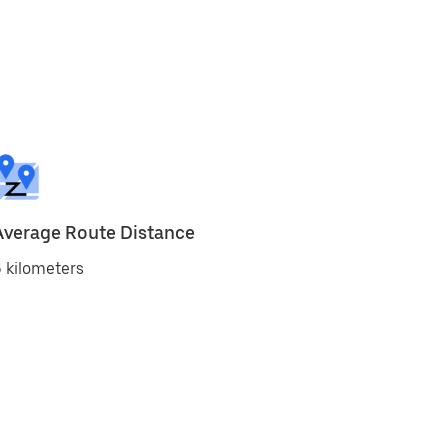
Average Route Distance
 kilometers