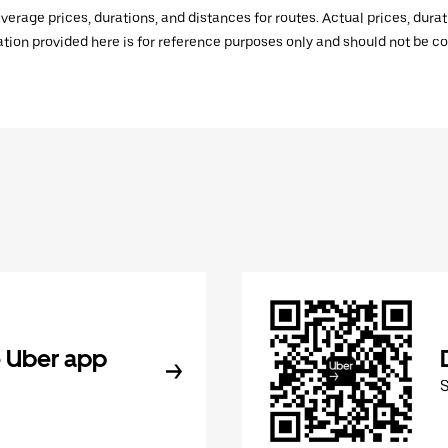
verage prices, durations, and distances for routes. Actual prices, dur
mation provided here is for reference purposes only and should not be c
 Uber app