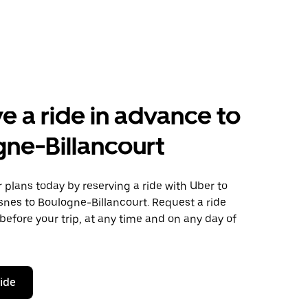
e a ride in advance to
ne-Billancourt
plans today by reserving a ride with Uber to
snes to Boulogne-Billancourt. Request a ride
before your trip, at any time and on any day of
ride