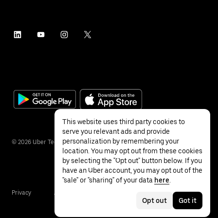
This website uses third party cookies to
serve you relevant ads and provide
personalization by remembering your
©
2026
Uber Technologies Inc.
location. You may opt out from these cookies
by selecting the "Opt out" button below. If you
have an Uber account, you may opt out of the
"sale" or "sharing" of your data
here
.
Privacy
Accessibility
Terms
Opt out
Got it