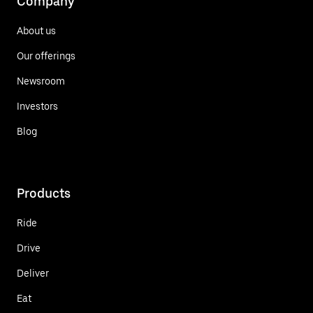
Company
About us
Our offerings
Newsroom
Investors
Blog
Products
Ride
Drive
Deliver
Eat