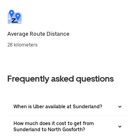
Average Route Distance
28 kilometers
Frequently asked questions
When is Uber available at Sunderland?
How much does it cost to get from
Sunderland to North Gosforth?