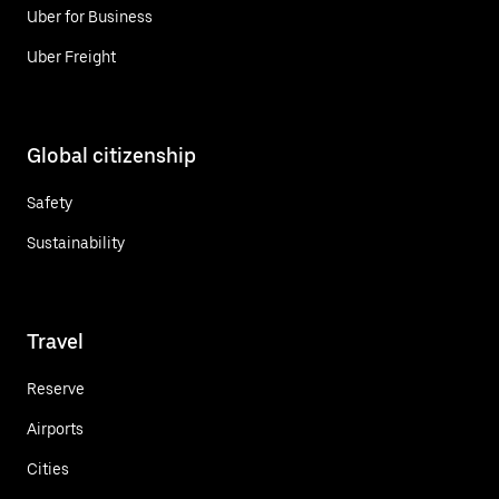
Uber for Business
Uber Freight
Global citizenship
Safety
Sustainability
Travel
Reserve
Airports
Cities