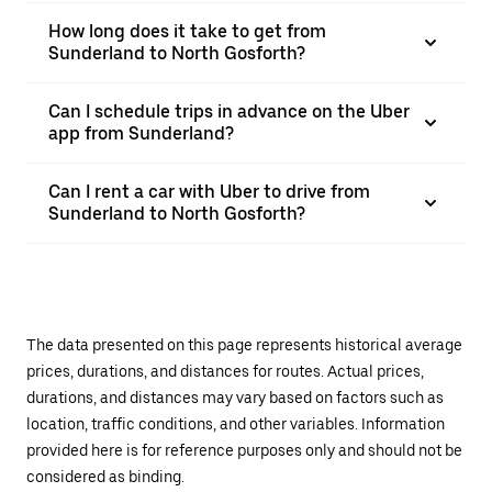
How long does it take to get from
Sunderland to North Gosforth?
Can I schedule trips in advance on the Uber
app from Sunderland?
Can I rent a car with Uber to drive from
Sunderland to North Gosforth?
The data presented on this page represents historical average
prices, durations, and distances for routes. Actual prices,
durations, and distances may vary based on factors such as
location, traffic conditions, and other variables. Information
provided here is for reference purposes only and should not be
considered as binding.