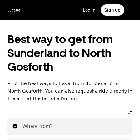
Skip
to
Uber
Log in
Sign up
main
content
Best way to get from
Sunderland to North
Gosforth
Find the best ways to travel from Sunderland to
North Gosforth. You can also request a ride directly in
the app at the tap of a button.
Where from?