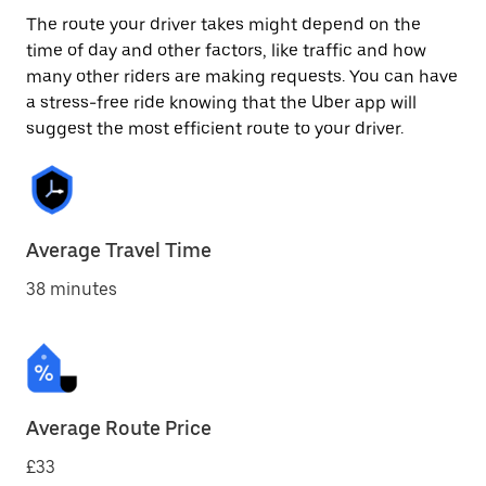
The route your driver takes might depend on the
time of day and other factors, like traffic and how
many other riders are making requests. You can have
a stress-free ride knowing that the Uber app will
suggest the most efficient route to your driver.
Average Travel Time
38 minutes
Average Route Price
£33