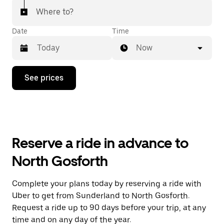
Where to?
Date
Time
Now
Press
See prices
the
down
arrow
key
to
interact
with
Reserve a ride in advance to
the
calendar
North Gosforth
and
select
a
Complete your plans today by reserving a ride with
date.
Uber to get from Sunderland to North Gosforth.
Press
the
Request a ride up to 90 days before your trip, at any
escape
time and on any day of the year.