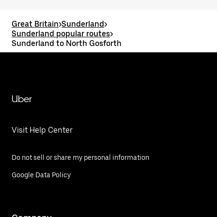
Great Britain
>
Sunderland
>
Sunderland popular routes
>
Sunderland to North Gosforth
Uber
Visit Help Center
Do not sell or share my personal information
Google Data Policy