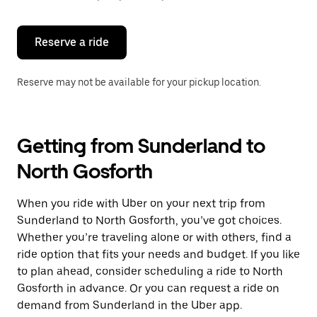
button
to
close
the
Reserve a ride
calendar.
Reserve may not be available for your pickup location.
Getting from Sunderland to
North Gosforth
When you ride with Uber on your next trip from
Sunderland to North Gosforth, you’ve got choices.
Whether you’re traveling alone or with others, find a
ride option that fits your needs and budget. If you like
to plan ahead, consider scheduling a ride to North
Gosforth in advance. Or you can request a ride on
demand from Sunderland in the Uber app.