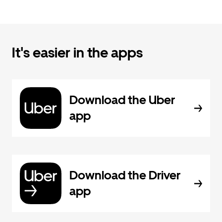
It's easier in the apps
Download the Uber
app
Download the Driver
app