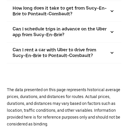
How long does it take to get from Sucy-En-
Brie to Pontault-Combault?
Can I schedule trips in advance on the Uber
app from Sucy-En-Brie?
Can I rent a car with Uber to drive from
Sucy-En-Brie to Pontault-Combault?
The data presented on this page represents historical average
prices, durations, and distances for routes. Actual prices,
durations, and distances may vary based on factors such as
location, traffic conditions, and other variables. Information
provided here is for reference purposes only and should not be
considered as binding.