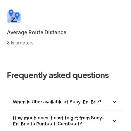
Average Route Distance
8 kilometers
Frequently asked questions
When is Uber available at Sucy-En-Brie?
How much does it cost to get from Sucy-
En-Brie to Pontault-Combault?