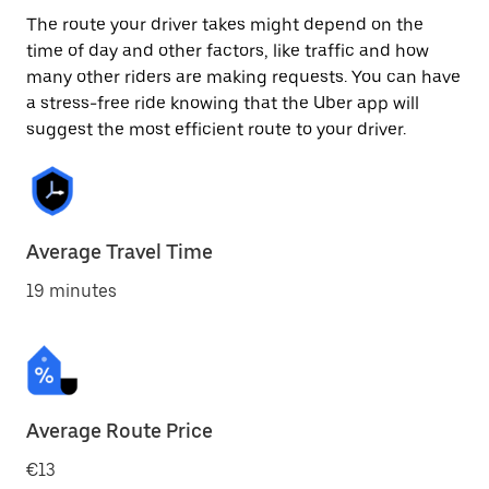
The route your driver takes might depend on the
time of day and other factors, like traffic and how
many other riders are making requests. You can have
a stress-free ride knowing that the Uber app will
suggest the most efficient route to your driver.
Average Travel Time
19 minutes
Average Route Price
€13