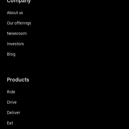
Company
About us
Our offerings
Newsroom
Investors
Blog
Products
Ride
Drive
Deliver
Eat