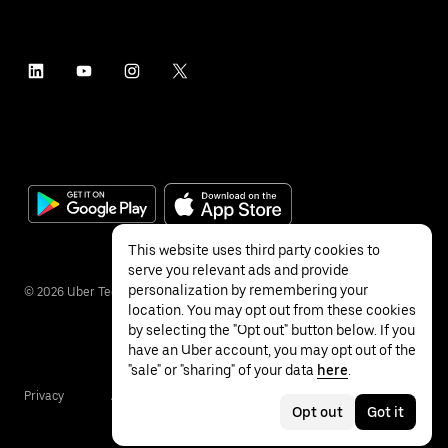
This website uses third party cookies to
serve you relevant ads and provide
personalization by remembering your
©
2026
Uber Technologies Inc.
location. You may opt out from these cookies
by selecting the "Opt out" button below. If you
have an Uber account, you may opt out of the
"sale" or "sharing" of your data
here
.
Privacy
Accessibility
Terms
Opt out
Got it