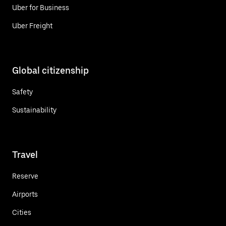
Uber for Business
Uber Freight
Global citizenship
Safety
Sustainability
Travel
Reserve
Airports
Cities