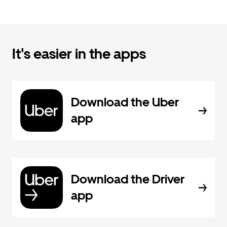
It's easier in the apps
Download the Uber
app
Download the Driver
app