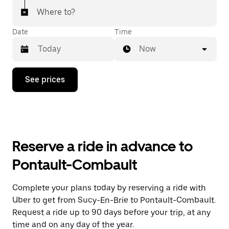
Where to?
Date
Time
Now
Press
See prices
the
down
arrow
key
to
interact
with
Reserve a ride in advance to
the
calendar
Pontault-Combault
and
select
a
Complete your plans today by reserving a ride with
date.
Uber to get from Sucy-En-Brie to Pontault-Combault.
Press
the
Request a ride up to 90 days before your trip, at any
escape
time and on any day of the year.