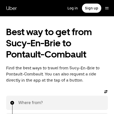
Skip
to
Uber
Log in
Sign up
main
content
Best way to get from
Sucy-En-Brie to
Pontault-Combault
Find the best ways to travel from Sucy-En-Brie to
Pontault-Combault. You can also request a ride
directly in the app at the tap of a button.
Where from?