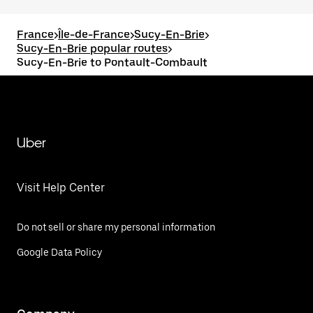
France
>
Île-de-France
>
Sucy-En-Brie
>
Sucy-En-Brie popular routes
>
Sucy-En-Brie to Pontault-Combault
Uber
Visit Help Center
Do not sell or share my personal information
Google Data Policy