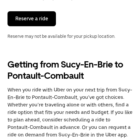
button
to
close
the
Reserve a ride
calendar.
Reserve may not be available for your pickup location.
Getting from Sucy-En-Brie to
Pontault-Combault
When you ride with Uber on your next trip from Sucy-
En-Brie to Pontault-Combault, you’ve got choices.
Whether you’re traveling alone or with others, find a
ride option that fits your needs and budget. If you like
to plan ahead, consider scheduling a ride to
Pontault-Combault in advance. Or you can request a
ride on demand from Sucy-En-Brie in the Uber app.