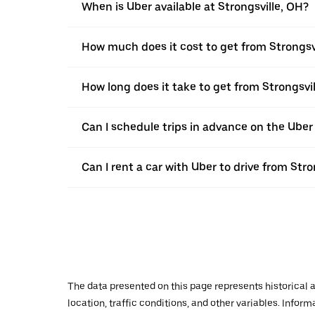
When is Uber available at Strongsville, OH?
How much does it cost to get from Strongsv
How long does it take to get from Strongsvi
Can I schedule trips in advance on the Uber
Can I rent a car with Uber to drive from Str
The data presented on this page represents historical a
location, traffic conditions, and other variables. Infor