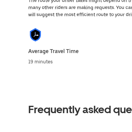
The route your driver takes might depend on the
many other riders are making requests. You can
will suggest the most efficient route to your dri
Average Travel Time
19 minutes
Frequently asked que