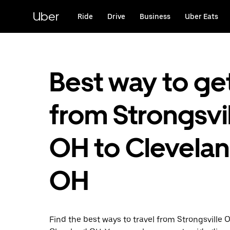
Skip
to
Uber
Ride
Drive
Business
Uber Eats
main
content
Best way to ge
from Strongsvil
OH to Clevelan
OH
Find the best ways to travel from Strongsville 