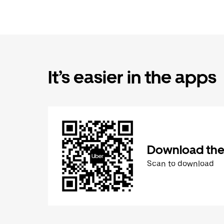
It’s easier in the apps
Download the
Scan to download