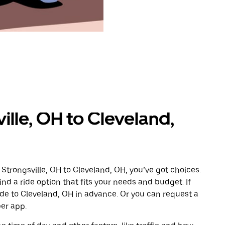
ille, OH to Cleveland,
Strongsville, OH to Cleveland, OH, you’ve got choices.
ind a ride option that fits your needs and budget. If
ide to Cleveland, OH in advance. Or you can request a
er app.