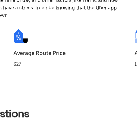
 time of day and other factors, like traffic and how
 have a stress-free ride knowing that the Uber app
ver.
Average Route Price
$27
1
stions