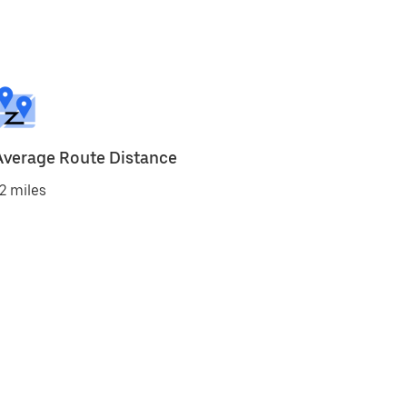
Average Route Distance
2 miles