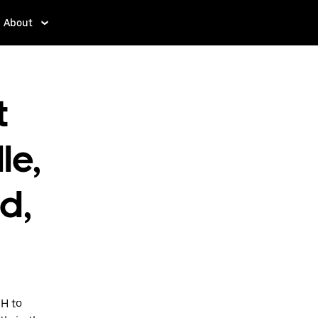
About
t
le,
d,
OH to