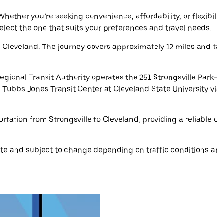
hether you’re seeking convenience, affordability, or flexibil
select the one that suits your preferences and travel needs.
o Cleveland. The journey covers approximately 12 miles and 
gional Transit Authority operates the 251 Strongsville Park
 Tubbs Jones Transit Center at Cleveland State University via
ortation from Strongsville to Cleveland, providing a reliable
e and subject to change depending on traffic conditions an