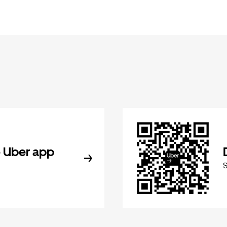
 Uber app