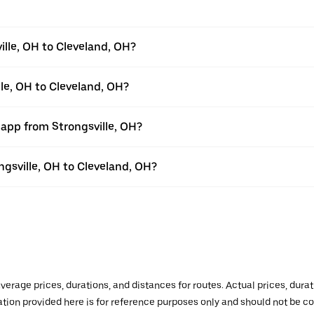
ille, OH to Cleveland, OH?
lle, OH to Cleveland, OH?
 app from Strongsville, OH?
ongsville, OH to Cleveland, OH?
verage prices, durations, and distances for routes. Actual prices, dur
mation provided here is for reference purposes only and should not be c