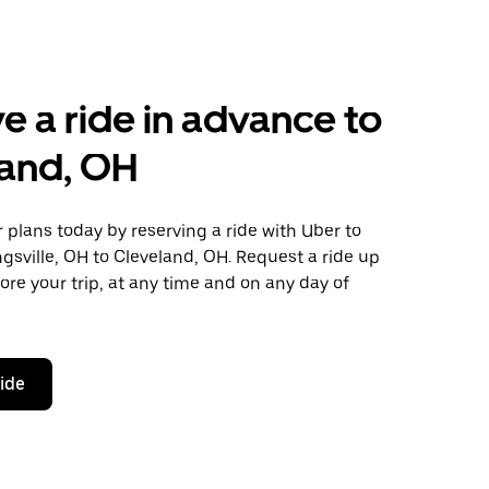
e a ride in advance to
land, OH
plans today by reserving a ride with Uber to
gsville, OH to Cleveland, OH. Request a ride up
ore your trip, at any time and on any day of
ride