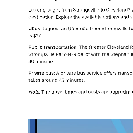
calendar
and
Looking to get from Strongsville to Cleveland? W
select
destination. Explore the available options and 
a
date.
Uber:
Request an Uber ride from Strongsville t
Press
the
is $27.
escape
button
Public transportation:
The Greater Cleveland Re
to
Strongsville Park-N-Ride lot with the Stephanie
close
40 minutes.
the
calendar.
Private bus:
A private bus service offers transp
takes around 45 minutes.
Note:
The travel times and costs are approximat