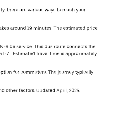
ity, there are various ways to reach your
takes around 19 minutes. The estimated price
-N-Ride service. This bus route connects the
 I-71. Estimated travel time is approximately
 option for commuters. The journey typically
d other factors. Updated April, 2025.