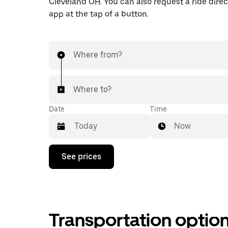
Cleveland OH. You can also request a ride direct
app at the tap of a button.
Where from?
Where to?
Date
Time
Now
Press
See prices
the
down
arrow
key
to
interact
Transportation optio
with
the