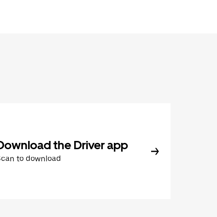
Download the Driver app
Scan to download