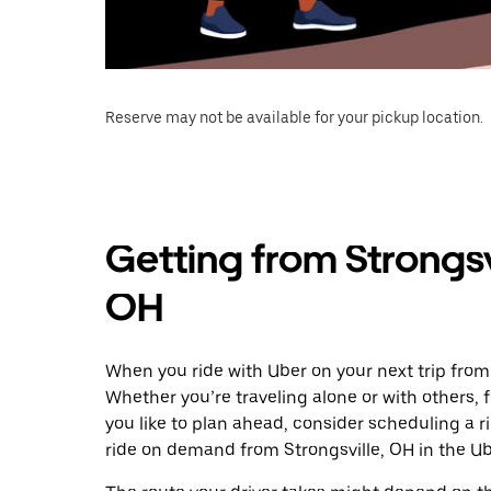
Reserve may not be available for your pickup location.
Getting from Strongsv
OH
When you ride with Uber on your next trip from 
Whether you’re traveling alone or with others, f
you like to plan ahead, consider scheduling a r
ride on demand from Strongsville, OH in the Ub