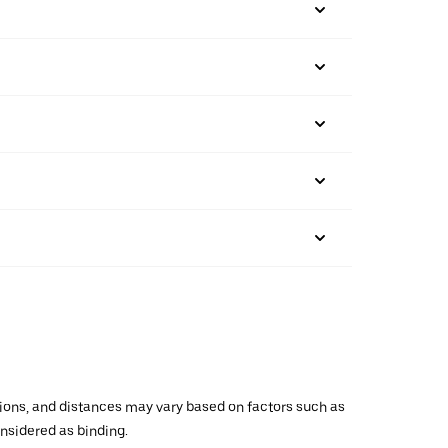
ations, and distances may vary based on factors such as
onsidered as binding.