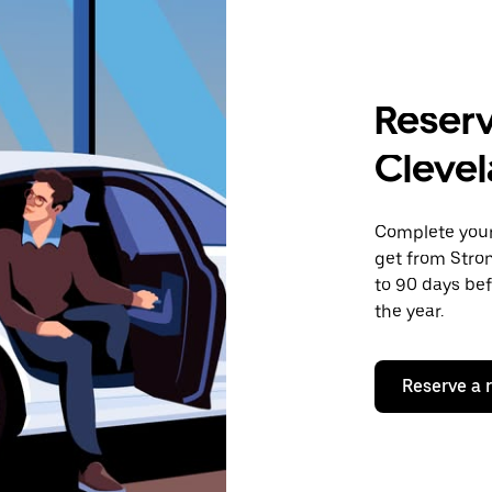
Reserv
Cleve
Complete your 
get from Stron
to 90 days bef
the year.
Reserve a 