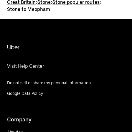
Great Britain
>
Stone
>
Stone popular routes
>
Stone to Meopham
Uber
Visit Help Center
Do not sell or share my personal information
Google Data Policy
Company
About us