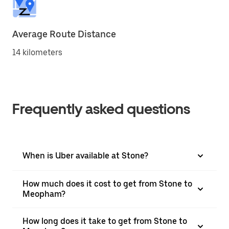
Average Route Distance
14 kilometers
Frequently asked questions
When is Uber available at Stone?
How much does it cost to get from Stone to
Meopham?
How long does it take to get from Stone to