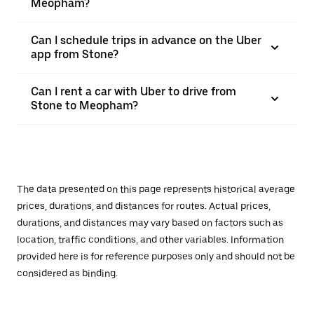
Meopham?
Can I schedule trips in advance on the Uber
app from Stone?
Can I rent a car with Uber to drive from
Stone to Meopham?
The data presented on this page represents historical average
prices, durations, and distances for routes. Actual prices,
durations, and distances may vary based on factors such as
location, traffic conditions, and other variables. Information
provided here is for reference purposes only and should not be
considered as binding.