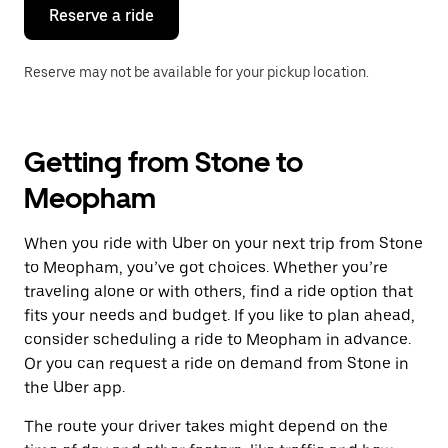
the
Reserve a ride
calendar.
Reserve may not be available for your pickup location.
Getting from Stone to
Meopham
When you ride with Uber on your next trip from Stone
to Meopham, you’ve got choices. Whether you’re
traveling alone or with others, find a ride option that
fits your needs and budget. If you like to plan ahead,
consider scheduling a ride to Meopham in advance.
Or you can request a ride on demand from Stone in
the Uber app.
The route your driver takes might depend on the