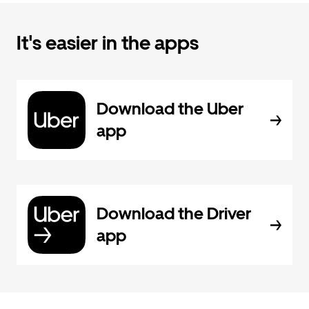
It's easier in the apps
Download the Uber
app
Download the Driver
app