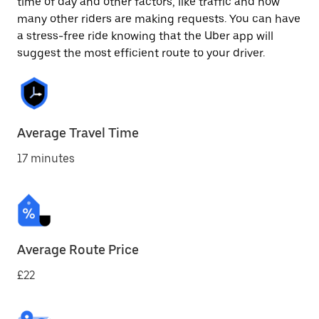
time of day and other factors, like traffic and how
many other riders are making requests. You can have
a stress-free ride knowing that the Uber app will
suggest the most efficient route to your driver.
Average Travel Time
17 minutes
Average Route Price
£22