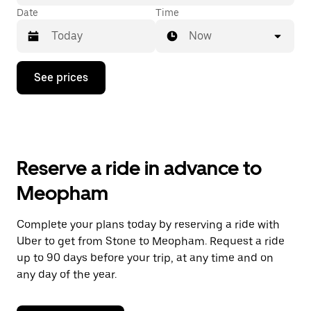
Date
Time
Now
Press
See prices
the
down
arrow
key
to
interact
with
Reserve a ride in advance to
the
calendar
Meopham
and
select
a
Complete your plans today by reserving a ride with
date.
Uber to get from Stone to Meopham. Request a ride
Press
the
up to 90 days before your trip, at any time and on
escape
any day of the year.
button
to
close