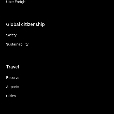
Uber Freight
Global citizenship
Safety
Sustainability
Travel
Reserve
Airports
Cities