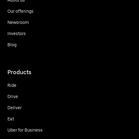
Our offerings
Newsroom
Investors
Blog
Products
Ride
Drive
Deliver
Eat
Uber for Business