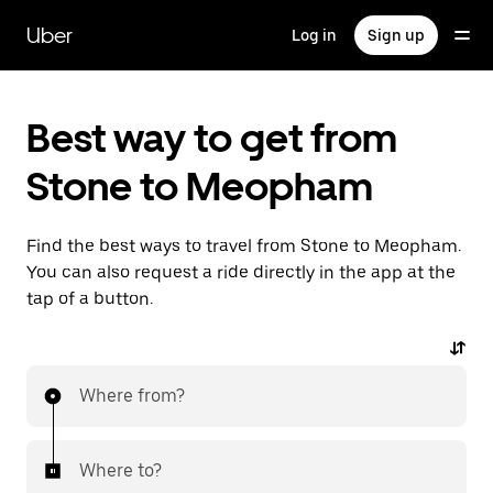
Skip
to
Uber
Log in
Sign up
main
content
Best way to get from
Stone to Meopham
Find the best ways to travel from Stone to Meopham.
You can also request a ride directly in the app at the
tap of a button.
Where from?
Where to?