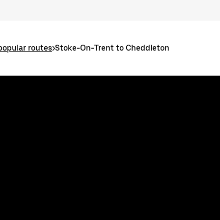
popular routes
>
Stoke-On-Trent to Cheddleton