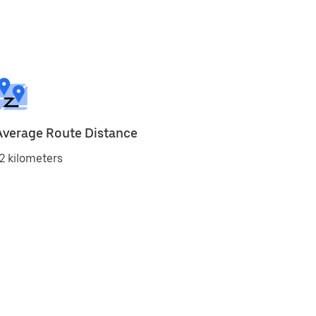
Average Route Distance
2 kilometers