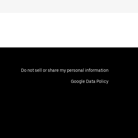
Do not sell or share my personal information
Google Data Policy