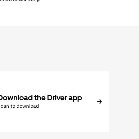
Download the Driver app
Scan to download