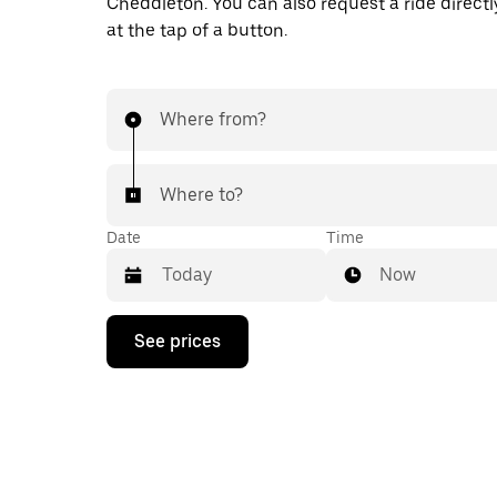
Cheddleton. You can also request a ride directl
at the tap of a button.
Where from?
Where to?
Date
Time
Now
Press
See prices
the
down
arrow
key
to
interact
with
the