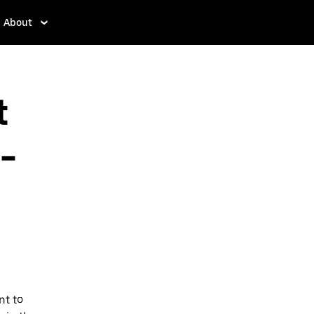
About
t
-
nt to