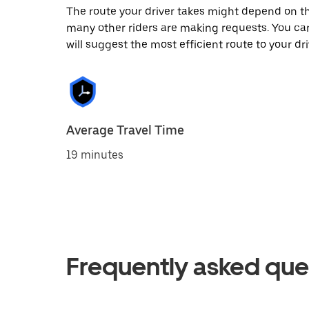
The route your driver takes might depend on the
many other riders are making requests. You can
will suggest the most efficient route to your dri
Average Travel Time
19 minutes
Frequently asked que