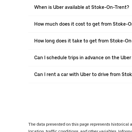
When is Uber available at Stoke-On-Trent?
How much does it cost to get from Stoke-O
How long does it take to get from Stoke-On
Can I schedule trips in advance on the Ube
Can I rent a car with Uber to drive from St
The data presented on this page represents historical a
location, traffic conditions, and other variables. Infor