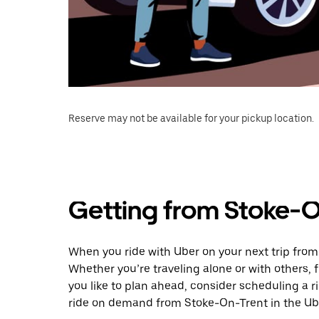
Reserve may not be available for your pickup location.
Getting from Stoke-O
When you ride with Uber on your next trip from
Whether you’re traveling alone or with others, f
you like to plan ahead, consider scheduling a 
ride on demand from Stoke-On-Trent in the Ub