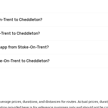
n-Trent to Cheddleton?
-Trent to Cheddleton?
r app from Stoke-On-Trent?
oke-On-Trent to Cheddleton?
verage prices, durations, and distances for routes. Actual prices, dur
mation provided here is for reference purposes only and should not be c