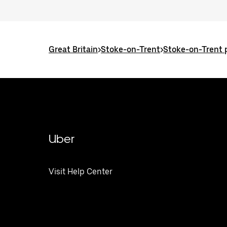
Great Britain
>
Stoke-on-Trent
>
Stoke-on-Trent 
Uber
Visit Help Center