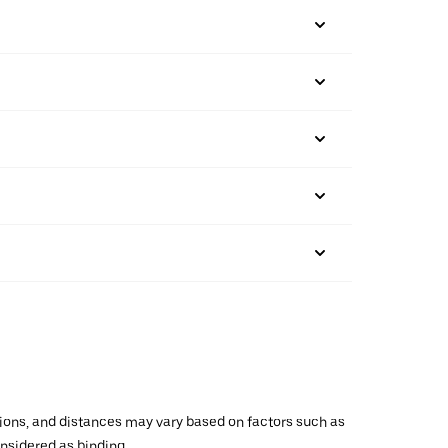
ations, and distances may vary based on factors such as
onsidered as binding.