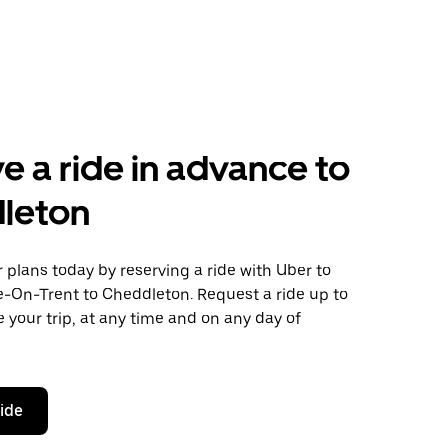
e a ride in advance to
leton
plans today by reserving a ride with Uber to
e-On-Trent to Cheddleton. Request a ride up to
 your trip, at any time and on any day of
ride