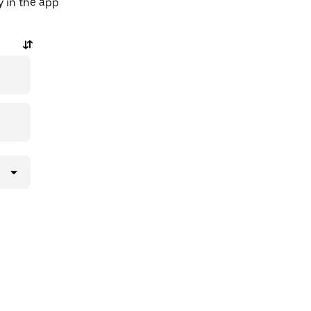
y in the app