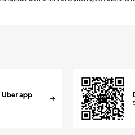
 Uber app