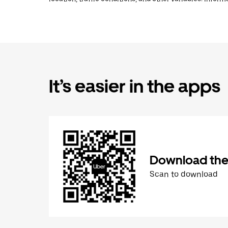
It’s easier in the apps
Download the
Scan to download