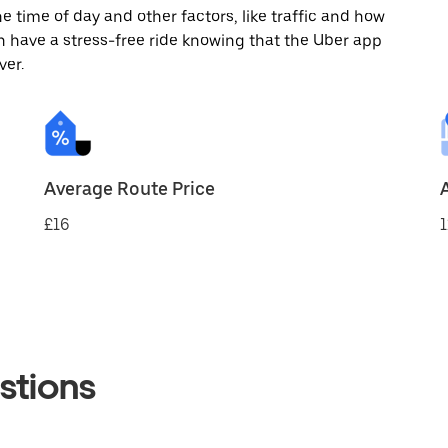
 time of day and other factors, like traffic and how
 have a stress-free ride knowing that the Uber app
ver.
Average Route Price
£16
1
stions