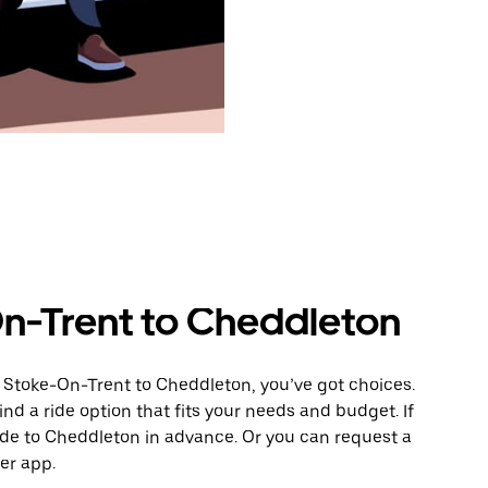
n-Trent to Cheddleton
 Stoke-On-Trent to Cheddleton, you’ve got choices.
ind a ride option that fits your needs and budget. If
ride to Cheddleton in advance. Or you can request a
er app.