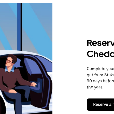
Reserv
Chedd
Complete your 
get from Stok
90 days before
the year.
Reserve a 