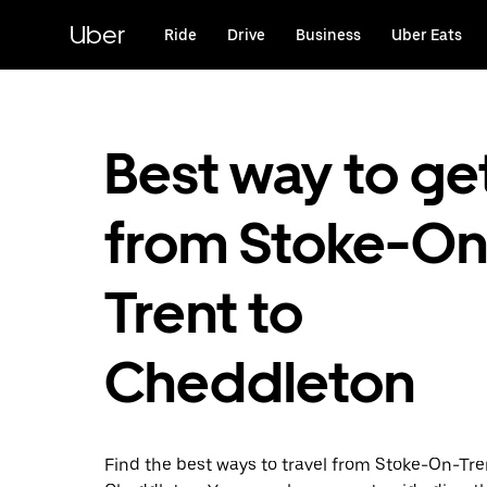
Skip
to
Uber
Ride
Drive
Business
Uber Eats
main
content
Best way to ge
from Stoke-On
Trent to
Cheddleton
Find the best ways to travel from Stoke-On-Tre