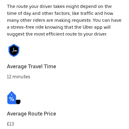
The route your driver takes might depend on the
time of day and other factors, like traffic and how
many other riders are making requests. You can have
a stress-free ride knowing that the Uber app will
suggest the most efficient route to your driver.
Average Travel Time
12 minutes
Average Route Price
£13