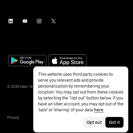
This website uses third party cookies to
serve you relevant ads and provide
personalization by remembering your
©
2026
Uber Technologies Inc.
location. You may opt out from these cookies
by selecting the "Opt out" button below. If you
have an Uber account, you may opt out of the
"sale" or "sharing" of your data
here
.
Privacy
Accessibility
Terms
Opt out
Got it