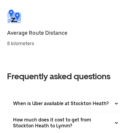
Average Route Distance
8 kilometers
Frequently asked questions
When is Uber available at Stockton Heath?
How much does it cost to get from
Stockton Heath to Lymm?