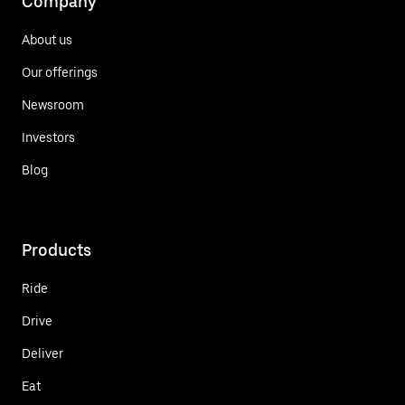
Company
About us
Our offerings
Newsroom
Investors
Blog
Products
Ride
Drive
Deliver
Eat