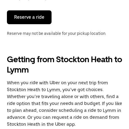
button
to
close
the
Reserve a ride
calendar.
Reserve may not be available for your pickup location.
Getting from Stockton Heath to
Lymm
When you ride with Uber on your next trip from
Stockton Heath to Lymm, you’ve got choices.
Whether you’re traveling alone or with others, find a
ride option that fits your needs and budget. If you like
to plan ahead, consider scheduling a ride to Lymm in
advance. Or you can request a ride on demand from
Stockton Heath in the Uber app.