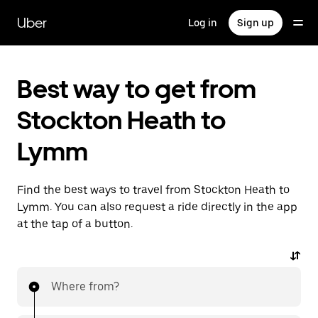
Skip
to
Uber
Log in
Sign up
main
content
Best way to get from
Stockton Heath to
Lymm
Find the best ways to travel from Stockton Heath to
Lymm. You can also request a ride directly in the app
at the tap of a button.
Where from?