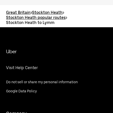
Great Britain
>
Stockton Heath
>
Stockton Heath popular routes
>
Stockton Heath to Lymm
Uber
Visit Help Center
Do not sell or share my personal information
Google Data Policy