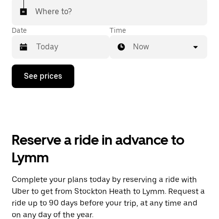
Where to?
Date
Time
Now
Press
See prices
the
down
arrow
key
to
interact
with
Reserve a ride in advance to
the
calendar
Lymm
and
select
a
Complete your plans today by reserving a ride with
date.
Uber to get from Stockton Heath to Lymm. Request a
Press
the
ride up to 90 days before your trip, at any time and
escape
on any day of the year.