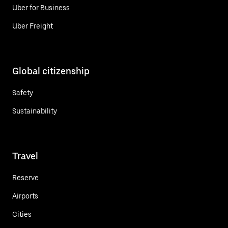
Uber for Business
Uber Freight
Global citizenship
Safety
Sustainability
Travel
Reserve
Airports
Cities