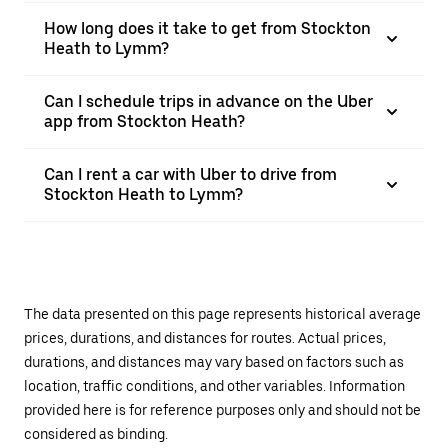
How long does it take to get from Stockton
Heath to Lymm?
Can I schedule trips in advance on the Uber
app from Stockton Heath?
Can I rent a car with Uber to drive from
Stockton Heath to Lymm?
The data presented on this page represents historical average
prices, durations, and distances for routes. Actual prices,
durations, and distances may vary based on factors such as
location, traffic conditions, and other variables. Information
provided here is for reference purposes only and should not be
considered as binding.