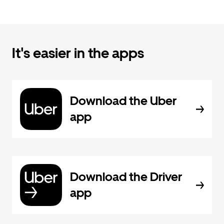
It's easier in the apps
Download the Uber
app
Download the Driver
app