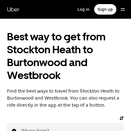
Skip
to
Uber
Log in
Sign up
main
content
Best way to get from
Stockton Heath to
Burtonwood and
Westbrook
Find the best ways to travel from Stockton Heath to
Burtonwood and Westbrook. You can also request a
ride directly in the app at the tap of a button.
Where from?