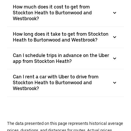
How much does it cost to get from
Stockton Heath to Burtonwood and
Westbrook?
How long does it take to get from Stockton
Heath to Burtonwood and Westbrook?
Can I schedule trips in advance on the Uber
app from Stockton Heath?
Can I rent a car with Uber to drive from
Stockton Heath to Burtonwood and
Westbrook?
The data presented on this page represents historical average
prices, durations, and distances for routes. Actual prices,