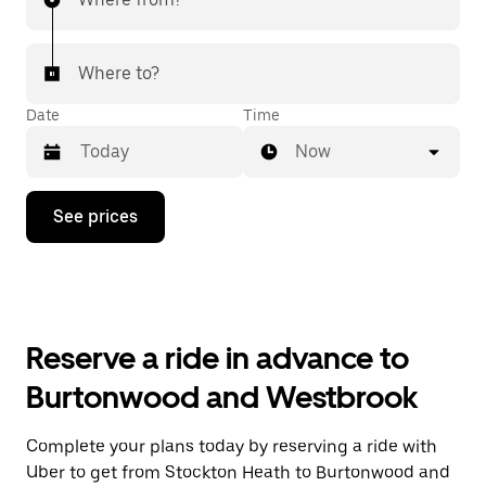
Where to?
Date
Time
Now
Press
See prices
the
down
arrow
key
to
interact
with
Reserve a ride in advance to
the
calendar
Burtonwood and Westbrook
and
select
a
Complete your plans today by reserving a ride with
date.
Uber to get from Stockton Heath to Burtonwood and
Press