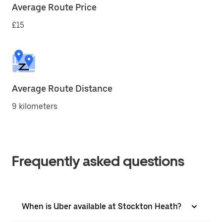
Average Route Price
£15
Average Route Distance
9 kilometers
Frequently asked questions
When is Uber available at Stockton Heath?