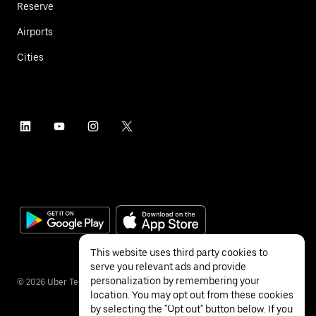
Reserve
Airports
Cities
This website uses third party cookies to
serve you relevant ads and provide
personalization by remembering your
©
2026
Uber Technologies Inc.
location. You may opt out from these cookies
by selecting the "Opt out" button below. If you