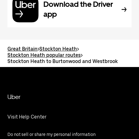
Download the Driver
app
Great Britain
>
Stockton Heath
>
Stockton Heath popular routes
>
Stockton Heath to Burtonwood and Westbrook
Uber
Visit Help Center
Do not sell or share my personal information