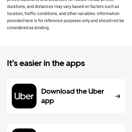
durations, and distances may vary based on factors such as
location, traffic conditions, and other variables. Information
provided here is for reference purposes only and should not be
considered as binding.
It's easier in the apps
Download the Uber
app