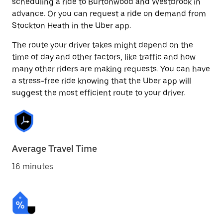
scheduling a ride to Burtonwood and Westbrook in
advance. Or you can request a ride on demand from
Stockton Heath in the Uber app.
The route your driver takes might depend on the
time of day and other factors, like traffic and how
many other riders are making requests. You can have
a stress-free ride knowing that the Uber app will
suggest the most efficient route to your driver.
Average Travel Time
16 minutes