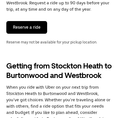
the
Westbrook. Request a ride up to 90 days before your
escape
trip, at any time and on any day of the year.
button
to
close
the
Reserve a ride
calendar.
Reserve may not be available for your pickup location.
Getting from Stockton Heath to
Burtonwood and Westbrook
When you ride with Uber on your next trip from
Stockton Heath to Burtonwood and Westbrook,
you’ve got choices. Whether you’re traveling alone or
with others, find a ride option that fits your needs
and budget. If you like to plan ahead, consider