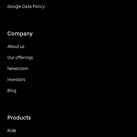
Google Data Policy
Company
About us
Our offerings
Newsroom
Investors
Blog
Products
Ride