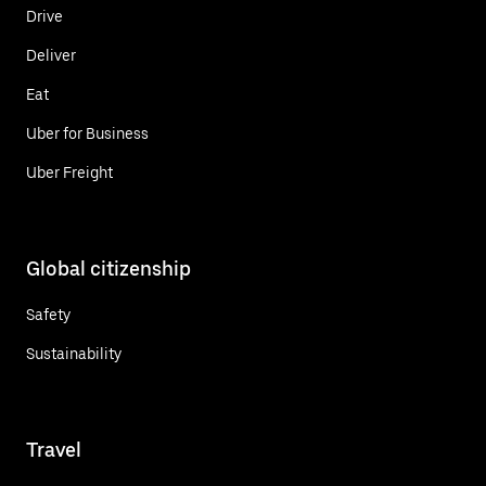
Drive
Deliver
Eat
Uber for Business
Uber Freight
Global citizenship
Safety
Sustainability
Travel