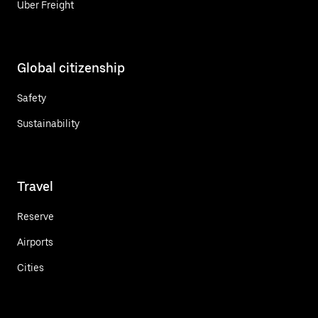
Uber Freight
Global citizenship
Safety
Sustainability
Travel
Reserve
Airports
Cities