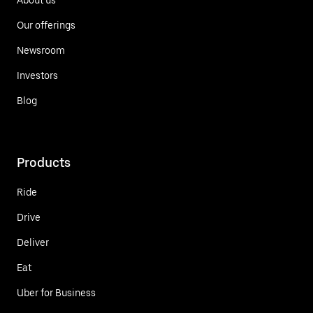
Our offerings
Newsroom
Investors
Blog
Products
Ride
Drive
Deliver
Eat
Uber for Business