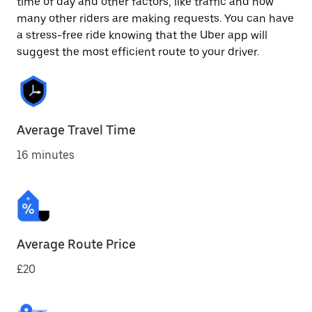
time of day and other factors, like traffic and how
many other riders are making requests. You can have
a stress-free ride knowing that the Uber app will
suggest the most efficient route to your driver.
Average Travel Time
16 minutes
Average Route Price
£20