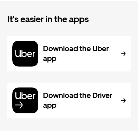
It's easier in the apps
Download the Uber
app
Download the Driver
app