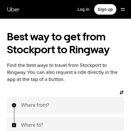
Skip
to
Uber
Log in
Sign up
main
content
Best way to get from
Stockport to Ringway
Find the best ways to travel from Stockport to
Ringway. You can also request a ride directly in the
app at the tap of a button.
Where from?
Where to?