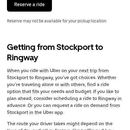
the
Reserve a ride
calendar.
Reserve may not be available for your pickup location.
Getting from Stockport to
Ringway
When you ride with Uber on your next trip from
Stockport to Ringway, you’ve got choices. Whether
you’re traveling alone or with others, find a ride
option that fits your needs and budget. If you like to
plan ahead, consider scheduling a ride to Ringway in
advance. Or you can request a ride on demand from
Stockport in the Uber app.
The route your driver takes might depend on the