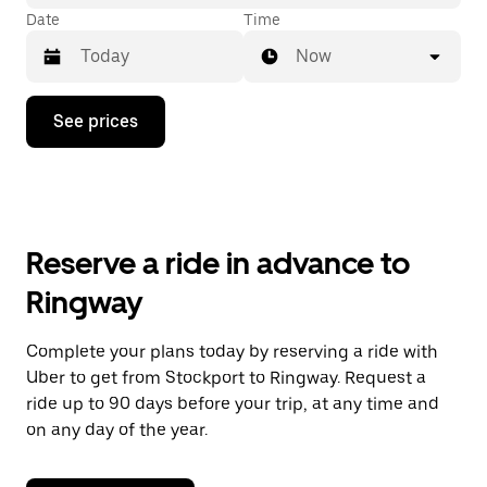
Date
Time
Now
Press
See prices
the
down
arrow
key
to
interact
with
Reserve a ride in advance to
the
calendar
Ringway
and
select
a
Complete your plans today by reserving a ride with
date.
Uber to get from Stockport to Ringway. Request a
Press
the
ride up to 90 days before your trip, at any time and
escape
on any day of the year.
button
to
close