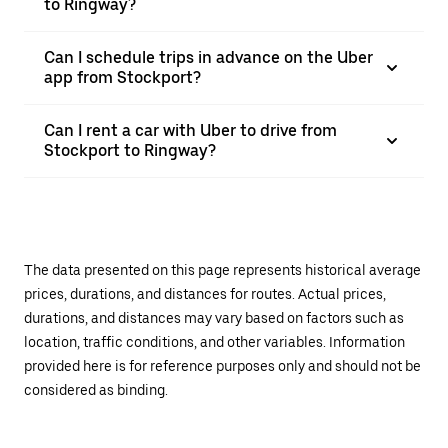
to Ringway?
Can I schedule trips in advance on the Uber
app from Stockport?
Can I rent a car with Uber to drive from
Stockport to Ringway?
The data presented on this page represents historical average
prices, durations, and distances for routes. Actual prices,
durations, and distances may vary based on factors such as
location, traffic conditions, and other variables. Information
provided here is for reference purposes only and should not be
considered as binding.