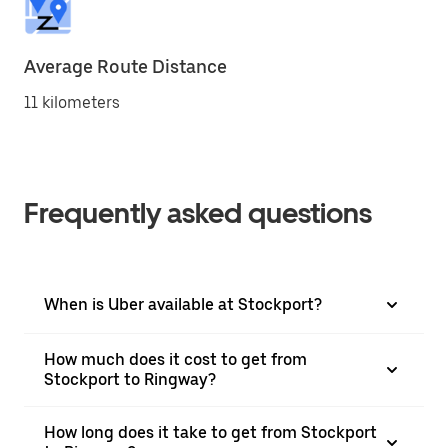
Average Route Distance
11 kilometers
Frequently asked questions
When is Uber available at Stockport?
How much does it cost to get from
Stockport to Ringway?
How long does it take to get from Stockport