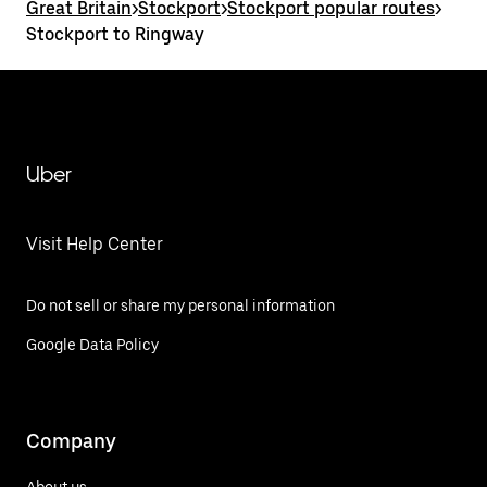
Great Britain
>
Stockport
>
Stockport popular routes
>
Stockport to Ringway
Uber
Visit Help Center
Do not sell or share my personal information
Google Data Policy
Company
About us