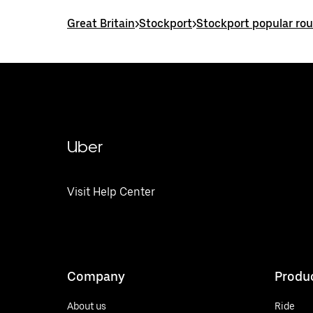
Great Britain
>
Stockport
>
Stockport popular ro
Uber
Visit Help Center
Company
Produ
About us
Ride