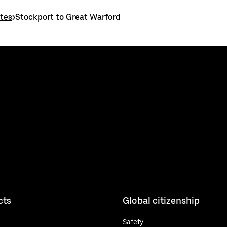
utes
>
Stockport to Great Warford
cts
Global citizenship
Safety