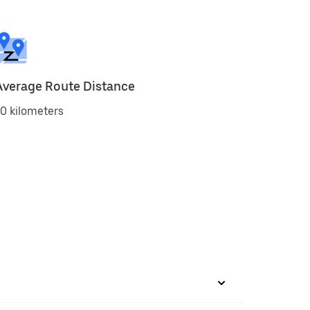
Average Route Distance
0 kilometers