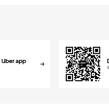
 Uber app