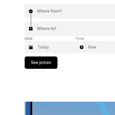
Where from?
Where to?
Date
Time
Now
Press
See prices
the
down
arrow
key
to
interact
with
the
calendar
and
select