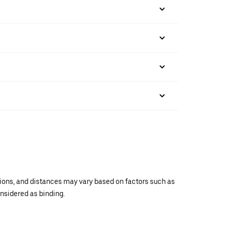
ations, and distances may vary based on factors such as
onsidered as binding.