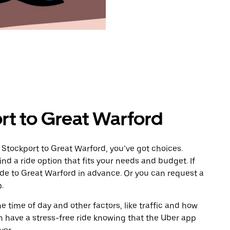
rt to Great Warford
 Stockport to Great Warford, you’ve got choices.
ind a ride option that fits your needs and budget. If
ride to Great Warford in advance. Or you can request a
.
 time of day and other factors, like traffic and how
 have a stress-free ride knowing that the Uber app