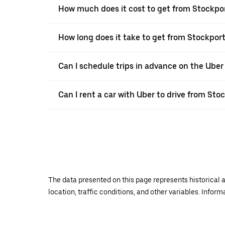
How much does it cost to get from Stockpo
How long does it take to get from Stockpor
Can I schedule trips in advance on the Ube
Can I rent a car with Uber to drive from Sto
The data presented on this page represents historical a
location, traffic conditions, and other variables. Infor