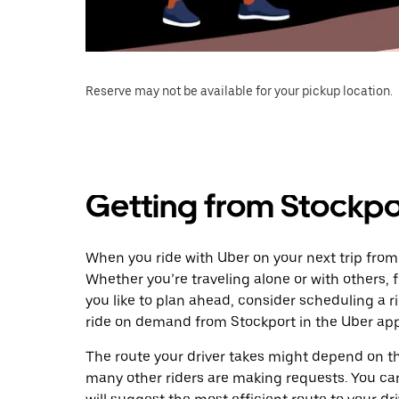
Reserve may not be available for your pickup location.
Getting from Stockpo
When you ride with Uber on your next trip from
Whether you’re traveling alone or with others, f
you like to plan ahead, consider scheduling a 
ride on demand from Stockport in the Uber app
The route your driver takes might depend on the
many other riders are making requests. You can