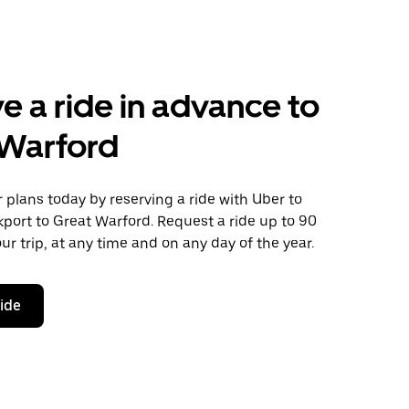
e a ride in advance to
 Warford
plans today by reserving a ride with Uber to
port to Great Warford. Request a ride up to 90
ur trip, at any time and on any day of the year.
ride