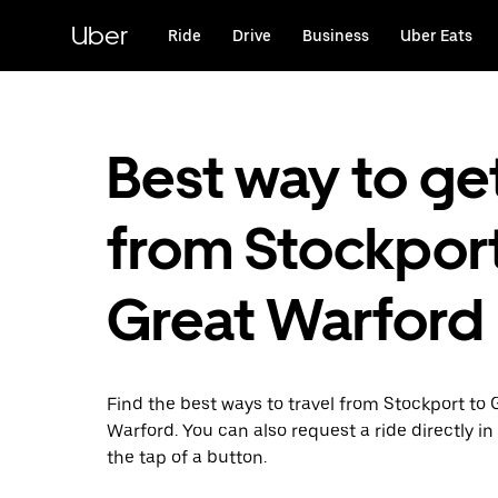
Skip
to
Uber
Ride
Drive
Business
Uber Eats
main
content
Best way to ge
from Stockport
Great Warford
Find the best ways to travel from Stockport to 
Warford. You can also request a ride directly in
the tap of a button.