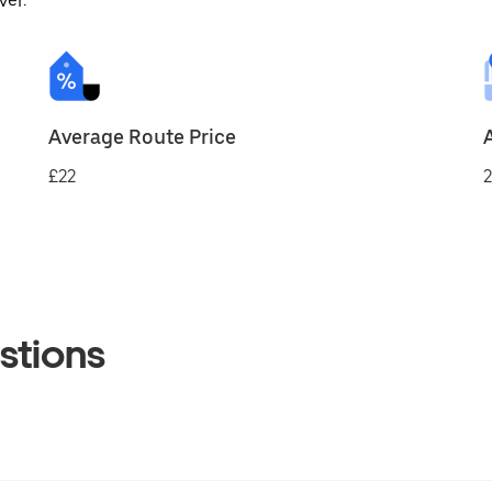
ver.
Average Route Price
£22
2
stions