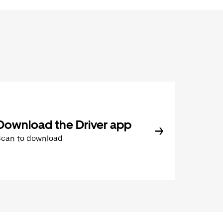
Download the Driver app
Scan to download