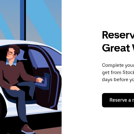
Reserv
Great
Complete your 
get from Stock
days before yo
Reserve a 