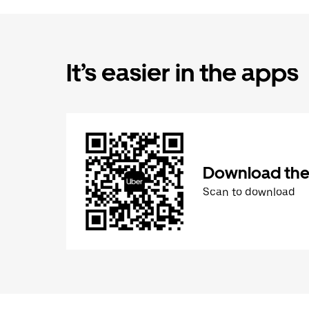
It’s easier in the apps
Download the
Scan to download