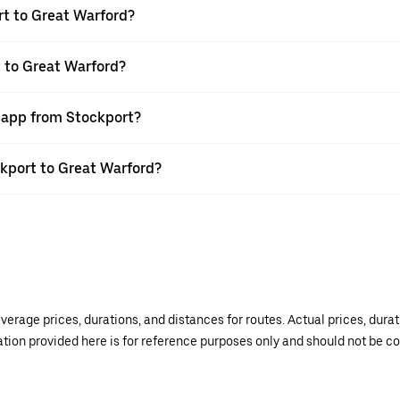
rt to Great Warford?
t to Great Warford?
r app from Stockport?
ckport to Great Warford?
verage prices, durations, and distances for routes. Actual prices, dur
mation provided here is for reference purposes only and should not be c