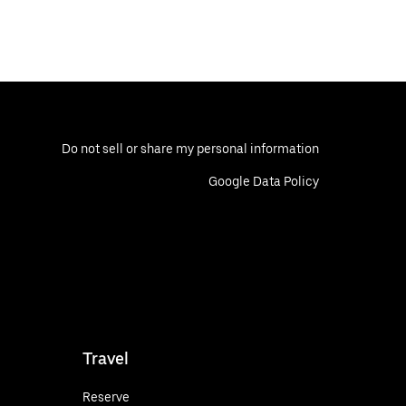
Do not sell or share my personal information
Google Data Policy
Travel
Reserve