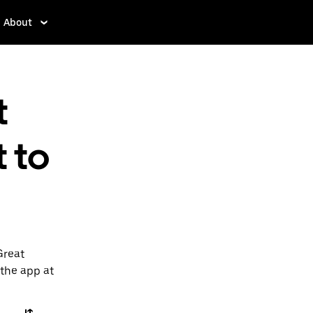
About
t
 to
Great
 the app at