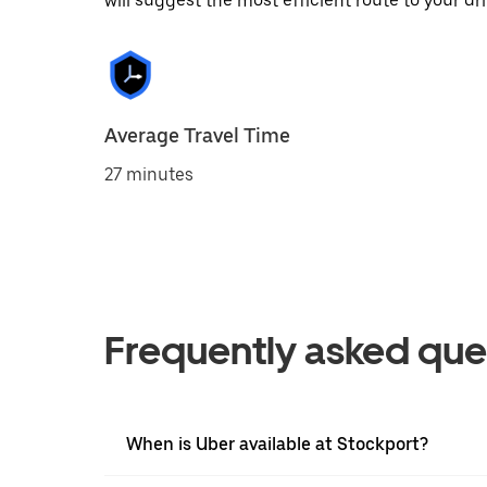
will suggest the most efficient route to your dri
Average Travel Time
27 minutes
Frequently asked que
When is Uber available at Stockport?