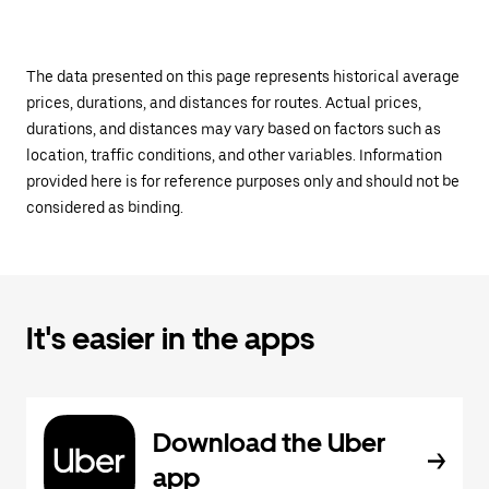
The data presented on this page represents historical average
prices, durations, and distances for routes. Actual prices,
durations, and distances may vary based on factors such as
location, traffic conditions, and other variables. Information
provided here is for reference purposes only and should not be
considered as binding.
It's easier in the apps
Download the Uber
app