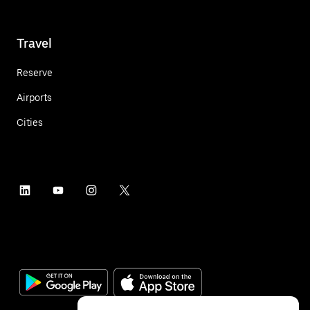
Travel
Reserve
Airports
Cities