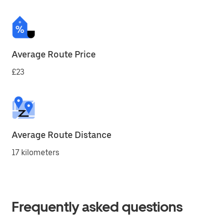
Average Route Price
£23
Average Route Distance
17 kilometers
Frequently asked questions