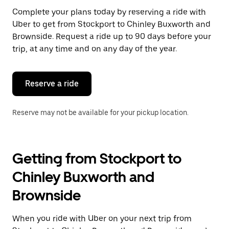
Press
Complete your plans today by reserving a ride with
the
Uber to get from Stockport to Chinley Buxworth and
escape
button
Brownside. Request a ride up to 90 days before your
to
trip, at any time and on any day of the year.
close
the
calendar.
Reserve a ride
Reserve may not be available for your pickup location.
Getting from Stockport to
Chinley Buxworth and
Brownside
When you ride with Uber on your next trip from