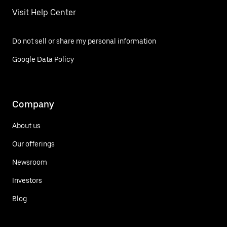
Visit Help Center
Do not sell or share my personal information
Google Data Policy
Company
About us
Our offerings
Newsroom
Investors
Blog