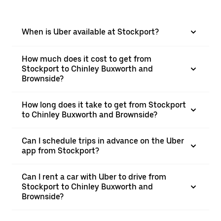
When is Uber available at Stockport?
How much does it cost to get from
Stockport to Chinley Buxworth and
Brownside?
How long does it take to get from Stockport
to Chinley Buxworth and Brownside?
Can I schedule trips in advance on the Uber
app from Stockport?
Can I rent a car with Uber to drive from
Stockport to Chinley Buxworth and
Brownside?