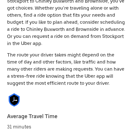
Stockport to Chinley Buxworth and Brownside, you’ve
got choices. Whether you’re traveling alone or with
others, find a ride option that fits your needs and
budget. If you like to plan ahead, consider scheduling
a ride to Chinley Buxworth and Brownside in advance.
Or you can request a ride on demand from Stockport
in the Uber app.
The route your driver takes might depend on the
time of day and other factors, like traffic and how
many other riders are making requests. You can have
a stress-free ride knowing that the Uber app will
suggest the most efficient route to your driver.
Average Travel Time
31 minutes