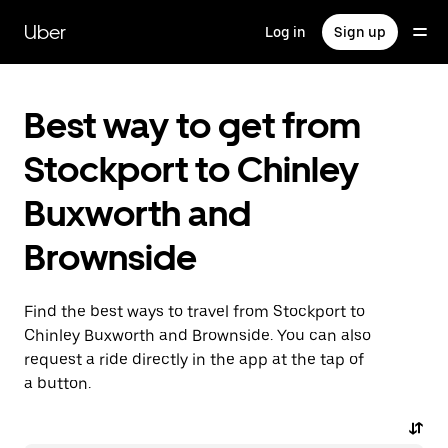
Skip
to
Uber
Log in
Sign up
main
content
Best way to get from
Stockport to Chinley
Buxworth and
Brownside
Find the best ways to travel from Stockport to
Chinley Buxworth and Brownside. You can also
request a ride directly in the app at the tap of
a button.