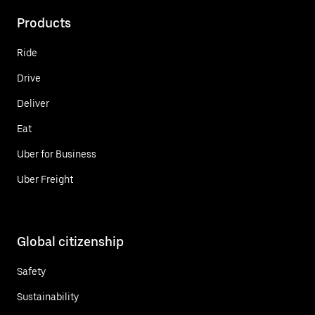
Products
Ride
Drive
Deliver
Eat
Uber for Business
Uber Freight
Global citizenship
Safety
Sustainability