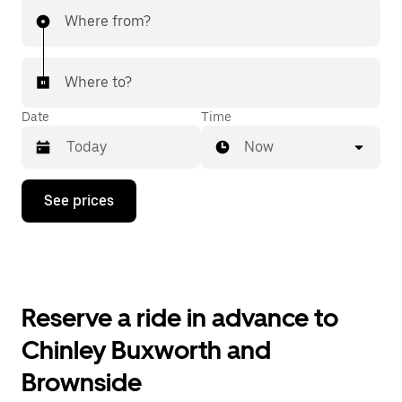
Where from?
Where to?
Date
Time
Now
Press
See prices
the
down
arrow
key
to
interact
with
Reserve a ride in advance to
the
calendar
Chinley Buxworth and
and
select
Brownside
a
date.