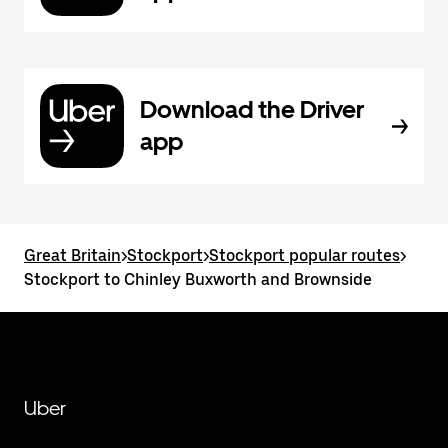
Download the Driver
app
Great Britain
>
Stockport
>
Stockport popular routes
>
Stockport to Chinley Buxworth and Brownside
Uber