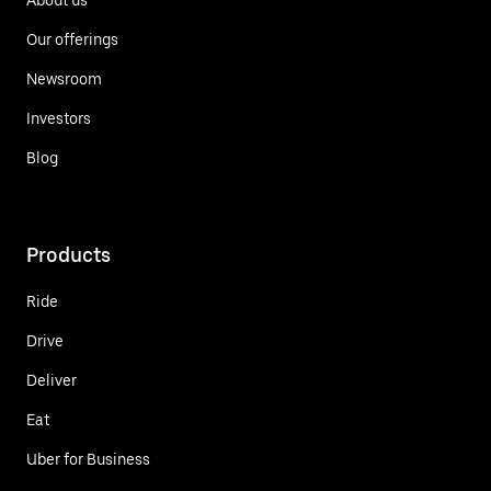
Our offerings
Newsroom
Investors
Blog
Products
Ride
Drive
Deliver
Eat
Uber for Business