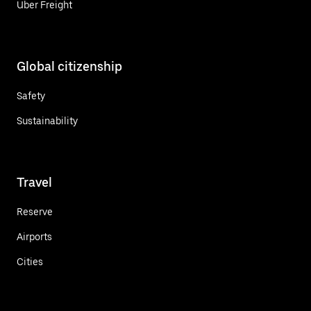
Uber Freight
Global citizenship
Safety
Sustainability
Travel
Reserve
Airports
Cities