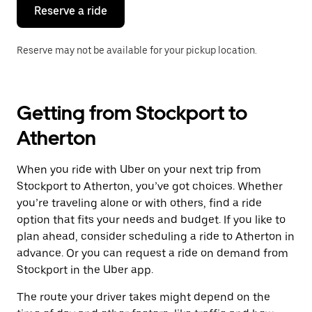
the
Reserve a ride
calendar.
Reserve may not be available for your pickup location.
Getting from Stockport to
Atherton
When you ride with Uber on your next trip from
Stockport to Atherton, you’ve got choices. Whether
you’re traveling alone or with others, find a ride
option that fits your needs and budget. If you like to
plan ahead, consider scheduling a ride to Atherton in
advance. Or you can request a ride on demand from
Stockport in the Uber app.
The route your driver takes might depend on the