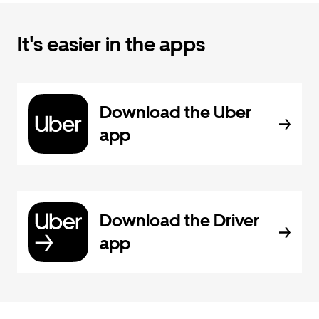
It's easier in the apps
Download the Uber
app
Download the Driver
app