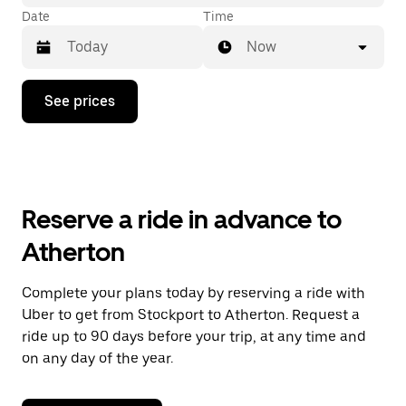
Date
Time
Now
Press
See prices
the
down
arrow
key
to
interact
with
Reserve a ride in advance to
the
calendar
Atherton
and
select
a
Complete your plans today by reserving a ride with
date.
Uber to get from Stockport to Atherton. Request a
Press
the
ride up to 90 days before your trip, at any time and
escape
on any day of the year.
button
to
close