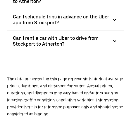
to Atherton?
Can I schedule trips in advance on the Uber
app from Stockport?
Can I rent a car with Uber to drive from
Stockport to Atherton?
The data presented on this page represents historical average
prices, durations, and distances for routes. Actual prices,
durations, and distances may vary based on factors such as
location, traffic conditions, and other variables. Information
provided here is for reference purposes only and should not be
considered as binding.