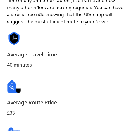
time of day and other factors, like traffic and how
many other riders are making requests. You can have
a stress-free ride knowing that the Uber app will
suggest the most efficient route to your driver.
Average Travel Time
40 minutes
Average Route Price
£33