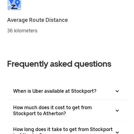
Average Route Distance
36 kilometers
Frequently asked questions
When is Uber available at Stockport?
How much does it cost to get from
Stockport to Atherton?
How long does it take to get from Stockport