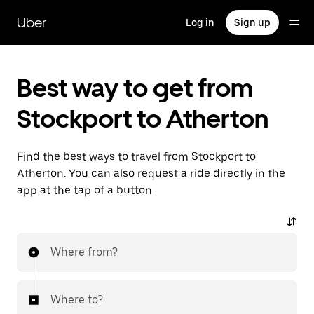
Skip
to
Uber
Log in
Sign up
main
content
Best way to get from
Stockport to Atherton
Find the best ways to travel from Stockport to
Atherton. You can also request a ride directly in the
app at the tap of a button.
Where from?
Where to?