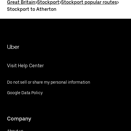
Great Britain
>
Stockport
>
Stockport popular routes
>
Stockport to Atherton
Uber
Visit Help Center
Do not sell or share my personal information
Google Data Policy
Company
About us