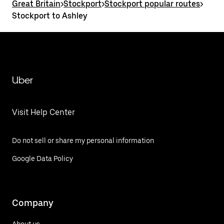
Great Britain
>
Stockport
>
Stockport popular routes
>
Stockport to Ashley
Uber
Visit Help Center
Do not sell or share my personal information
Google Data Policy
Company
About us