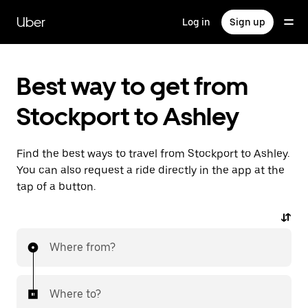
Skip
to
Uber
Log in
Sign up
main
content
Best way to get from
Stockport to Ashley
Find the best ways to travel from Stockport to Ashley.
You can also request a ride directly in the app at the
tap of a button.
Where from?
Where to?