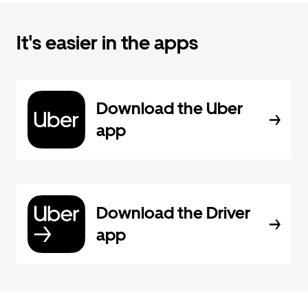
It's easier in the apps
Download the Uber
app
Download the Driver
app