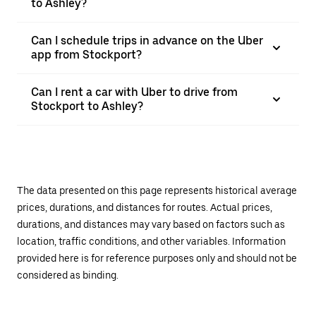
to Ashley?
Can I schedule trips in advance on the Uber
app from Stockport?
Can I rent a car with Uber to drive from
Stockport to Ashley?
The data presented on this page represents historical average
prices, durations, and distances for routes. Actual prices,
durations, and distances may vary based on factors such as
location, traffic conditions, and other variables. Information
provided here is for reference purposes only and should not be
considered as binding.