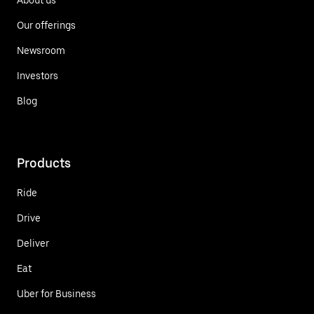
Our offerings
Newsroom
Investors
Blog
Products
Ride
Drive
Deliver
Eat
Uber for Business