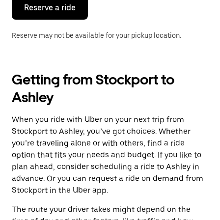
the
Reserve a ride
calendar.
Reserve may not be available for your pickup location.
Getting from Stockport to
Ashley
When you ride with Uber on your next trip from
Stockport to Ashley, you’ve got choices. Whether
you’re traveling alone or with others, find a ride
option that fits your needs and budget. If you like to
plan ahead, consider scheduling a ride to Ashley in
advance. Or you can request a ride on demand from
Stockport in the Uber app.
The route your driver takes might depend on the