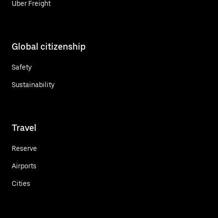
Uber Freight
Global citizenship
Safety
Sustainability
Travel
Reserve
Airports
Cities