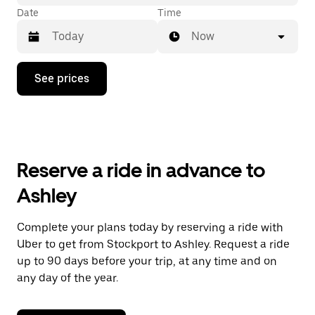
Date
Time
Now
Press
See prices
the
down
arrow
key
to
interact
with
Reserve a ride in advance to
the
calendar
Ashley
and
select
a
Complete your plans today by reserving a ride with
date.
Uber to get from Stockport to Ashley. Request a ride
Press
the
up to 90 days before your trip, at any time and on
escape
any day of the year.
button
to
close