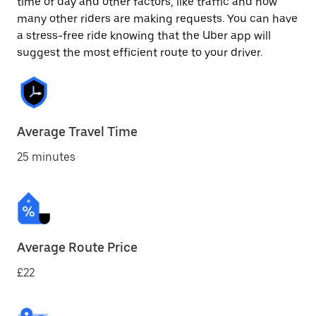
time of day and other factors, like traffic and how
many other riders are making requests. You can have
a stress-free ride knowing that the Uber app will
suggest the most efficient route to your driver.
Average Travel Time
25 minutes
Average Route Price
£22