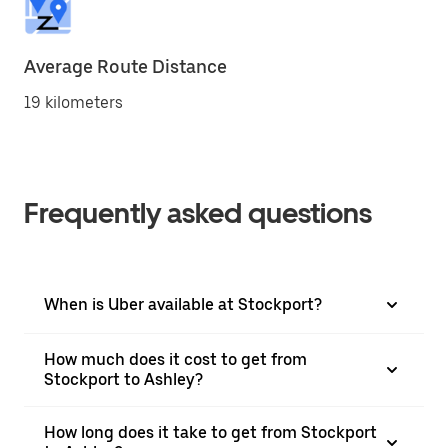
Average Route Distance
19 kilometers
Frequently asked questions
When is Uber available at Stockport?
How much does it cost to get from
Stockport to Ashley?
How long does it take to get from Stockport