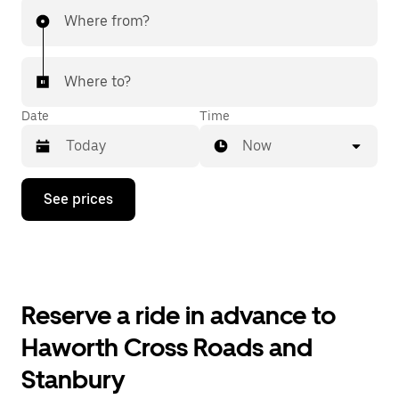
Where from?
Where to?
Date
Time
Now
Press
See prices
the
down
arrow
key
to
interact
with
Reserve a ride in advance to
the
calendar
Haworth Cross Roads and
and
select
Stanbury
a
date.