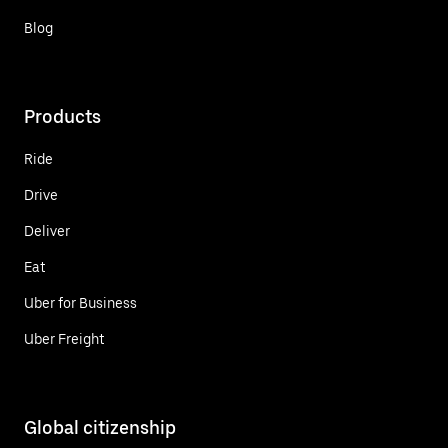
Blog
Products
Ride
Drive
Deliver
Eat
Uber for Business
Uber Freight
Global citizenship