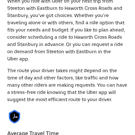
When you ride with Uber on your next trip from
Steeton with Eastburn to Haworth Cross Roads and
Stanbury, you’ve got choices. Whether you’re
traveling alone or with others, find a ride option that
fits your needs and budget. If you like to plan ahead,
consider scheduling a ride to Haworth Cross Roads
and Stanbury in advance. Or you can request a ride
on demand from Steeton with Eastburn in the
Uber app.
The route your driver takes might depend on the
time of day and other factors, like traffic and how
many other riders are making requests. You can have
a stress-free ride knowing that the Uber app will
suggest the most efficient route to your driver.
Average Travel Time