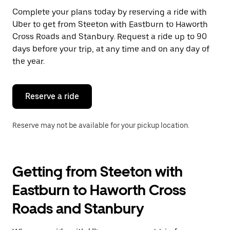
Press
Complete your plans today by reserving a ride with
the
Uber to get from Steeton with Eastburn to Haworth
escape
button
Cross Roads and Stanbury. Request a ride up to 90
to
days before your trip, at any time and on any day of
close
the year.
the
calendar.
Reserve a ride
Reserve may not be available for your pickup location.
Getting from Steeton with
Eastburn to Haworth Cross
Roads and Stanbury