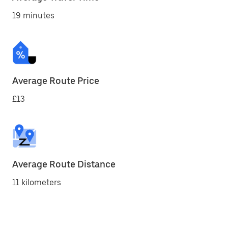
19 minutes
Average Route Price
£13
Average Route Distance
11 kilometers