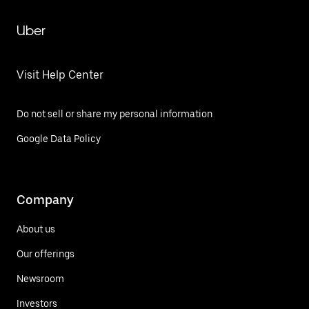
Uber
Visit Help Center
Do not sell or share my personal information
Google Data Policy
Company
About us
Our offerings
Newsroom
Investors