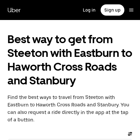
Skip
to
Uber
Log in
Sign up
main
content
Best way to get from
Steeton with Eastburn to
Haworth Cross Roads
and Stanbury
Find the best ways to travel from Steeton with
Eastburn to Haworth Cross Roads and Stanbury. You
can also request a ride directly in the app at the tap
of a button.