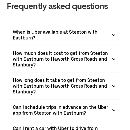
Frequently asked questions
When is Uber available at Steeton with
Eastburn?
How much does it cost to get from Steeton
with Eastburn to Haworth Cross Roads and
Stanbury?
How long does it take to get from Steeton
with Eastburn to Haworth Cross Roads and
Stanbury?
Can I schedule trips in advance on the Uber
app from Steeton with Eastburn?
Can I rent a car with Uber to drive from