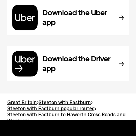
Download the Uber
app
Download the Driver
app
Great Britain
>
Steeton with Eastburn
>
Steeton with Eastburn popular routes
>
Steeton with Eastburn to Haworth Cross Roads and
Stanbury