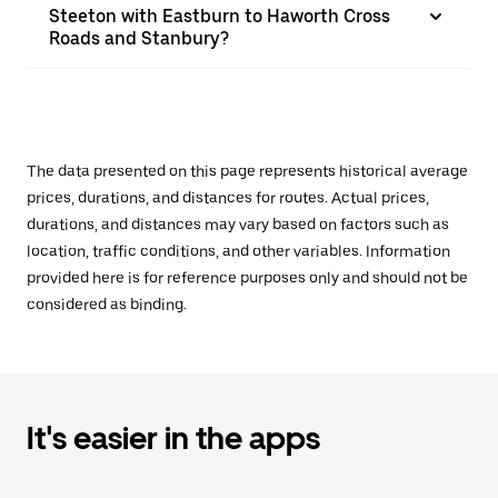
Steeton with Eastburn to Haworth Cross
Roads and Stanbury?
The data presented on this page represents historical average
prices, durations, and distances for routes. Actual prices,
durations, and distances may vary based on factors such as
location, traffic conditions, and other variables. Information
provided here is for reference purposes only and should not be
considered as binding.
It's easier in the apps