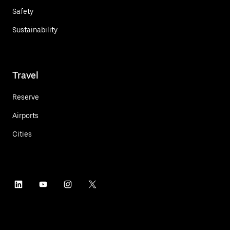
Safety
Sustainability
Travel
Reserve
Airports
Cities