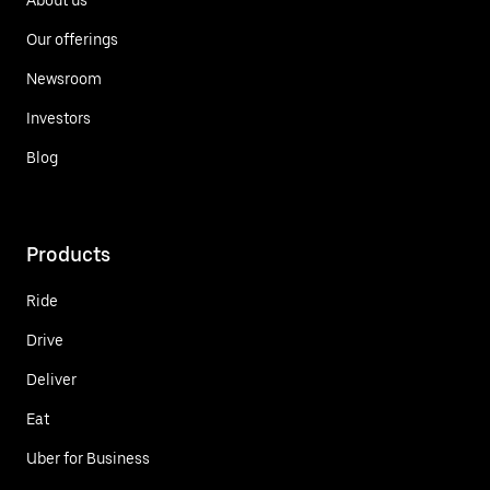
Our offerings
Newsroom
Investors
Blog
Products
Ride
Drive
Deliver
Eat
Uber for Business