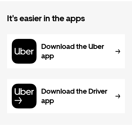
It's easier in the apps
Download the Uber
app
Download the Driver
app