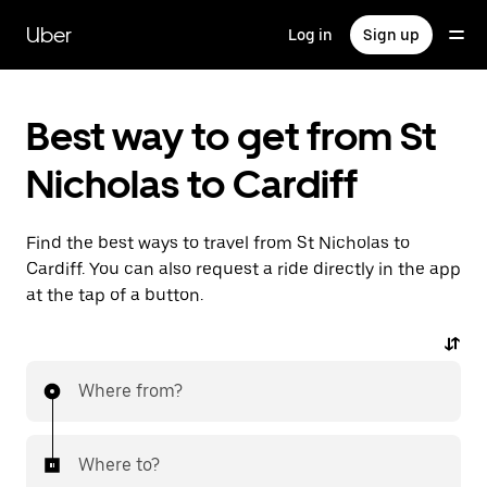
Skip
to
Uber
Log in
Sign up
main
content
Best way to get from St
Nicholas to Cardiff
Find the best ways to travel from St Nicholas to
Cardiff. You can also request a ride directly in the app
at the tap of a button.
Where from?
Where to?