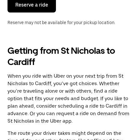
the
Reserve a ride
calendar.
Reserve may not be available for your pickup location.
Getting from St Nicholas to
Cardiff
When you ride with Uber on your next trip from St
Nicholas to Cardiff, you’ve got choices. Whether
you’re traveling alone or with others, find a ride
option that fits your needs and budget. If you like to
plan ahead, consider scheduling a ride to Cardiff in
advance. Or you can request a ride on demand from
St Nicholas in the Uber app.
The route your driver takes might depend on the