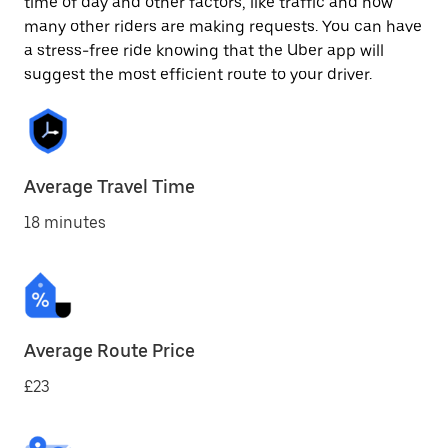
time of day and other factors, like traffic and how
many other riders are making requests. You can have
a stress-free ride knowing that the Uber app will
suggest the most efficient route to your driver.
Average Travel Time
18 minutes
Average Route Price
£23