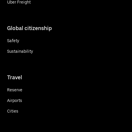
Uber Freight
Global citizenship
Safety
Sustainability
Travel
Reserve
Airports
Cities