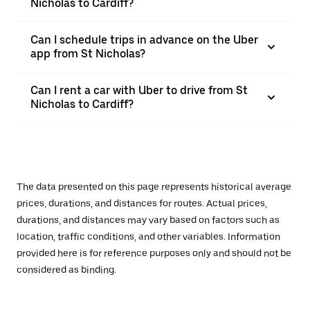
Nicholas to Cardiff?
Can I schedule trips in advance on the Uber
app from St Nicholas?
Can I rent a car with Uber to drive from St
Nicholas to Cardiff?
The data presented on this page represents historical average
prices, durations, and distances for routes. Actual prices,
durations, and distances may vary based on factors such as
location, traffic conditions, and other variables. Information
provided here is for reference purposes only and should not be
considered as binding.