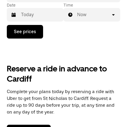
Date
Time
Now
Press
See prices
the
down
arrow
key
to
interact
with
Reserve a ride in advance to
the
calendar
Cardiff
and
select
a
Complete your plans today by reserving a ride with
date.
Uber to get from St Nicholas to Cardiff. Request a
Press
the
ride up to 90 days before your trip, at any time and
escape
on any day of the year.
button
to
close