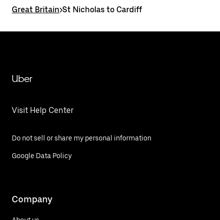
Great Britain
>
St Nicholas to Cardiff
Uber
Visit Help Center
Do not sell or share my personal information
Google Data Policy
Company
About us