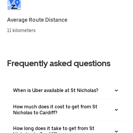
Average Route Distance
11 kilometers
Frequently asked questions
When is Uber available at St Nicholas?
How much does it cost to get from St
Nicholas to Cardiff?
How long does it take to get from St