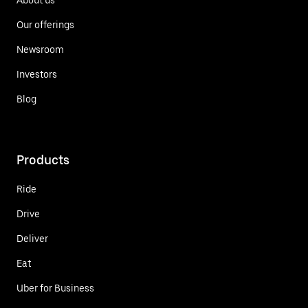
Our offerings
Newsroom
Investors
Blog
Products
Ride
Drive
Deliver
Eat
Uber for Business