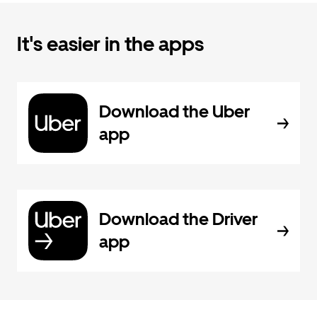
It's easier in the apps
Download the Uber
app
Download the Driver
app