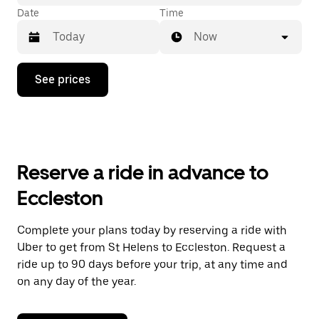
Date
Time
Now
Press
See prices
the
down
arrow
key
to
interact
with
Reserve a ride in advance to
the
calendar
Eccleston
and
select
a
Complete your plans today by reserving a ride with
date.
Uber to get from St Helens to Eccleston. Request a
Press
the
ride up to 90 days before your trip, at any time and
escape
on any day of the year.
button
to
close