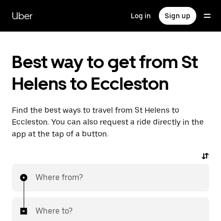
Skip
to
Uber
Log in
Sign up
main
content
Best way to get from St
Helens to Eccleston
Find the best ways to travel from St Helens to
Eccleston. You can also request a ride directly in the
app at the tap of a button.
Where from?
Where to?