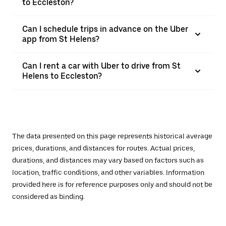
to Eccleston?
Can I schedule trips in advance on the Uber
app from St Helens?
Can I rent a car with Uber to drive from St
Helens to Eccleston?
The data presented on this page represents historical average
prices, durations, and distances for routes. Actual prices,
durations, and distances may vary based on factors such as
location, traffic conditions, and other variables. Information
provided here is for reference purposes only and should not be
considered as binding.