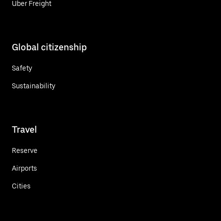
Uber Freight
Global citizenship
Safety
Sustainability
Travel
Reserve
Airports
Cities