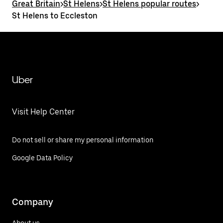
Great Britain
>
St Helens
>
St Helens popular routes
>
St Helens to Eccleston
Uber
Visit Help Center
Do not sell or share my personal information
Google Data Policy
Company
About us