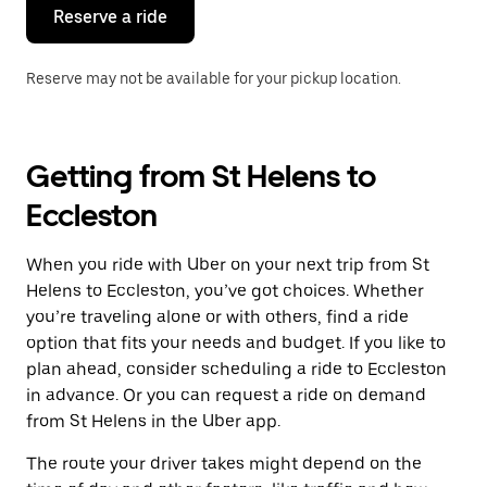
the
Reserve a ride
calendar.
Reserve may not be available for your pickup location.
Getting from St Helens to
Eccleston
When you ride with Uber on your next trip from St
Helens to Eccleston, you’ve got choices. Whether
you’re traveling alone or with others, find a ride
option that fits your needs and budget. If you like to
plan ahead, consider scheduling a ride to Eccleston
in advance. Or you can request a ride on demand
from St Helens in the Uber app.
The route your driver takes might depend on the