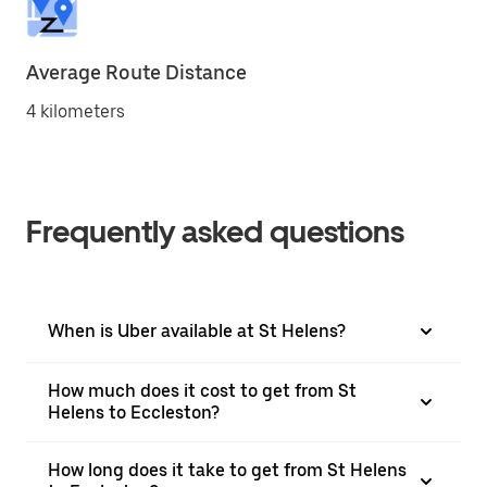
Average Route Distance
4 kilometers
Frequently asked questions
When is Uber available at St Helens?
How much does it cost to get from St
Helens to Eccleston?
How long does it take to get from St Helens