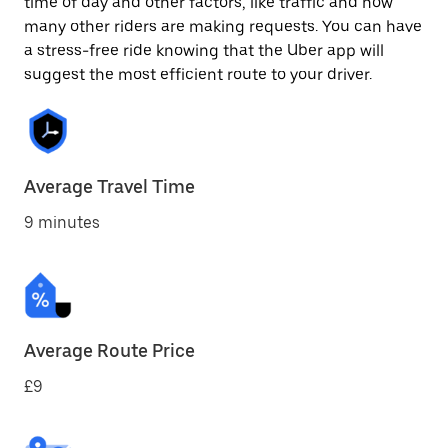
time of day and other factors, like traffic and how
many other riders are making requests. You can have
a stress-free ride knowing that the Uber app will
suggest the most efficient route to your driver.
Average Travel Time
9 minutes
Average Route Price
£9