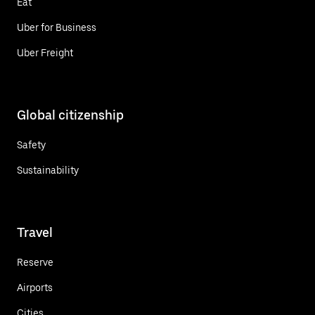
Eat
Uber for Business
Uber Freight
Global citizenship
Safety
Sustainability
Travel
Reserve
Airports
Cities