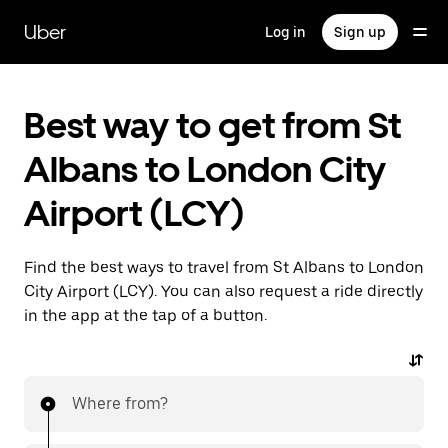
Skip
to
Uber
Log in
Sign up
main
content
Best way to get from St
Albans to London City
Airport (LCY)
Find the best ways to travel from St Albans to London
City Airport (LCY). You can also request a ride directly
in the app at the tap of a button.
Where from?