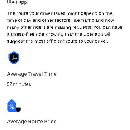
Uber app.
The route your driver takes might depend on the
time of day and other factors, like traffic and how
many other riders are making requests. You can have
a stress-free ride knowing that the Uber app will
suggest the most efficient route to your driver.
Average Travel Time
57 minutes
Average Route Price