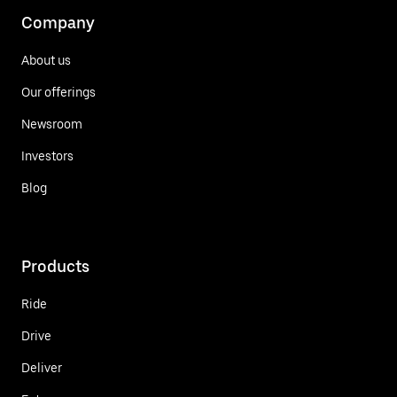
Company
About us
Our offerings
Newsroom
Investors
Blog
Products
Ride
Drive
Deliver