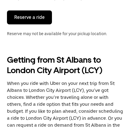
button
to
close
the
Reserve a ride
calendar.
Reserve may not be available for your pickup location.
Getting from St Albans to
London City Airport (LCY)
When you ride with Uber on your next trip from St
Albans to London City Airport (LCY), you’ve got
choices. Whether you’re traveling alone or with
others, find a ride option that fits your needs and
budget. If you like to plan ahead, consider scheduling
a ride to London City Airport (LCY) in advance. Or you
can request a ride on demand from St Albans in the