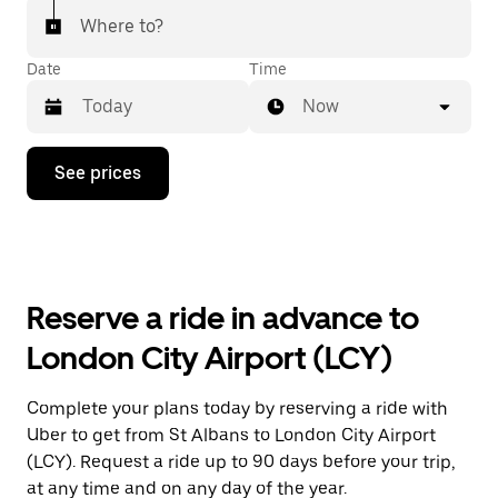
Where to?
Date
Time
Now
Press
See prices
the
down
arrow
key
to
interact
with
Reserve a ride in advance to
the
calendar
London City Airport (LCY)
and
select
a
Complete your plans today by reserving a ride with
date.
Uber to get from St Albans to London City Airport
Press
the
(LCY). Request a ride up to 90 days before your trip,
escape
at any time and on any day of the year.