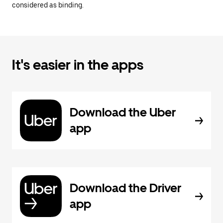
considered as binding.
It's easier in the apps
Download the Uber
app
Download the Driver
app