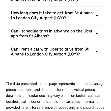
How long does it take to get from St Albans
to London City Airport (LCY)?
Can I schedule trips in advance on the Uber
app from St Albans?
Can I rent a car with Uber to drive from St
Albans to London City Airport (LCY)?
The data presented on this page represents historical average
prices, durations, and distances for routes. Actual prices,
durations, and distances may vary based on factors such as
location, traffic conditions, and other variables. Information
provided here is for reference purposes only and should not be