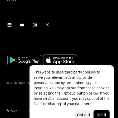
This website uses third party cookies to
serve you relevant ads and provide
personalization by remembering your
©
2026
Uber Technologies Inc.
location. You may opt out from these cookies
by selecting the "Opt out" button below. If you
have an Uber account, you may opt out of the
"sale" or "sharing" of your data
here
.
Privacy
Accessibility
Terms
Opt out
Got it