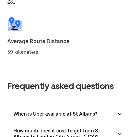
£81
Average Route Distance
59 kilometers
Frequently asked questions
When is Uber available at St Albans?
How much does it cost to get from St
Albans to London City Airport (LCY)?