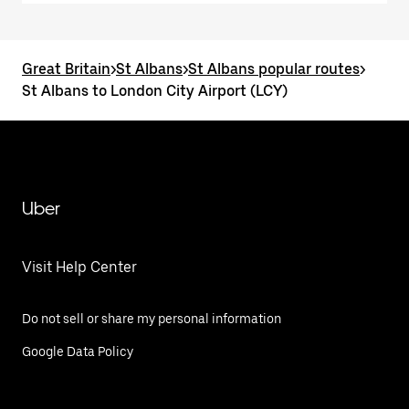
Great Britain
>
St Albans
>
St Albans popular routes
>
St Albans to London City Airport (LCY)
Uber
Visit Help Center
Do not sell or share my personal information
Google Data Policy