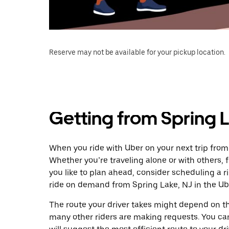
Reserve may not be available for your pickup location.
Getting from Spring L
When you ride with Uber on your next trip from
Whether you’re traveling alone or with others, f
you like to plan ahead, consider scheduling a r
ride on demand from Spring Lake, NJ in the Ub
The route your driver takes might depend on the
many other riders are making requests. You can