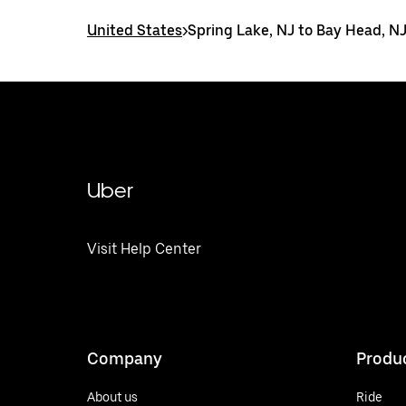
United States
>
Spring Lake, NJ to Bay Head, N
Uber
Visit Help Center
Company
Produ
About us
Ride