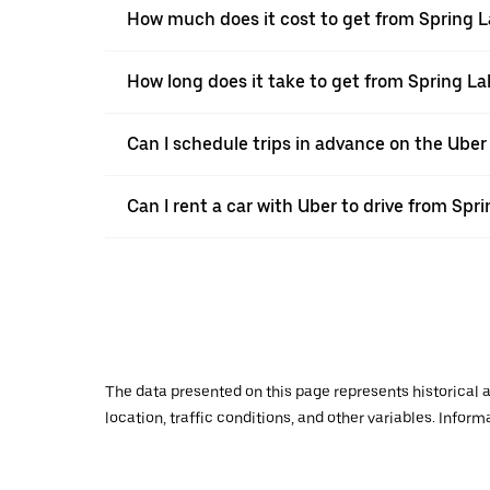
How much does it cost to get from Spring L
How long does it take to get from Spring La
Can I schedule trips in advance on the Uber
Can I rent a car with Uber to drive from Spr
The data presented on this page represents historical a
location, traffic conditions, and other variables. Infor