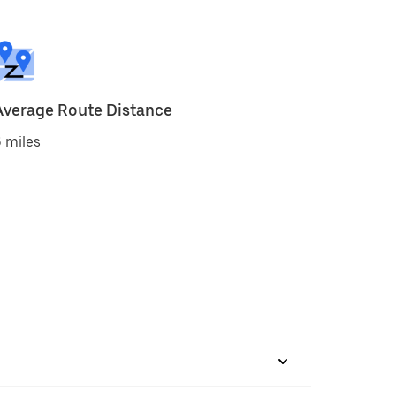
Average Route Distance
 miles