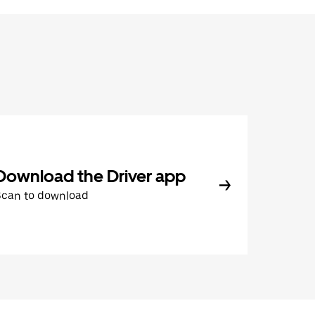
Download the Driver app
Scan to download