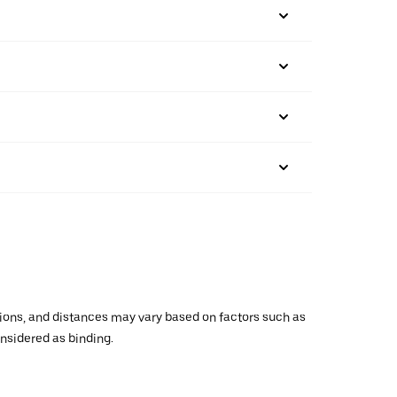
ations, and distances may vary based on factors such as
onsidered as binding.