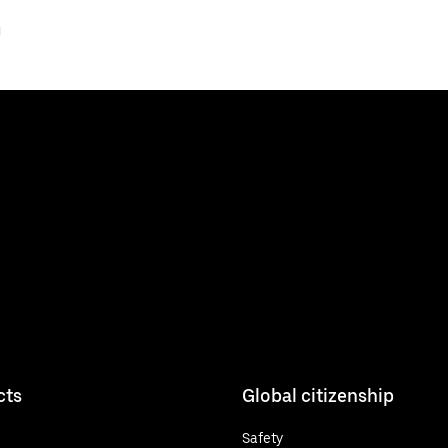
J
cts
Global citizenship
Safety