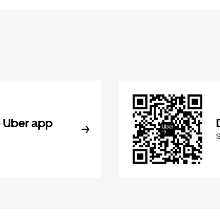
 Uber app