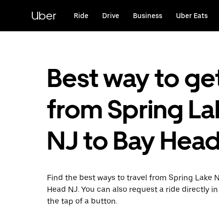
Skip
to
Uber
Ride
Drive
Business
Uber Eats
main
content
Best way to ge
from Spring La
NJ to Bay Head
Find the best ways to travel from Spring Lake 
Head NJ. You can also request a ride directly in
the tap of a button.