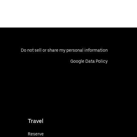
Do not sell or share my personal information
Google Data Policy
Travel
Reserve