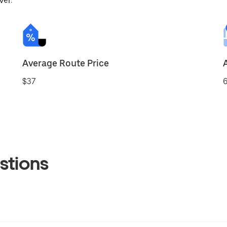
ver.
Average Route Price
$37
6
stions