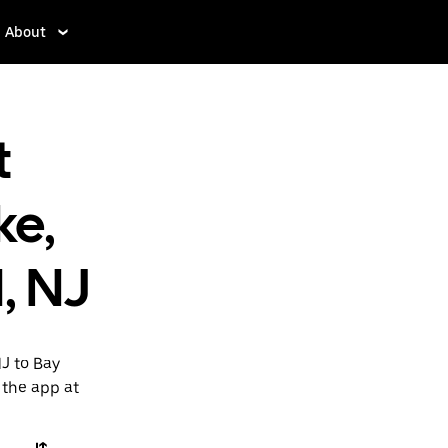
About
t
ke,
, NJ
NJ to Bay
 the app at