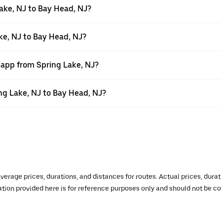
ake, NJ to Bay Head, NJ?
ke, NJ to Bay Head, NJ?
 app from Spring Lake, NJ?
ing Lake, NJ to Bay Head, NJ?
verage prices, durations, and distances for routes. Actual prices, dur
mation provided here is for reference purposes only and should not be c