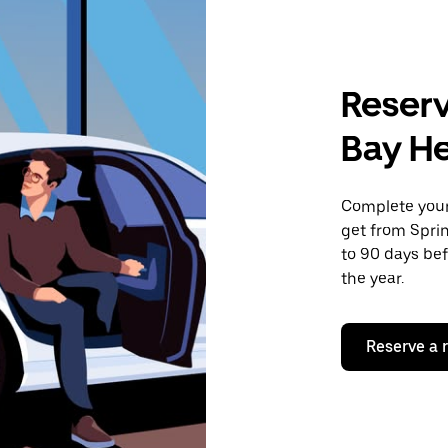
Reserv
Bay H
Complete your 
get from Sprin
to 90 days bef
the year.
Reserve a 