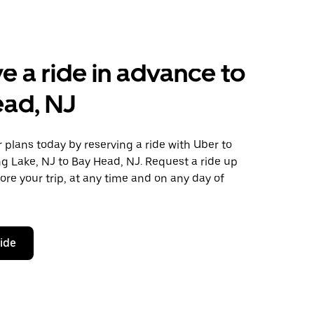
e a ride in advance to
ead, NJ
plans today by reserving a ride with Uber to
g Lake, NJ to Bay Head, NJ. Request a ride up
ore your trip, at any time and on any day of
ride