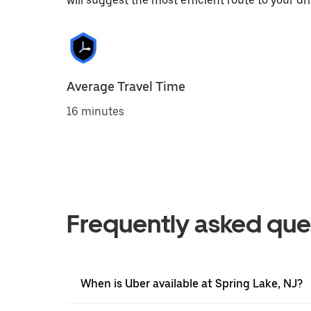
will suggest the most efficient route to your dri
Average Travel Time
16 minutes
Frequently asked que
When is Uber available at Spring Lake, NJ?