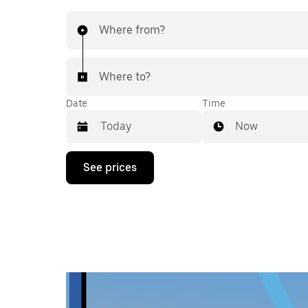
Where from?
Where to?
Date
Time
Now
Press
See prices
the
down
arrow
key
to
interact
with
the
calendar
and
select