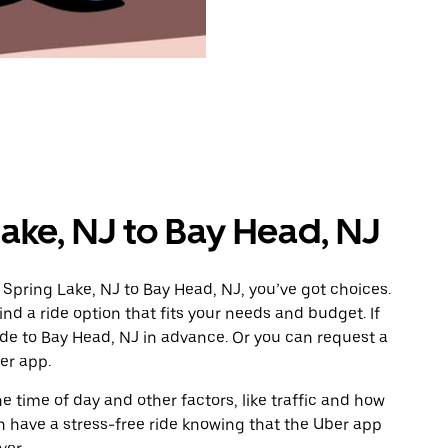
ake, NJ to Bay Head, NJ
 Spring Lake, NJ to Bay Head, NJ, you’ve got choices.
ind a ride option that fits your needs and budget. If
ide to Bay Head, NJ in advance. Or you can request a
er app.
 time of day and other factors, like traffic and how
 have a stress-free ride knowing that the Uber app