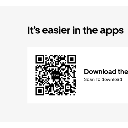
It’s easier in the apps
Download the
Scan to download