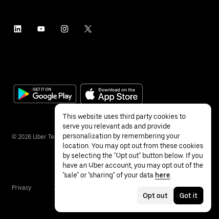
This website uses third party cookies to
serve you relevant ads and provide
personalization by remembering your
©
2026
Uber Technologies Inc.
location. You may opt out from these cookies
by selecting the "Opt out" button below. If you
have an Uber account, you may opt out of the
"sale" or "sharing" of your data
here
.
Privacy
Accessibility
Terms
Opt out
Got it