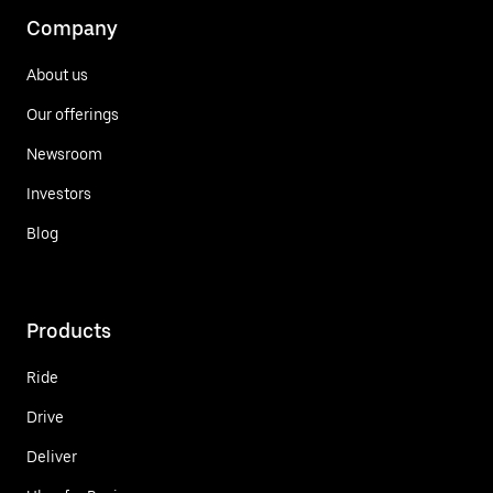
Company
About us
Our offerings
Newsroom
Investors
Blog
Products
Ride
Drive
Deliver