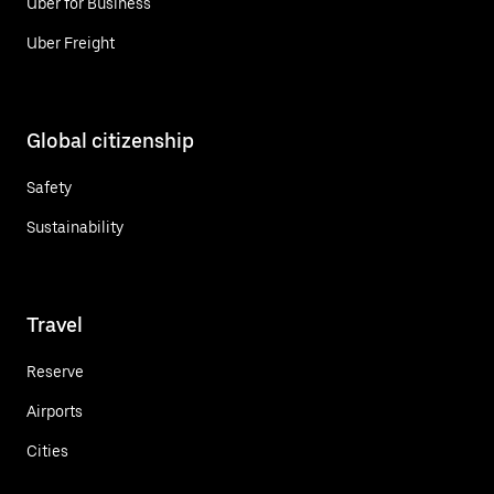
Uber for Business
Uber Freight
Global citizenship
Safety
Sustainability
Travel
Reserve
Airports
Cities