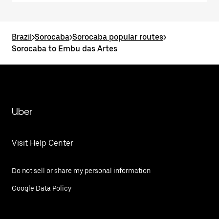
Brazil
>
Sorocaba
>
Sorocaba popular routes
>
Sorocaba to Embu das Artes
Uber
Visit Help Center
Do not sell or share my personal information
Google Data Policy