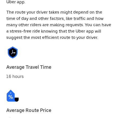
Uber app.
The route your driver takes might depend on the
time of day and other factors, like traffic and how
many other riders are making requests. You can have
a stress-free ride knowing that the Uber app will
suggest the most efficient route to your driver.
Average Travel Time
1.6 hours
Average Route Price