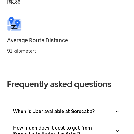
R$188
Average Route Distance
91 kilometers
Frequently asked questions
When is Uber available at Sorocaba?
How much does it cost to get from
Sorocaba to Embu das Artes?