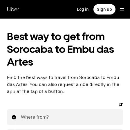
Skip
to
Uber
Log in
Sign up
main
content
Best way to get from
Sorocaba to Embu das
Artes
Find the best ways to travel from Sorocaba to Embu
das Artes. You can also request a ride directly in the
app at the tap of a button.
Where from?