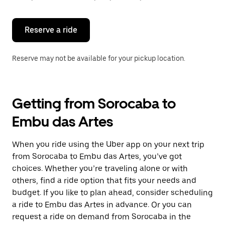
button
to
close
the
Reserve a ride
calendar.
Reserve may not be available for your pickup location.
Getting from Sorocaba to
Embu das Artes
When you ride using the Uber app on your next trip
from Sorocaba to Embu das Artes, you’ve got
choices. Whether you’re traveling alone or with
others, find a ride option that fits your needs and
budget. If you like to plan ahead, consider scheduling
a ride to Embu das Artes in advance. Or you can
request a ride on demand from Sorocaba in the