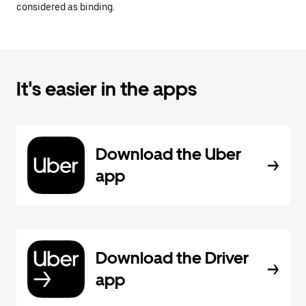
considered as binding.
It's easier in the apps
Download the Uber
app
Download the Driver
app