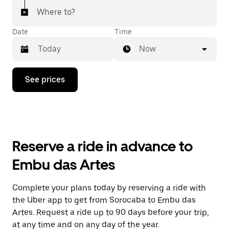
Where to?
Date
Time
Now
Press
See prices
the
down
arrow
key
to
interact
with
Reserve a ride in advance to
the
calendar
Embu das Artes
and
select
a
Complete your plans today by reserving a ride with
date.
the Uber app to get from Sorocaba to Embu das
Press
the
Artes. Request a ride up to 90 days before your trip,
escape
at any time and on any day of the year.