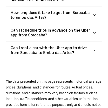
How long does it take to get from Sorocaba
to Embu das Artes?
Can I schedule trips in advance on the Uber
app from Sorocaba?
Can I rent a car with the Uber app to drive
from Sorocaba to Embu das Artes?
The data presented on this page represents historical average
prices, durations, and distances for routes. Actual prices,
durations, and distances may vary based on factors such as
location, traffic conditions, and other variables. Information
provided here is for reference purposes only and should not be