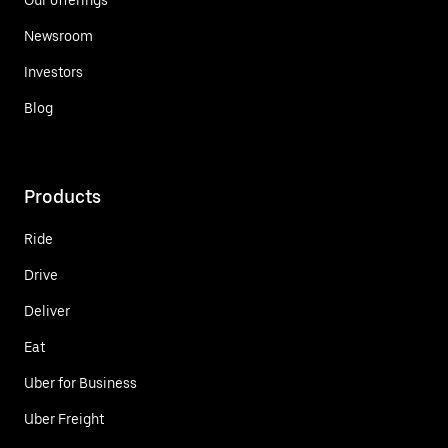
Newsroom
Investors
Blog
Products
Ride
Drive
Deliver
Eat
Uber for Business
Uber Freight