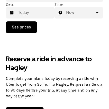
Date
Time
Now
Press
See prices
the
down
arrow
key
to
interact
with
Reserve a ride in advance to
the
calendar
Hagley
and
select
a
Complete your plans today by reserving a ride with
date.
Uber to get from Solihull to Hagley. Request a ride up
Press
the
to 90 days before your trip, at any time and on any
escape
day of the year.
button
to
close