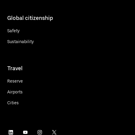
Global citizenship
Safety
Sustainability
Travel
Reserve
Airports
Cities