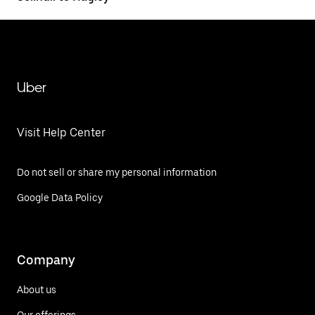
Uber
Visit Help Center
Do not sell or share my personal information
Google Data Policy
Company
About us
Our offerings