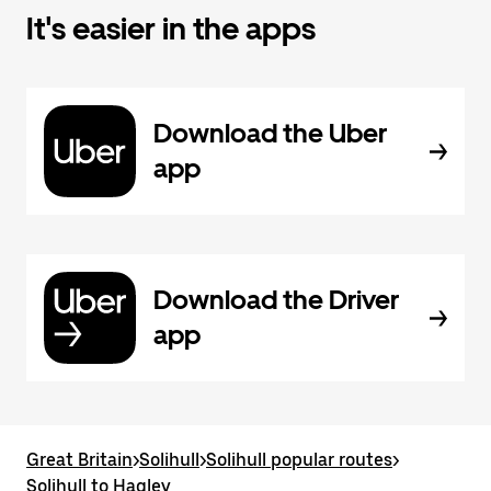
It's easier in the apps
Download the Uber
app
Download the Driver
app
Great Britain
>
Solihull
>
Solihull popular routes
>
Solihull to Hagley