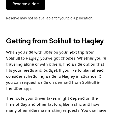
the
Reserve a ride
calendar.
Reserve may not be available for your pickup location.
Getting from Solihull to Hagley
When you ride with Uber on your next trip from
Solihull to Hagley, you’ve got choices. Whether you’re
traveling alone or with others, find a ride option that
fits your needs and budget. If you like to plan ahead,
consider scheduling a ride to Hagley in advance. Or
you can request a ride on demand from Solihull in
the Uber app.
The route your driver takes might depend on the
time of day and other factors, like traffic and how
many other riders are making requests. You can have