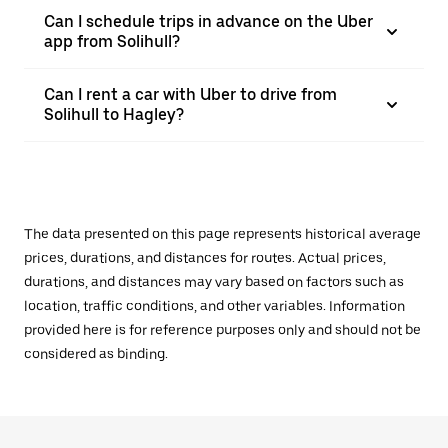
Can I schedule trips in advance on the Uber
app from Solihull?
Can I rent a car with Uber to drive from
Solihull to Hagley?
The data presented on this page represents historical average
prices, durations, and distances for routes. Actual prices,
durations, and distances may vary based on factors such as
location, traffic conditions, and other variables. Information
provided here is for reference purposes only and should not be
considered as binding.