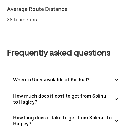
Average Route Distance
38 kilometers
Frequently asked questions
When is Uber available at Solihull?
How much does it cost to get from Solihull
to Hagley?
How long does it take to get from Solihull to
Hagley?