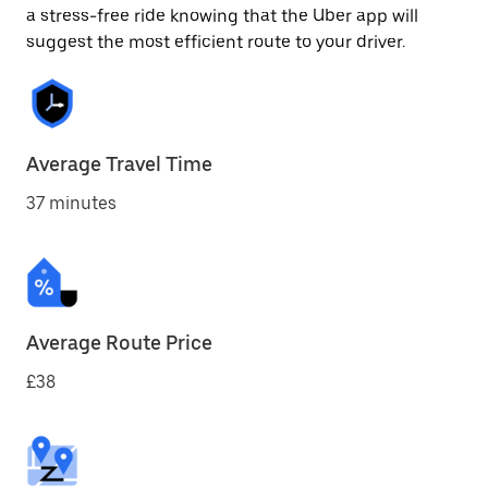
a stress-free ride knowing that the Uber app will
suggest the most efficient route to your driver.
Average Travel Time
37 minutes
Average Route Price
£38