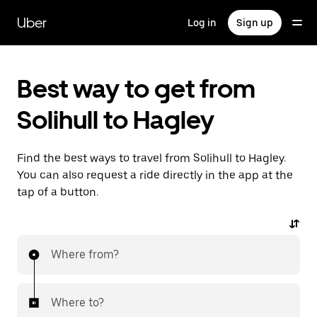
Skip
to
Uber
Log in
Sign up
main
content
Best way to get from
Solihull to Hagley
Find the best ways to travel from Solihull to Hagley.
You can also request a ride directly in the app at the
tap of a button.
Where from?
Where to?