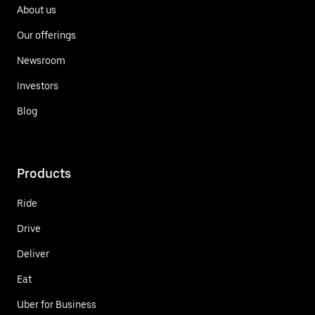
About us
Our offerings
Newsroom
Investors
Blog
Products
Ride
Drive
Deliver
Eat
Uber for Business