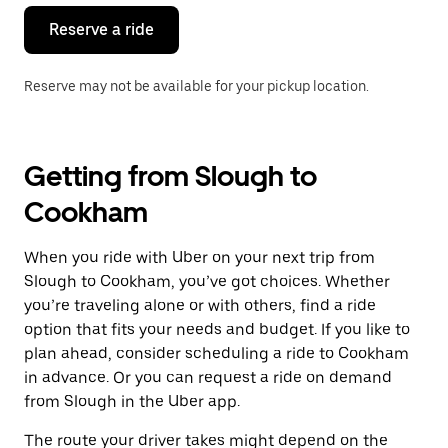
Reserve a ride
Reserve may not be available for your pickup location.
Getting from Slough to
Cookham
When you ride with Uber on your next trip from
Slough to Cookham, you’ve got choices. Whether
you’re traveling alone or with others, find a ride
option that fits your needs and budget. If you like to
plan ahead, consider scheduling a ride to Cookham
in advance. Or you can request a ride on demand
from Slough in the Uber app.
The route your driver takes might depend on the