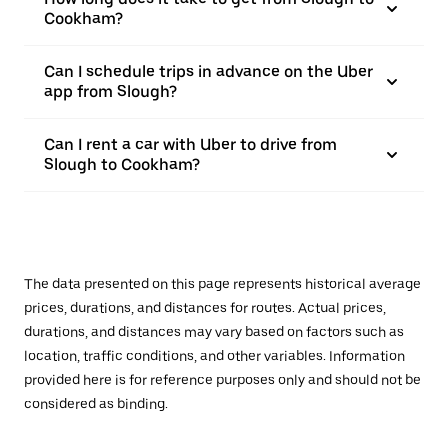
Cookham?
Can I schedule trips in advance on the Uber
app from Slough?
Can I rent a car with Uber to drive from
Slough to Cookham?
The data presented on this page represents historical average
prices, durations, and distances for routes. Actual prices,
durations, and distances may vary based on factors such as
location, traffic conditions, and other variables. Information
provided here is for reference purposes only and should not be
considered as binding.