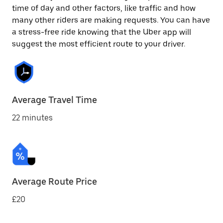
time of day and other factors, like traffic and how
many other riders are making requests. You can have
a stress-free ride knowing that the Uber app will
suggest the most efficient route to your driver.
Average Travel Time
22 minutes
Average Route Price
£20