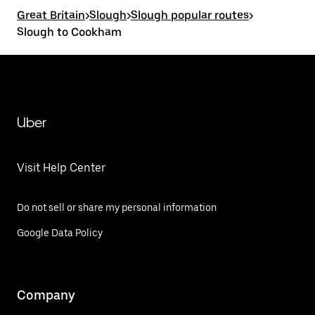
Great Britain
>
Slough
>
Slough popular routes
>
Slough to Cookham
Uber
Visit Help Center
Do not sell or share my personal information
Google Data Policy
Company