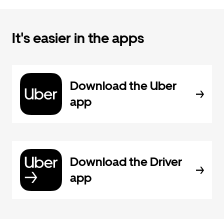
It's easier in the apps
Download the Uber
app
Download the Driver
app