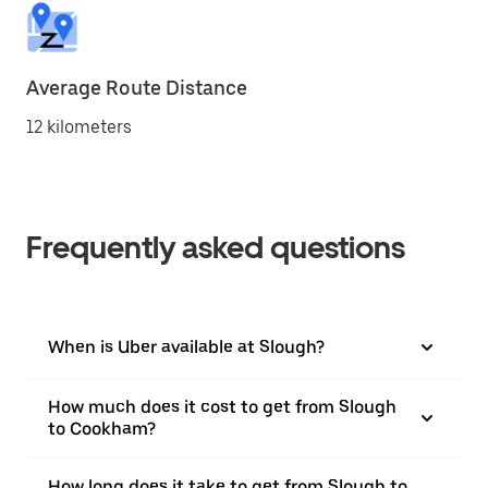
Average Route Distance
12 kilometers
Frequently asked questions
When is Uber available at Slough?
How much does it cost to get from Slough
to Cookham?
How long does it take to get from Slough to