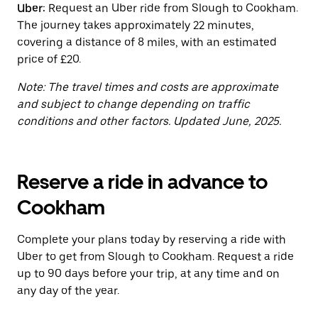
Uber:
Request an Uber ride from Slough to Cookham.
the
calendar.
The journey takes approximately 22 minutes,
covering a distance of 8 miles, with an estimated
price of £20.
Note: The travel times and costs are approximate
and subject to change depending on traffic
conditions and other factors. Updated June, 2025.
Reserve a ride in advance to
Cookham
Complete your plans today by reserving a ride with
Uber to get from Slough to Cookham. Request a ride
up to 90 days before your trip, at any time and on
any day of the year.