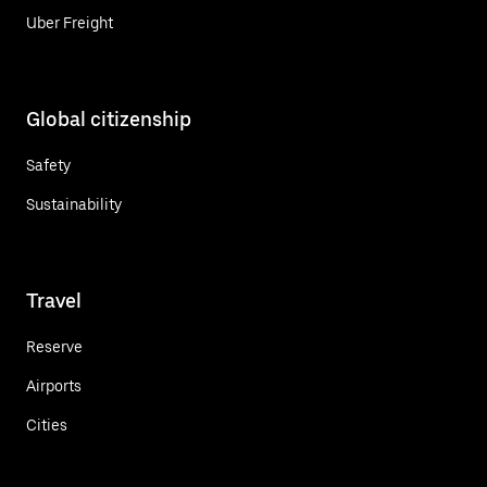
Uber Freight
Global citizenship
Safety
Sustainability
Travel
Reserve
Airports
Cities