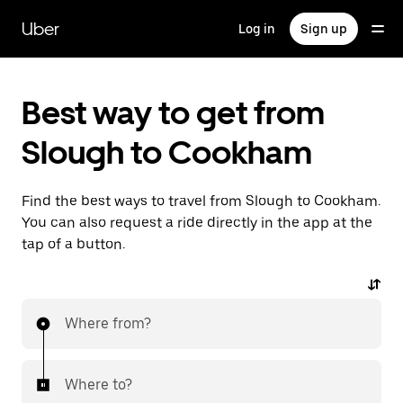
Skip
to
Uber
Log in
Sign up
main
content
Best way to get from
Slough to Cookham
Find the best ways to travel from Slough to Cookham.
You can also request a ride directly in the app at the
tap of a button.
Where from?
Where to?