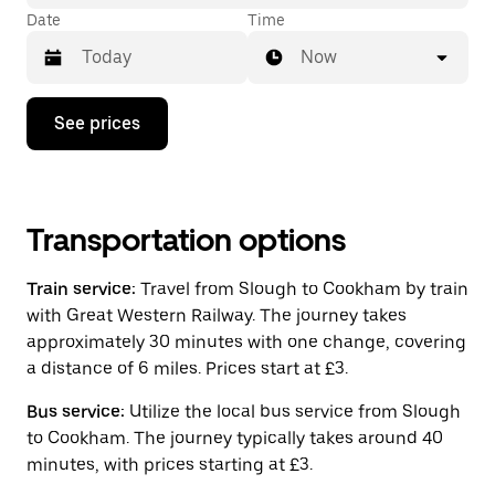
Date
Time
Now
Press
See prices
the
down
arrow
key
to
interact
Transportation options
with
the
Train service:
Travel from Slough to Cookham by train
calendar
and
with Great Western Railway. The journey takes
select
approximately 30 minutes with one change, covering
a
a distance of 6 miles. Prices start at £3.
date.
Press
the
Bus service:
Utilize the local bus service from Slough
escape
to Cookham. The journey typically takes around 40
button
minutes, with prices starting at £3.
to
close